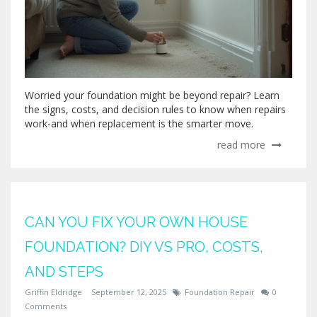
Worried your foundation might be beyond repair? Learn
the signs, costs, and decision rules to know when repairs
work-and when replacement is the smarter move.
read more
CAN YOU FIX YOUR OWN HOUSE
FOUNDATION? DIY VS PRO, COSTS,
AND STEPS
Griffin Eldridge
September 12, 2025
Foundation Repair
0
Comments