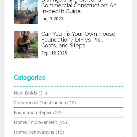
Commercial Construction: An
In-depth Guide
Jan, 5 2025
Can You Fix Your Own House
Foundation? DIY vs Pro,
Costs, and Steps
Sep, 12 2025
Categories
New Builds
(31)
Commercial Construction
(22)
Foundation Repair
(22)
Home Improvement
(15)
Home Renovations
(15)