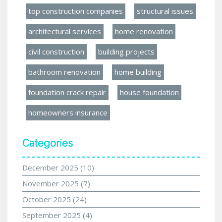
top construction companies
structural issues
architectural services
home renovation
civil construction
building projects
bathroom renovation
home building
foundation crack repair
house foundation
homeowners insurance
Categories
December 2025
(10)
November 2025
(7)
October 2025
(24)
September 2025
(4)