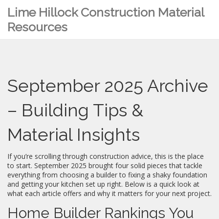
Lime Hillock Construction Material
Resources
September 2025 Archive
– Building Tips &
Material Insights
If you’re scrolling through construction advice, this is the place
to start. September 2025 brought four solid pieces that tackle
everything from choosing a builder to fixing a shaky foundation
and getting your kitchen set up right. Below is a quick look at
what each article offers and why it matters for your next project.
Home Builder Rankings You