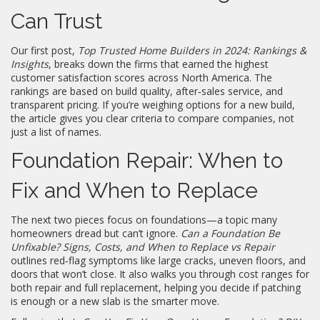
Can Trust
Our first post,
Top Trusted Home Builders in 2024: Rankings &
Insights
, breaks down the firms that earned the highest
customer satisfaction scores across North America. The
rankings are based on build quality, after‑sales service, and
transparent pricing. If you’re weighing options for a new build,
the article gives you clear criteria to compare companies, not
just a list of names.
Foundation Repair: When to
Fix and When to Replace
The next two pieces focus on foundations—a topic many
homeowners dread but can’t ignore.
Can a Foundation Be
Unfixable? Signs, Costs, and When to Replace vs Repair
outlines red‑flag symptoms like large cracks, uneven floors, and
doors that won’t close. It also walks you through cost ranges for
both repair and full replacement, helping you decide if patching
is enough or a new slab is the smarter move.