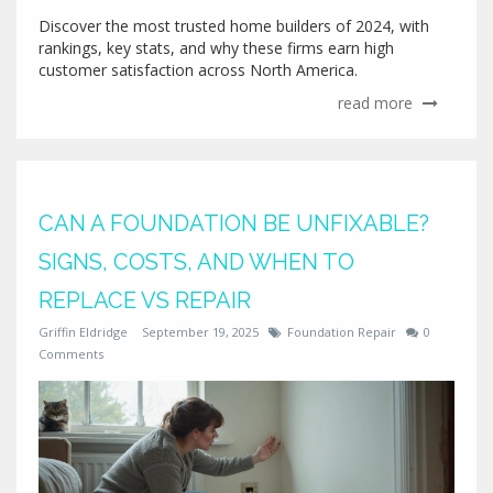
Discover the most trusted home builders of 2024, with
rankings, key stats, and why these firms earn high
customer satisfaction across North America.
read more
CAN A FOUNDATION BE UNFIXABLE?
SIGNS, COSTS, AND WHEN TO
REPLACE VS REPAIR
Griffin Eldridge
September 19, 2025
Foundation Repair
0
Comments