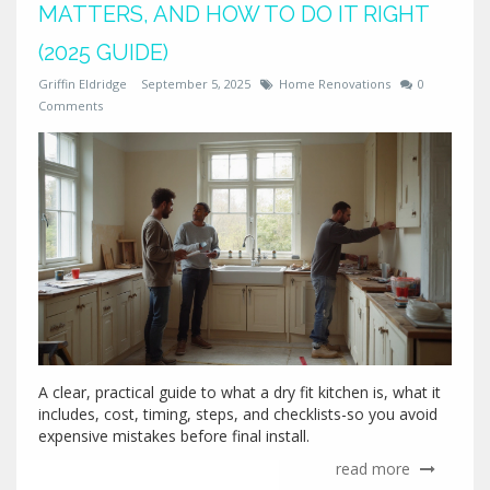
MATTERS, AND HOW TO DO IT RIGHT
(2025 GUIDE)
Griffin Eldridge
September 5, 2025
Home Renovations
0
Comments
A clear, practical guide to what a dry fit kitchen is, what it
includes, cost, timing, steps, and checklists-so you avoid
expensive mistakes before final install.
read more