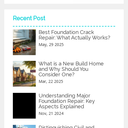
Recent Post
Best Foundation Crack
Repair: What Actually Works?
May, 29 2025
What is a New Build Home
and Why Should You
Consider One?
Mar, 22 2025
Understanding Major
Foundation Repair: Key
Aspects Explained
Nov, 21 2024
Distinguishing Civil and