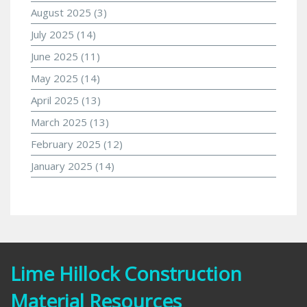
August 2025
(3)
July 2025
(14)
June 2025
(11)
May 2025
(14)
April 2025
(13)
March 2025
(13)
February 2025
(12)
January 2025
(14)
Lime Hillock Construction
Material Resources