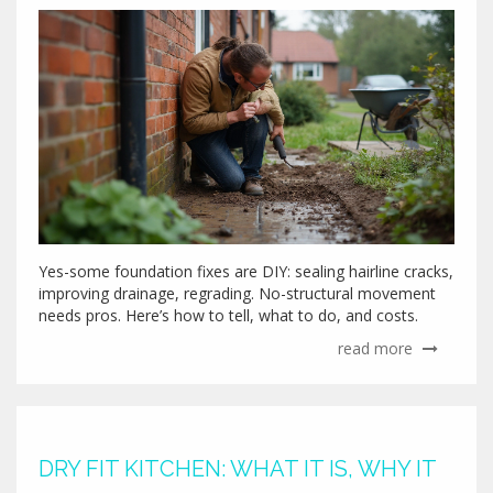
Yes-some foundation fixes are DIY: sealing hairline cracks,
improving drainage, regrading. No-structural movement
needs pros. Here’s how to tell, what to do, and costs.
read more
DRY FIT KITCHEN: WHAT IT IS, WHY IT