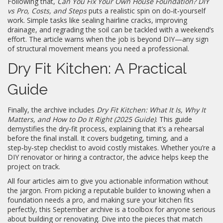
Following that,
Can You Fix Your Own House Foundation? DIY
vs Pro, Costs, and Steps
puts a realistic spin on do‑it‑yourself
work. Simple tasks like sealing hairline cracks, improving
drainage, and regrading the soil can be tackled with a weekend’s
effort. The article warns when the job is beyond DIY—any sign
of structural movement means you need a professional.
Dry Fit Kitchen: A Practical
Guide
Finally, the archive includes
Dry Fit Kitchen: What It Is, Why It
Matters, and How to Do It Right (2025 Guide)
. This guide
demystifies the dry‑fit process, explaining that it’s a rehearsal
before the final install. It covers budgeting, timing, and a
step‑by‑step checklist to avoid costly mistakes. Whether you’re a
DIY renovator or hiring a contractor, the advice helps keep the
project on track.
All four articles aim to give you actionable information without
the jargon. From picking a reputable builder to knowing when a
foundation needs a pro, and making sure your kitchen fits
perfectly, this September archive is a toolbox for anyone serious
about building or renovating. Dive into the pieces that match