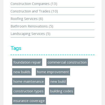
Construction Companies
(13)
Construction and Trades
(10)
Roofing Services
(6)
Bathroom Renovations
(5)
Landscaping Services
(5)
Tags
foundation repair
commercial construction
new builds
home improvement
home maintenance
new build
construction types
building codes
insurance coverage