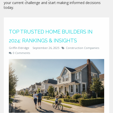
your current challenge and start making informed decisions
today.
TOP TRUSTED HOME BUILDERS IN
2024: RANKINGS & INSIGHTS
Griffin Eldridge
September 26, 2025
Construction Companies
0 Comments