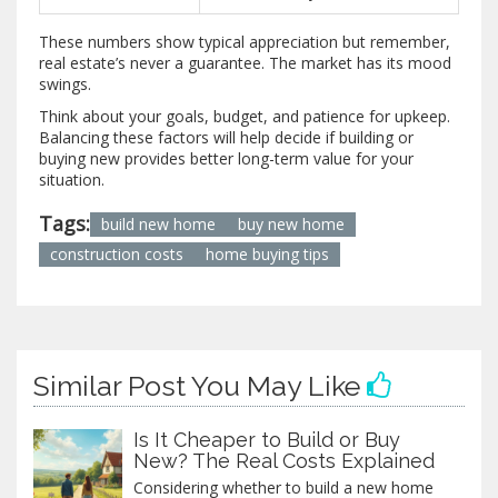
These numbers show typical appreciation but remember,
real estate’s never a guarantee. The market has its mood
swings.
Think about your goals, budget, and patience for upkeep.
Balancing these factors will help decide if building or
buying new provides better long-term value for your
situation.
Tags:
build new home
buy new home
construction costs
home buying tips
Similar Post You May Like
Is It Cheaper to Build or Buy
New? The Real Costs Explained
Considering whether to build a new home