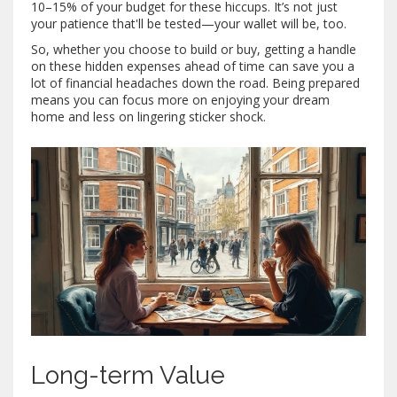
10–15% of your budget for these hiccups. It’s not just
your patience that'll be tested—your wallet will be, too.
So, whether you choose to build or buy, getting a handle
on these hidden expenses ahead of time can save you a
lot of financial headaches down the road. Being prepared
means you can focus more on enjoying your dream
home and less on lingering sticker shock.
Long-term Value