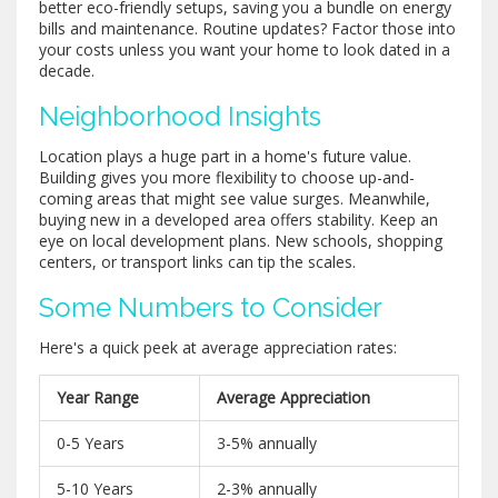
better eco-friendly setups, saving you a bundle on energy
bills and maintenance. Routine updates? Factor those into
your costs unless you want your home to look dated in a
decade.
Neighborhood Insights
Location plays a huge part in a home's future value.
Building gives you more flexibility to choose up-and-
coming areas that might see value surges. Meanwhile,
buying new in a developed area offers stability. Keep an
eye on local development plans. New schools, shopping
centers, or transport links can tip the scales.
Some Numbers to Consider
Here's a quick peek at average appreciation rates:
Year Range
Average Appreciation
0-5 Years
3-5% annually
5-10 Years
2-3% annually