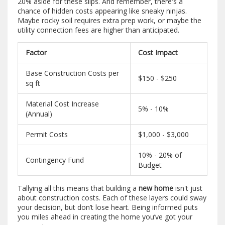
20% aside for these slips. And remember, there's a
chance of hidden costs appearing like sneaky ninjas.
Maybe rocky soil requires extra prep work, or maybe the
utility connection fees are higher than anticipated.
Factor
Cost Impact
Base Construction Costs per
$150 - $250
sq ft
Material Cost Increase
5% - 10%
(Annual)
Permit Costs
$1,000 - $3,000
10% - 20% of
Contingency Fund
Budget
Tallying all this means that building a
new home
isn't just
about construction costs. Each of these layers could sway
your decision, but don’t lose heart. Being informed puts
you miles ahead in creating the home you’ve got your