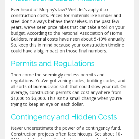
Ever heard of Murphy’s law? Well, let’s apply it to
construction costs. Prices for materials like lumber and
steel don't always behave themselves. In the past few
years, we've seen price hikes that can take a toll on your
budget. According to the National Association of Home
Builders, material costs have risen about 5-10% annually.
So, keep this in mind because your construction timeline
could have a big impact on those final numbers.
Permits and Regulations
Then come the seemingly endless permits and
regulations. You’ve got zoning codes, building codes, and
all sorts of bureaucratic stuff that could slow your roll. On
average, construction permits can cost anywhere from
$1,000 to $3,000. This isn't a small change when you're
trying to keep an eye on each dollar.
Contingency and Hidden Costs
Never underestimate the power of a contingency fund.
Construction projects often face hiccups. Set about 10-