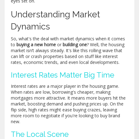
eyes set on.
Understanding Market
Dynamics
So, what's the deal with market dynamics when it comes
to
buying a new home
or
building one
? Well, the housing
market isn’t always steady. It's like this rolling wave that
can lift or crash properties based on stuff like interest
rates, economic trends, and even local developments.
Interest Rates Matter Big Time
Interest rates are a major player in the housing game.
When rates are low, borrowing's cheaper, making
mortgages more attractive. It means more buyers hit the
market, boosting demand and pushing prices up. On the
flip side, high rates might ease buying crazes, leaving
more room to negotiate if you're looking to buy brand
new.
The Local Scene