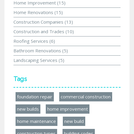
Home Improvement
(15)
Home Renovations
(15)
Construction Companies
(13)
Construction and Trades
(10)
Roofing Services
(6)
Bathroom Renovations
(5)
Landscaping Services
(5)
Tags
foundation repair
commercial construction
new builds
home improvement
home maintenance
new build
construction types
building codes