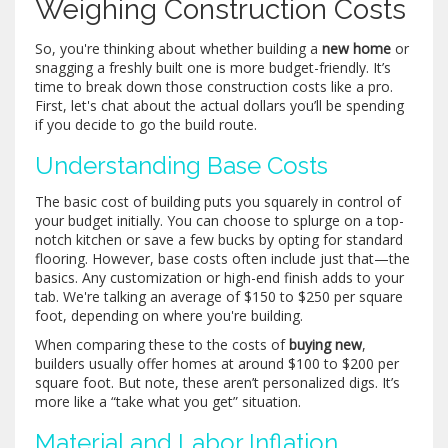
Weighing Construction Costs
So, you're thinking about whether building a
new home
or
snagging a freshly built one is more budget-friendly. It’s
time to break down those construction costs like a pro.
First, let's chat about the actual dollars you’ll be spending
if you decide to go the build route.
Understanding Base Costs
The basic cost of building puts you squarely in control of
your budget initially. You can choose to splurge on a top-
notch kitchen or save a few bucks by opting for standard
flooring. However, base costs often include just that—the
basics. Any customization or high-end finish adds to your
tab. We're talking an average of $150 to $250 per square
foot, depending on where you're building.
When comparing these to the costs of
buying new
,
builders usually offer homes at around $100 to $200 per
square foot. But note, these aren’t personalized digs. It’s
more like a “take what you get” situation.
Material and Labor Inflation