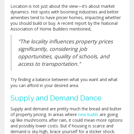
Location is not just about the view—it’s about market
dynamics. Hot spots with booming industries and better
amenities tend to have pricier homes, impacting whether
you should build or buy. A recent report by the National
Association of Home Builders mentioned,
"The locality influences property prices
significantly, considering job
opportunities, quality of schools, and
access to transportation."
Try finding a balance between what you want and what
you can afford in your desired area.
Supply and Demand Dance
Supply and demand are pretty much the bread and butter
of property pricing. In areas where
new builds
are going
up like mushrooms after rain, it could mean more options
and possibly lower costs. But if housing is scarce and
demand is sky-high, brace yourself for a sticker shock.