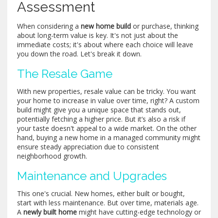
Assessment
When considering a
new home build
or purchase, thinking
about long-term value is key. It's not just about the
immediate costs; it's about where each choice will leave
you down the road. Let's break it down.
The Resale Game
With new properties, resale value can be tricky. You want
your home to increase in value over time, right? A custom
build might give you a unique space that stands out,
potentially fetching a higher price. But it’s also a risk if
your taste doesn't appeal to a wide market. On the other
hand, buying a new home in a managed community might
ensure steady appreciation due to consistent
neighborhood growth.
Maintenance and Upgrades
This one's crucial. New homes, either built or bought,
start with less maintenance. But over time, materials age.
A
newly built home
might have cutting-edge technology or