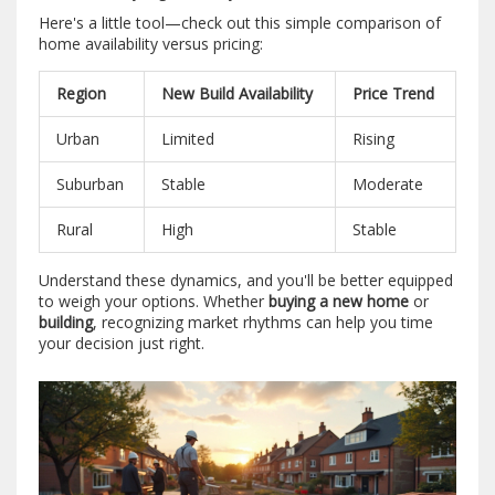
Here's a little tool—check out this simple comparison of
home availability versus pricing:
Region
New Build Availability
Price Trend
Urban
Limited
Rising
Suburban
Stable
Moderate
Rural
High
Stable
Understand these dynamics, and you'll be better equipped
to weigh your options. Whether
buying a new home
or
building
, recognizing market rhythms can help you time
your decision just right.