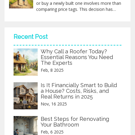
or buy a newly built one involves more than
comparing price tags. This decision has
long-term consequences, impacting
everything from design preferences to
future resale value. With factors like
construction costs, location influences, and
Recent Post
potential hidden expenses, making the right
choice demands careful thought. By
Why Call a Roofer Today?
exploring both options, you can determine
Essential Reasons You Need
the most cost-effective path for your
The Experts
housing dream.
Feb, 8 2025
Is It Financially Smart to Build
a House? Costs, Risks, and
Real Returns in 2025
Nov, 16 2025
Best Steps for Renovating
Your Bathroom
Feb, 6 2025