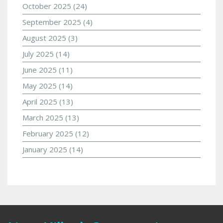
October 2025
(24)
September 2025
(4)
August 2025
(3)
July 2025
(14)
June 2025
(11)
May 2025
(14)
April 2025
(13)
March 2025
(13)
February 2025
(12)
January 2025
(14)