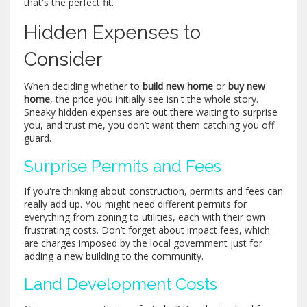
that's the perfect fit.
Hidden Expenses to
Consider
When deciding whether to
build new home
or
buy new
home
, the price you initially see isn't the whole story.
Sneaky hidden expenses are out there waiting to surprise
you, and trust me, you don’t want them catching you off
guard.
Surprise Permits and Fees
If you're thinking about construction, permits and fees can
really add up. You might need different permits for
everything from zoning to utilities, each with their own
frustrating costs. Don’t forget about impact fees, which
are charges imposed by the local government just for
adding a new building to the community.
Land Development Costs