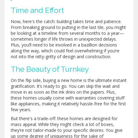
Time and Effort
Now, here's the catch: building takes time and patience.
From breaking ground to putting in the last tile, you might
be looking at a timeline from several months to a year—
sometimes longer if life throws in unexpected delays.
Plus, you’ll need to be involved in a bazillion decisions
along the way, which could feel overwhelming if you’re
not into the nitty-gritty of design and construction.
The Beauty of Turnkey
On the flip side, buying a new home is the ultimate instant
gratification. It’s ready to go. You can skip the wait and
move in as soon as the ink dries on the papers. Plus,
these homes usually come with warranties covering stuff
like appliances, making it relatively hassle-free for the first
few years.
But there's a trade-off: these homes are designed for
mass appeal. While they might check a lot of boxes,
they’re not tailor-made to your specific desires. You give
up some degree of uniqueness for the sake of