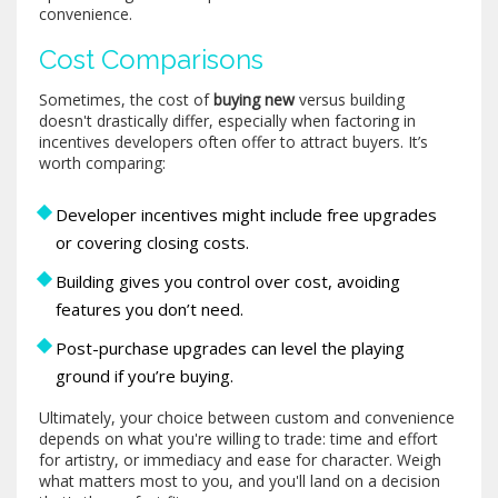
convenience.
Cost Comparisons
Sometimes, the cost of
buying new
versus building
doesn't drastically differ, especially when factoring in
incentives developers often offer to attract buyers. It’s
worth comparing:
Developer incentives might include free upgrades
or covering closing costs.
Building gives you control over cost, avoiding
features you don’t need.
Post-purchase upgrades can level the playing
ground if you’re buying.
Ultimately, your choice between custom and convenience
depends on what you're willing to trade: time and effort
for artistry, or immediacy and ease for character. Weigh
what matters most to you, and you'll land on a decision