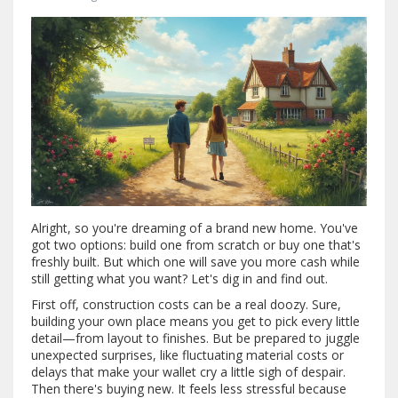
Alright, so you're dreaming of a brand new home. You've
got two options: build one from scratch or buy one that's
freshly built. But which one will save you more cash while
still getting what you want? Let's dig in and find out.
First off, construction costs can be a real doozy. Sure,
building your own place means you get to pick every little
detail—from layout to finishes. But be prepared to juggle
unexpected surprises, like fluctuating material costs or
delays that make your wallet cry a little sigh of despair.
Then there's buying new. It feels less stressful because