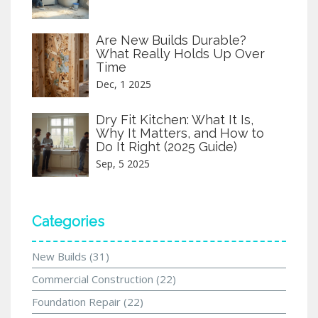
Are New Builds Durable?
What Really Holds Up Over
Time
Dec, 1 2025
Dry Fit Kitchen: What It Is,
Why It Matters, and How to
Do It Right (2025 Guide)
Sep, 5 2025
Categories
New Builds
(31)
Commercial Construction
(22)
Foundation Repair
(22)