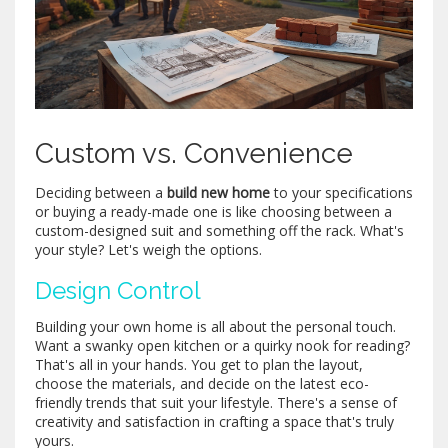
Custom vs. Convenience
Deciding between a
build new home
to your specifications
or buying a ready-made one is like choosing between a
custom-designed suit and something off the rack. What's
your style? Let's weigh the options.
Design Control
Building your own home is all about the personal touch.
Want a swanky open kitchen or a quirky nook for reading?
That's all in your hands. You get to plan the layout,
choose the materials, and decide on the latest eco-
friendly trends that suit your lifestyle. There's a sense of
creativity and satisfaction in crafting a space that's truly
yours.