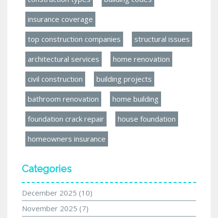
insurance coverage
top construction companies
structural issues
architectural services
home renovation
civil construction
building projects
bathroom renovation
home building
foundation crack repair
house foundation
homeowners insurance
Categories
December 2025
(10)
November 2025
(7)