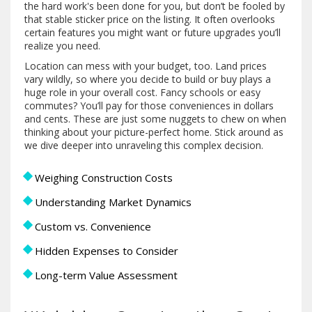
the hard work's been done for you, but don’t be fooled by
that stable sticker price on the listing. It often overlooks
certain features you might want or future upgrades you’ll
realize you need.
Location can mess with your budget, too. Land prices
vary wildly, so where you decide to build or buy plays a
huge role in your overall cost. Fancy schools or easy
commutes? You’ll pay for those conveniences in dollars
and cents. These are just some nuggets to chew on when
thinking about your picture-perfect home. Stick around as
we dive deeper into unraveling this complex decision.
Weighing Construction Costs
Understanding Market Dynamics
Custom vs. Convenience
Hidden Expenses to Consider
Long-term Value Assessment