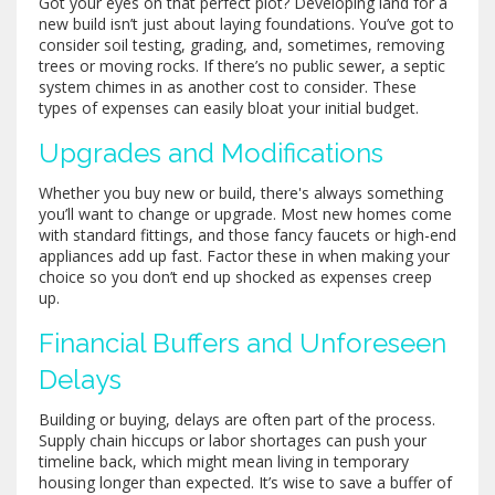
Got your eyes on that perfect plot? Developing land for a
new build isn’t just about laying foundations. You’ve got to
consider soil testing, grading, and, sometimes, removing
trees or moving rocks. If there’s no public sewer, a septic
system chimes in as another cost to consider. These
types of expenses can easily bloat your initial budget.
Upgrades and Modifications
Whether you buy new or build, there's always something
you’ll want to change or upgrade. Most new homes come
with standard fittings, and those fancy faucets or high-end
appliances add up fast. Factor these in when making your
choice so you don’t end up shocked as expenses creep
up.
Financial Buffers and Unforeseen
Delays
Building or buying, delays are often part of the process.
Supply chain hiccups or labor shortages can push your
timeline back, which might mean living in temporary
housing longer than expected. It’s wise to save a buffer of