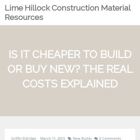
Lime Hillock Construction Material
Resources
IS IT CHEAPER TO BUILD
OR BUY NEW? THE REAL
COSTS EXPLAINED
Griffin Eldridge
March 11, 2025
New Builds
0 Comments