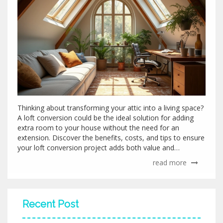
Thinking about transforming your attic into a living space?
A loft conversion could be the ideal solution for adding
extra room to your house without the need for an
extension. Discover the benefits, costs, and tips to ensure
your loft conversion project adds both value and
functionality to your home. Explore creative ideas to make
read more
the most of your loft area and learn about potential
pitfalls to avoid during the renovation process. Delve into
architectural insights and practical advice to seamlessly
integrate your new space into your existing home design.
Recent Post