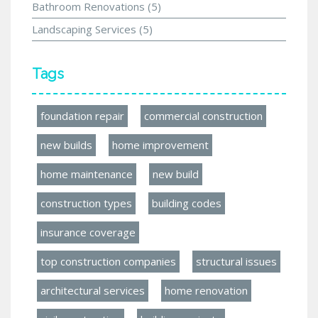
Bathroom Renovations
(5)
Landscaping Services
(5)
Tags
foundation repair
commercial construction
new builds
home improvement
home maintenance
new build
construction types
building codes
insurance coverage
top construction companies
structural issues
architectural services
home renovation