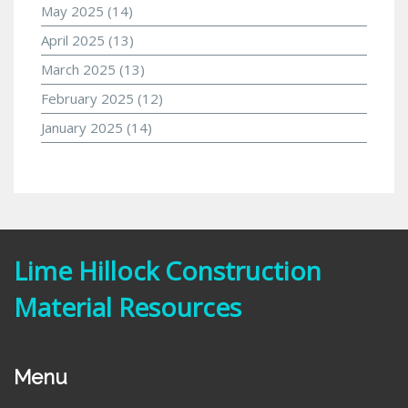
May 2025
(14)
April 2025
(13)
March 2025
(13)
February 2025
(12)
January 2025
(14)
Lime Hillock Construction
Material Resources
Menu