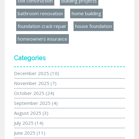
civil construction
building projects
bathroom renovation
home building
foundation crack repair
house foundation
homeowners insurance
Categories
December 2025
(10)
November 2025
(7)
October 2025
(24)
September 2025
(4)
August 2025
(3)
July 2025
(14)
June 2025
(11)