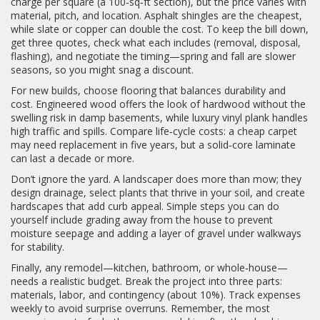
charge per square (a 100‑sq‑ft section), but the price varies with
material, pitch, and location. Asphalt shingles are the cheapest,
while slate or copper can double the cost. To keep the bill down,
get three quotes, check what each includes (removal, disposal,
flashing), and negotiate the timing—spring and fall are slower
seasons, so you might snag a discount.
For new builds, choose flooring that balances durability and
cost. Engineered wood offers the look of hardwood without the
swelling risk in damp basements, while luxury vinyl plank handles
high traffic and spills. Compare life‑cycle costs: a cheap carpet
may need replacement in five years, but a solid‑core laminate
can last a decade or more.
Don’t ignore the yard. A landscaper does more than mow; they
design drainage, select plants that thrive in your soil, and create
hardscapes that add curb appeal. Simple steps you can do
yourself include grading away from the house to prevent
moisture seepage and adding a layer of gravel under walkways
for stability.
Finally, any remodel—kitchen, bathroom, or whole‑house—
needs a realistic budget. Break the project into three parts:
materials, labor, and contingency (about 10%). Track expenses
weekly to avoid surprise overruns. Remember, the most