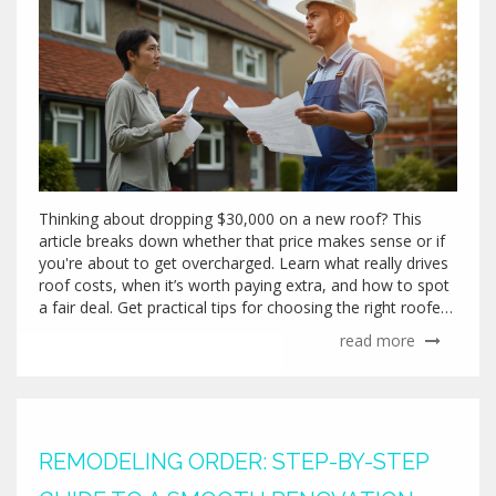
Thinking about dropping $30,000 on a new roof? This
article breaks down whether that price makes sense or if
you're about to get overcharged. Learn what really drives
roof costs, when it’s worth paying extra, and how to spot
a fair deal. Get practical tips for choosing the right roofer
and tackling your roof project with more confidence. You'll
read more
walk away knowing exactly what to watch out for before
signing that big check.
REMODELING ORDER: STEP-BY-STEP