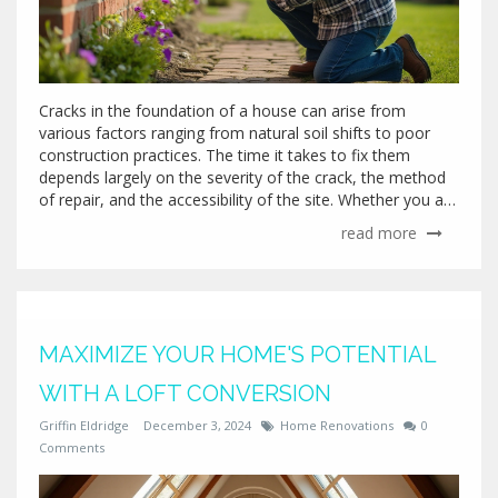
Cracks in the foundation of a house can arise from
various factors ranging from natural soil shifts to poor
construction practices. The time it takes to fix them
depends largely on the severity of the crack, the method
of repair, and the accessibility of the site. Whether you are
dealing with hairline cracks or something more severe,
read more
understanding the process can streamline repairs and
mitigate potential damage. Homeowners should be
informed of the multiple repair options and expected
timelines to address and resolve foundation issues
effectively.
MAXIMIZE YOUR HOME'S POTENTIAL
WITH A LOFT CONVERSION
Griffin Eldridge
December 3, 2024
Home Renovations
0
Comments