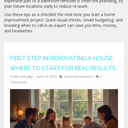
expensive part of a bathroom remodel is often the plumbing, so
plan fixture locations early to reduce re‑work.
Use these tips as a checklist the next time you start a home
improvement project. Quick visual checks, smart budgeting, and
knowing when to call in an expert can save you time, money,
and headaches.
FIRST STEP IN RENOVATING A HOUSE:
WHERE TO START FOR REAL RESULTS
Griffin Eldridge
June 14, 2025
Home Renovations
0
Comments