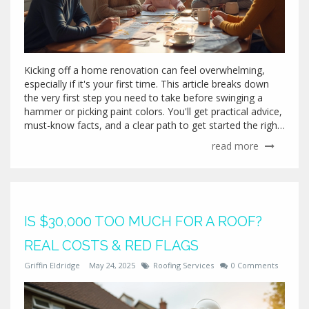
Kicking off a home renovation can feel overwhelming,
especially if it's your first time. This article breaks down
the very first step you need to take before swinging a
hammer or picking paint colors. You'll get practical advice,
must-know facts, and a clear path to get started the right
way. Whether you're planning a full gut job or just
read more
updating a room, knowing where to begin saves time,
money, and headaches. Let’s cut through the noise and
help you move forward with confidence.
IS $30,000 TOO MUCH FOR A ROOF?
REAL COSTS & RED FLAGS
Griffin Eldridge
May 24, 2025
Roofing Services
0 Comments