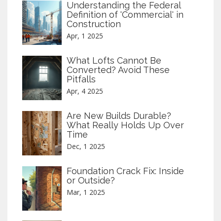
Understanding the Federal
Definition of 'Commercial' in
Construction
Apr, 1 2025
What Lofts Cannot Be
Converted? Avoid These
Pitfalls
Apr, 4 2025
Are New Builds Durable?
What Really Holds Up Over
Time
Dec, 1 2025
Foundation Crack Fix: Inside
or Outside?
Mar, 1 2025