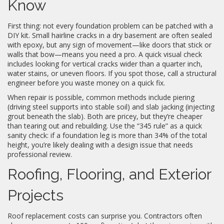
Know
First thing: not every foundation problem can be patched with a
DIY kit. Small hairline cracks in a dry basement are often sealed
with epoxy, but any sign of movement—like doors that stick or
walls that bow—means you need a pro. A quick visual check
includes looking for vertical cracks wider than a quarter inch,
water stains, or uneven floors. If you spot those, call a structural
engineer before you waste money on a quick fix.
When repair is possible, common methods include piering
(driving steel supports into stable soil) and slab jacking (injecting
grout beneath the slab). Both are pricey, but they’re cheaper
than tearing out and rebuilding. Use the “345 rule” as a quick
sanity check: if a foundation leg is more than 34% of the total
height, you’re likely dealing with a design issue that needs
professional review.
Roofing, Flooring, and Exterior
Projects
Roof replacement costs can surprise you. Contractors often