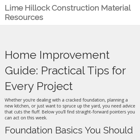
Lime Hillock Construction Material
Resources
Home Improvement
Guide: Practical Tips for
Every Project
Whether you’re dealing with a cracked foundation, planning a
new kitchen, or just want to spruce up the yard, you need advice
that cuts the fluff. Below you’ll find straight‑forward pointers you
can act on this week.
Foundation Basics You Should