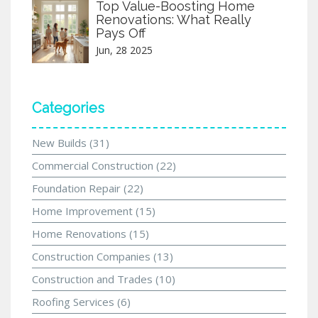
Top Value-Boosting Home
Renovations: What Really
Pays Off
Jun, 28 2025
Categories
New Builds
(31)
Commercial Construction
(22)
Foundation Repair
(22)
Home Improvement
(15)
Home Renovations
(15)
Construction Companies
(13)
Construction and Trades
(10)
Roofing Services
(6)