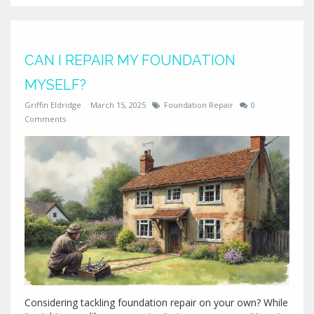
makes sense to paint. No jargon, just clear advice from
someone who's been through it.
CAN I REPAIR MY FOUNDATION
MYSELF?
Griffin Eldridge
March 15, 2025
Foundation Repair
0
Comments
Considering tackling foundation repair on your own? While