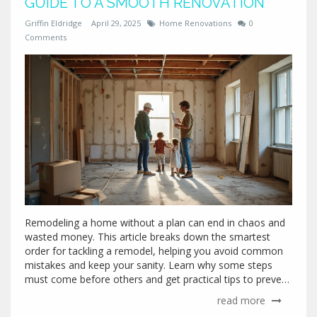
GUIDE TO A SMOOTH RENOVATION
Griffin Eldridge
April 29, 2025
Home Renovations
0
Comments
Remodeling a home without a plan can end in chaos and
wasted money. This article breaks down the smartest
order for tackling a remodel, helping you avoid common
mistakes and keep your sanity. Learn why some steps
must come before others and get practical tips to prevent
headaches down the road. Discover what work should
read more
start first, what can run in parallel, and when it finally