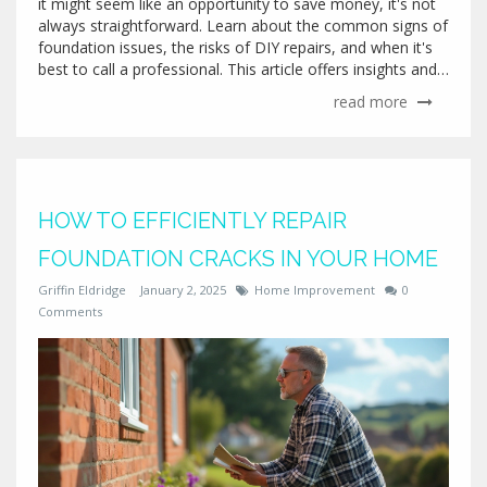
it might seem like an opportunity to save money, it's not
always straightforward. Learn about the common signs of
foundation issues, the risks of DIY repairs, and when it's
best to call a professional. This article offers insights and
practical tips for anyone thinking about taking on this
read more
challenging task. Safety and peace of mind are paramount
as you explore your options.
HOW TO EFFICIENTLY REPAIR
FOUNDATION CRACKS IN YOUR HOME
Griffin Eldridge
January 2, 2025
Home Improvement
0
Comments