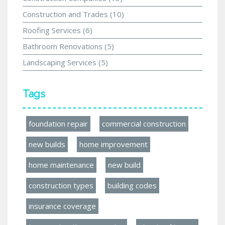
Construction and Trades
(10)
Roofing Services
(6)
Bathroom Renovations
(5)
Landscaping Services
(5)
Tags
foundation repair
commercial construction
new builds
home improvement
home maintenance
new build
construction types
building codes
insurance coverage