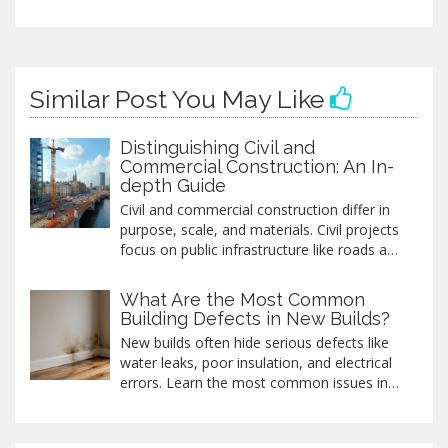
Similar Post You May Like
Distinguishing Civil and
Commercial Construction: An In-
depth Guide
Civil and commercial construction differ in
purpose, scale, and materials. Civil projects
focus on public infrastructure like roads and
bridges, while commercial work targets
business developments. Understanding
What Are the Most Common
these differences helps in selecting the right
Building Defects in New Builds?
team for construction needs and impacts
New builds often hide serious defects like
budgeting and project timelines. With
water leaks, poor insulation, and electrical
insights into these two sectors, individuals
errors. Learn the most common issues in
and businesses can make informed
new homes and how to catch them before
decisions.
it's too late.