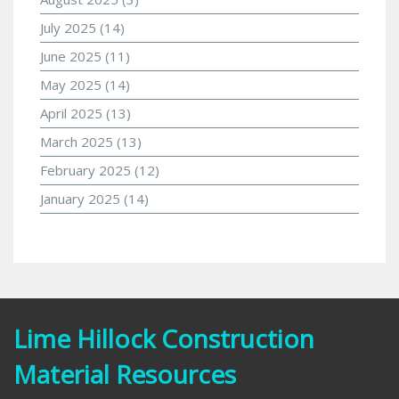
July 2025
(14)
June 2025
(11)
May 2025
(14)
April 2025
(13)
March 2025
(13)
February 2025
(12)
January 2025
(14)
Lime Hillock Construction
Material Resources