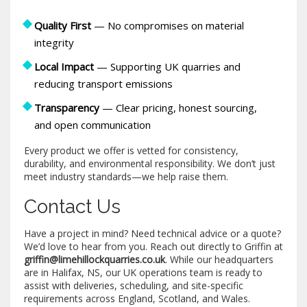
Quality First
— No compromises on material
integrity
Local Impact
— Supporting UK quarries and
reducing transport emissions
Transparency
— Clear pricing, honest sourcing,
and open communication
Every product we offer is vetted for consistency,
durability, and environmental responsibility. We don’t just
meet industry standards—we help raise them.
Contact Us
Have a project in mind? Need technical advice or a quote?
We’d love to hear from you. Reach out directly to Griffin at
griffin@limehillockquarries.co.uk
. While our headquarters
are in Halifax, NS, our UK operations team is ready to
assist with deliveries, scheduling, and site-specific
requirements across England, Scotland, and Wales.