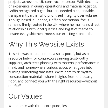
projects across the UK construction sector. With decades
of experience in quarry operations and material logistics,
Griffin recognized a gap: builders needed a dependable,
transparent partner who prioritized integrity over volume.
Though based in Canada, Griffin’s operational focus
remains firmly rooted in the UK, where he maintains direct
relationships with local quarries and logistics teams to
ensure every shipment meets our exacting standards.
Why This Website Exists
This site was created not as a sales portal, but as a
resource hub—for contractors seeking trustworthy
suppliers, architects planning with material performance in
mind, and homeowners curious about what goes into
building something that lasts. We’re here to demystify
construction materials, share insights from the quarry
floor, and connect you with the right resources—without
the fluff.
Our Values
We operate with three core principles: