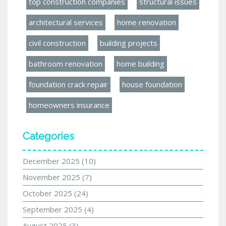
top construction companies
structural issues
architectural services
home renovation
civil construction
building projects
bathroom renovation
home building
foundation crack repair
house foundation
homeowners insurance
Categories
December 2025
(10)
November 2025
(7)
October 2025
(24)
September 2025
(4)
August 2025
(3)