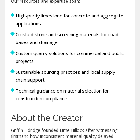
Our resources and expertise span:
High-purity limestone for concrete and aggregate
applications
Crushed stone and screening materials for road
bases and drainage
Custom quarry solutions for commercial and public
projects
Sustainable sourcing practices and local supply
chain support
Technical guidance on material selection for
construction compliance
About the Creator
Griffin Eldridge founded Lime Hillock after witnessing
firsthand how inconsistent material quality delayed