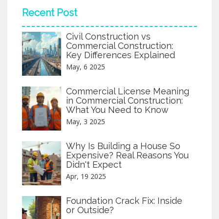
Recent Post
Civil Construction vs
Commercial Construction:
Key Differences Explained
May, 6 2025
Commercial License Meaning
in Commercial Construction:
What You Need to Know
May, 3 2025
Why Is Building a House So
Expensive? Real Reasons You
Didn't Expect
Apr, 19 2025
Foundation Crack Fix: Inside
or Outside?