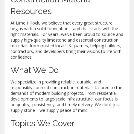
Resources
At Lime Hillock, we believe that every great structure
begins with a solid foundation—and that starts with the
right materials. For years, we’ve been proud to source and
supply high-quality limestone and essential construction
materials from trusted local UK quarries, helping builders,
contractors, and developers bring their visions to life with
confidence.
What We Do
We specialize in providing reliable, durable, and
responsibly sourced construction materials tailored to the
demands of modern building projects. From residential
developments to large-scale infrastructure, our focus is
on quality, consistency, and timely delivery. We don’t just
supply stone—we supply peace of mind.
Topics We Cover