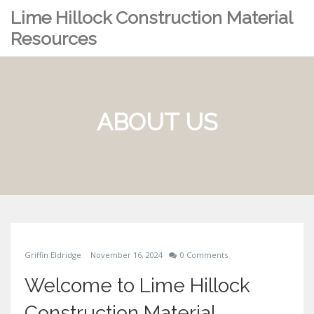
Lime Hillock Construction Material
Resources
ABOUT US
Griffin Eldridge
November 16, 2024
0 Comments
Welcome to Lime Hillock
Construction Material