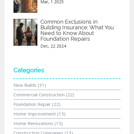
Mar, 1 2025
Common Exclusions in
Building Insurance: What You
Need to Know About
Foundation Repairs
Dec, 22 2024
Categories
New Builds
(31)
Commercial Construction
(22)
Foundation Repair
(22)
Home Improvement
(15)
Home Renovations
(15)
Construction Companies
(13)