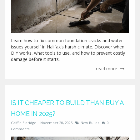
Learn how to fix common foundation cracks and water
issues yourself in Halifax's harsh climate. Discover when
DIY works, what tools to use, and how to prevent costly
damage before it starts.
read more
IS IT CHEAPER TO BUILD THAN BUY A
HOME IN 2025?
Griffin Eldridge
November 20, 2025
New Builds
0
Comments