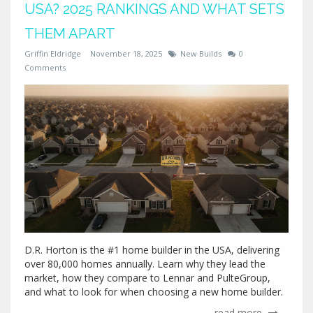
USA? 2025 RANKINGS AND WHAT SETS
THEM APART
Griffin Eldridge
November 18, 2025
New Builds
0
Comments
D.R. Horton is the #1 home builder in the USA, delivering
over 80,000 homes annually. Learn why they lead the
market, how they compare to Lennar and PulteGroup,
and what to look for when choosing a new home builder.
read more