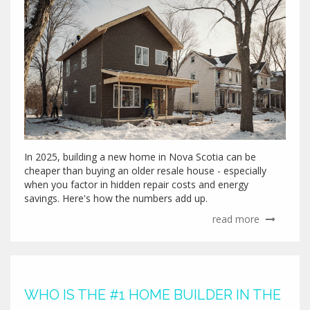
In 2025, building a new home in Nova Scotia can be
cheaper than buying an older resale house - especially
when you factor in hidden repair costs and energy
savings. Here's how the numbers add up.
read more
WHO IS THE #1 HOME BUILDER IN THE