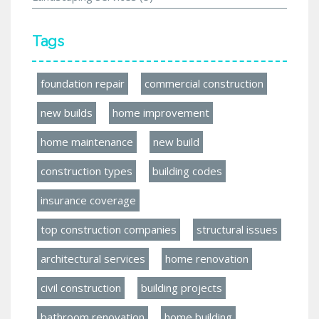
Tags
foundation repair
commercial construction
new builds
home improvement
home maintenance
new build
construction types
building codes
insurance coverage
top construction companies
structural issues
architectural services
home renovation
civil construction
building projects
bathroom renovation
home building