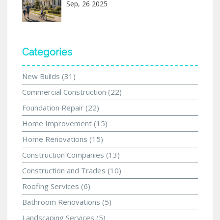
Sep, 26 2025
Categories
New Builds
(31)
Commercial Construction
(22)
Foundation Repair
(22)
Home Improvement
(15)
Home Renovations
(15)
Construction Companies
(13)
Construction and Trades
(10)
Roofing Services
(6)
Bathroom Renovations
(5)
Landscaping Services
(5)