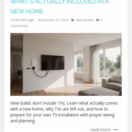
WHAT’S ACTUALLY INCLUDED IN A
NEW HOME
Griffin Eldridge
November 27, 2025
New Builds
0
Comments
New builds don't include TVs. Learn what actually comes
with a new home, why TVs are left out, and how to
prepare for your own TV installation with proper wiring
and planning.
read more