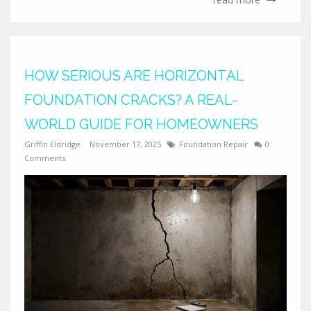
HOW SERIOUS ARE HORIZONTAL
FOUNDATION CRACKS? A REAL-
WORLD GUIDE FOR HOMEOWNERS
Griffin Eldridge
November 17, 2025
Foundation Repair
0
Comments