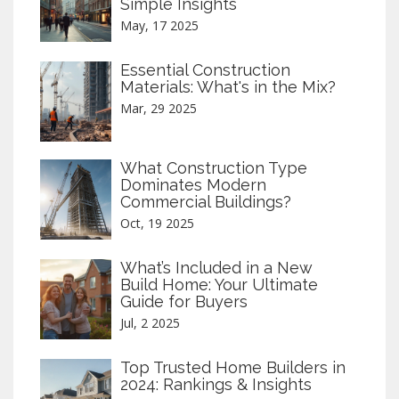
Simple Insights
May, 17 2025
Essential Construction
Materials: What's in the Mix?
Mar, 29 2025
What Construction Type
Dominates Modern
Commercial Buildings?
Oct, 19 2025
What’s Included in a New
Build Home: Your Ultimate
Guide for Buyers
Jul, 2 2025
Top Trusted Home Builders in
2024: Rankings & Insights