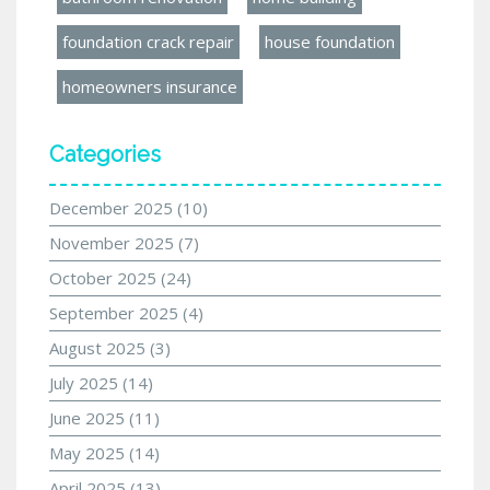
foundation crack repair
house foundation
homeowners insurance
Categories
December 2025
(10)
November 2025
(7)
October 2025
(24)
September 2025
(4)
August 2025
(3)
July 2025
(14)
June 2025
(11)
May 2025
(14)
April 2025
(13)