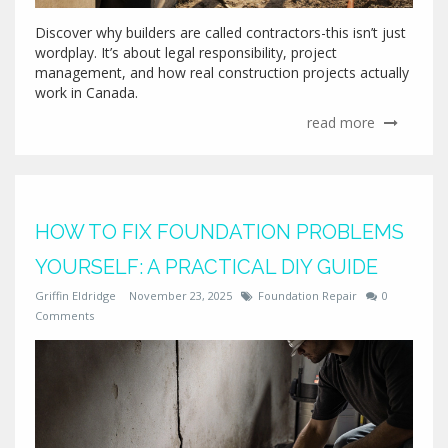
Discover why builders are called contractors-this isn’t just
wordplay. It’s about legal responsibility, project
management, and how real construction projects actually
work in Canada.
read more
HOW TO FIX FOUNDATION PROBLEMS
YOURSELF: A PRACTICAL DIY GUIDE
Griffin Eldridge
November 23, 2025
Foundation Repair
0
Comments