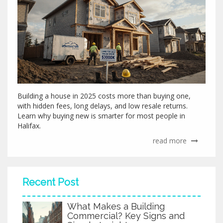
Building a house in 2025 costs more than buying one,
with hidden fees, long delays, and low resale returns.
Learn why buying new is smarter for most people in
Halifax.
read more
Recent Post
What Makes a Building
Commercial? Key Signs and