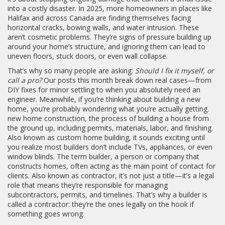
into a costly disaster.
In 2025, more homeowners in places like
Halifax and across Canada are finding themselves facing
horizontal cracks, bowing walls, and water intrusion. These
aren’t cosmetic problems. They’re signs of pressure building up
around your home’s structure, and ignoring them can lead to
uneven floors, stuck doors, or even wall collapse.
That’s why so many people are asking:
Should I fix it myself, or
call a pro?
Our posts this month break down real cases—from
DIY fixes for minor settling to when you absolutely need an
engineer. Meanwhile, if you’re thinking about building a new
home, you’re probably wondering what you’re actually getting.
new home construction
,
the process of building a house from
the ground up, including permits, materials, labor, and finishing
.
Also known as
custom home building
, it sounds exciting until
you realize most builders don’t include TVs, appliances, or even
window blinds.
The term
builder
,
a person or company that
constructs homes, often acting as the main point of contact for
clients
. Also known as
contractor
, it’s not just a title—it’s a legal
role that means they’re responsible for managing
subcontractors, permits, and timelines
. That’s why a builder is
called a contractor: they’re the ones legally on the hook if
something goes wrong.