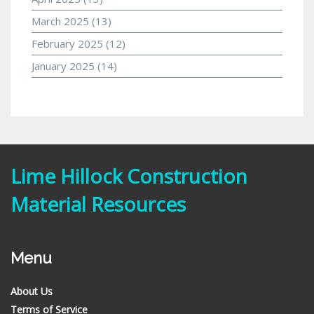
March 2025
(13)
February 2025
(12)
January 2025
(14)
Lime Hillock Construction
Material Resources
Menu
About Us
Terms of Service