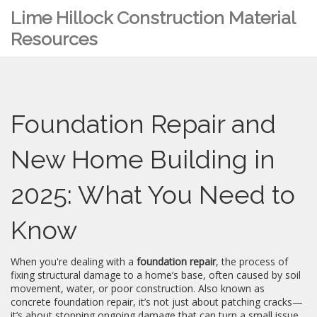
Lime Hillock Construction Material
Resources
Foundation Repair and
New Home Building in
2025: What You Need to
Know
When you're dealing with a
foundation repair
,
the process of
fixing structural damage to a home’s base, often caused by soil
movement, water, or poor construction
. Also known as
concrete foundation repair
, it’s not just about patching cracks—
it’s about stopping ongoing damage that can turn a small issue