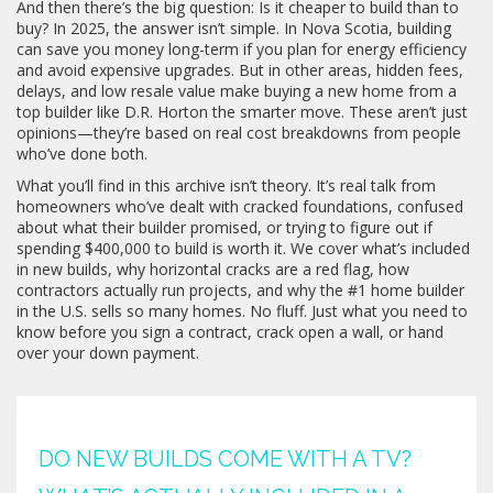
And then there’s the big question: Is it cheaper to build than to
buy? In 2025, the answer isn’t simple. In Nova Scotia, building
can save you money long-term if you plan for energy efficiency
and avoid expensive upgrades. But in other areas, hidden fees,
delays, and low resale value make buying a new home from a
top builder like D.R. Horton the smarter move. These aren’t just
opinions—they’re based on real cost breakdowns from people
who’ve done both.
What you’ll find in this archive isn’t theory. It’s real talk from
homeowners who’ve dealt with cracked foundations, confused
about what their builder promised, or trying to figure out if
spending $400,000 to build is worth it. We cover what’s included
in new builds, why horizontal cracks are a red flag, how
contractors actually run projects, and why the #1 home builder
in the U.S. sells so many homes. No fluff. Just what you need to
know before you sign a contract, crack open a wall, or hand
over your down payment.
DO NEW BUILDS COME WITH A TV?