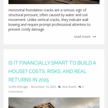
Horizontal foundation cracks are a serious sign of
structural pressure, often caused by water and soil
movement. Unlike vertical cracks, they indicate wall
bowing and require prompt professional attention to
prevent costly damage.
read more
IS IT FINANCIALLY SMART TO BUILD A
HOUSE? COSTS, RISKS, AND REAL
RETURNS IN 2025
Griffin Eldridge
November 16, 2025
New Builds
0
Comments