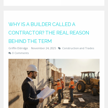
WHY IS A BUILDER CALLED A
CONTRACTOR? THE REAL REASON
BEHIND THE TERM
Griffin Eldridge
November 24, 2025
Construction and Trades
0 Comments