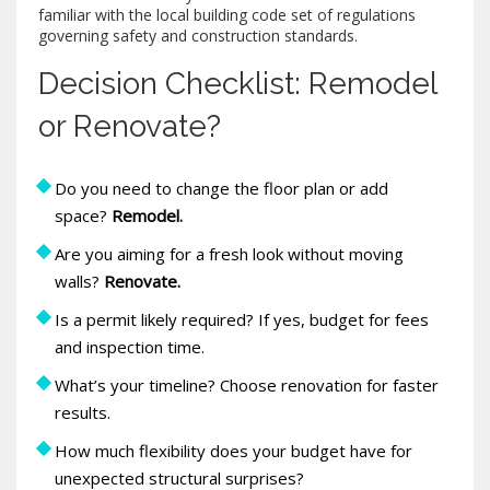
familiar with the local
building code
set of regulations
governing safety and construction standards
.
Decision Checklist: Remodel
or Renovate?
Do you need to change the floor plan or add
space?
Remodel.
Are you aiming for a fresh look without moving
walls?
Renovate.
Is a permit likely required? If yes, budget for fees
and inspection time.
What’s your timeline? Choose renovation for faster
results.
How much flexibility does your budget have for
unexpected structural surprises?