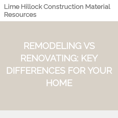
Lime Hillock Construction Material
Resources
REMODELING VS
RENOVATING: KEY
DIFFERENCES FOR YOUR
HOME