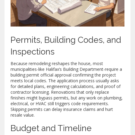
Permits, Building Codes, and
Inspections
Because remodeling reshapes the house, most
municipalities-like Halifax’s Building Department-require a
building permit
official approval confirming the project
meets local codes
. The application process usually asks
for detailed plans, engineering calculations, and proof of
contractor licensing. Renovations that only replace
finishes might bypass permits, but any work on plumbing,
electrical, or HVAC still triggers code requirements.
Skipping permits can delay insurance claims and hurt
resale value.
Budget and Timeline