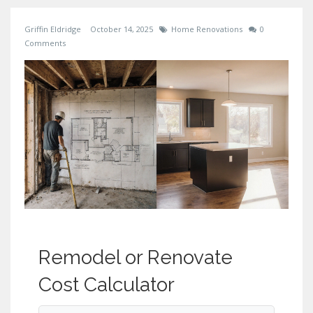
Griffin Eldridge
October 14, 2025
Home Renovations
0
Comments
Remodel or Renovate
Cost Calculator