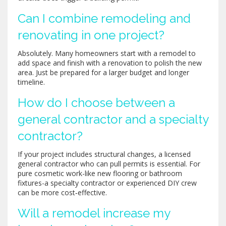
Can I combine remodeling and
renovating in one project?
Absolutely. Many homeowners start with a remodel to
add space and finish with a renovation to polish the new
area. Just be prepared for a larger budget and longer
timeline.
How do I choose between a
general contractor and a specialty
contractor?
If your project includes structural changes, a licensed
general contractor who can pull permits is essential. For
pure cosmetic work-like new flooring or bathroom
fixtures-a specialty contractor or experienced DIY crew
can be more cost‑effective.
Will a remodel increase my