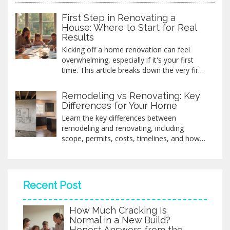
First Step in Renovating a
House: Where to Start for Real
Results
Kicking off a home renovation can feel
overwhelming, especially if it's your first
time. This article breaks down the very first
step you need to take before swinging a
hammer or picking paint colors. You'll get
Remodeling vs Renovating: Key
practical advice, must-know facts, and a
Differences for Your Home
clear path to get started the right way.
Learn the key differences between
Whether you're planning a full gut job or
remodeling and renovating, including
just updating a room, knowing where to
scope, permits, costs, timelines, and how
begin saves time, money, and headaches.
to choose the right approach for your
Let’s cut through the noise and help you
home.
move forward with confidence.
Recent Post
How Much Cracking Is
Normal in a New Build?
Honest Answers from the