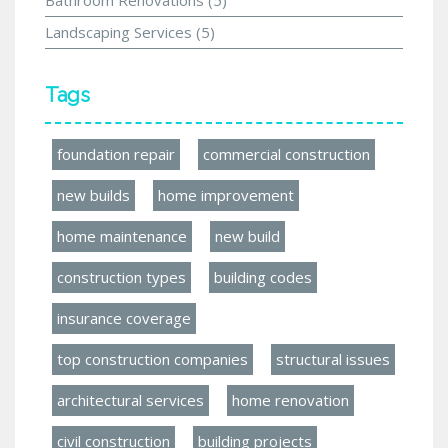
Landscaping Services
(5)
Tags
foundation repair
commercial construction
new builds
home improvement
home maintenance
new build
construction types
building codes
insurance coverage
top construction companies
structural issues
architectural services
home renovation
civil construction
building projects