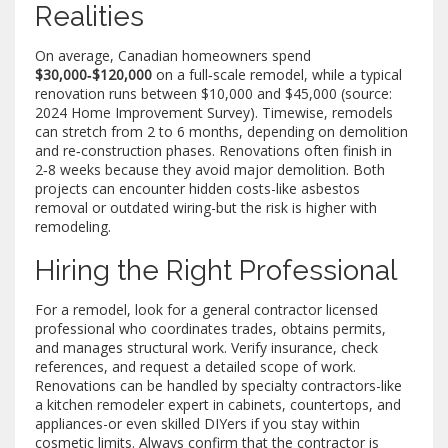
Realities
On average, Canadian homeowners spend
$30,000‑$120,000
on a full‑scale remodel, while a typical
renovation runs between $10,000 and $45,000 (source:
2024 Home Improvement Survey). Timewise, remodels
can stretch from 2 to 6 months, depending on demolition
and re‑construction phases. Renovations often finish in
2‑8 weeks because they avoid major demolition. Both
projects can encounter hidden costs-like asbestos
removal or outdated wiring-but the risk is higher with
remodeling.
Hiring the Right Professional
For a remodel, look for a
general contractor
licensed
professional who coordinates trades, obtains permits,
and manages structural work
. Verify insurance, check
references, and request a detailed scope of work.
Renovations can be handled by specialty contractors-like
a
kitchen remodeler
expert in cabinets, countertops, and
appliances
-or even skilled DIYers if you stay within
cosmetic limits. Always confirm that the contractor is