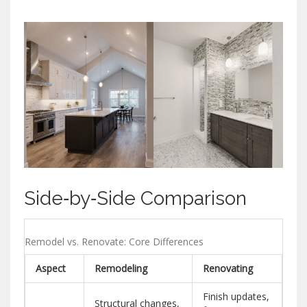
Side‑by‑Side Comparison
Remodel vs. Renovate: Core Differences
Aspect
Remodeling
Renovating
Finish updates,
Structural changes,