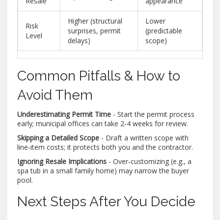
Resale
appearance
Higher (structural
Lower
Risk
surprises, permit
(predictable
Level
delays)
scope)
Common Pitfalls & How to
Avoid Them
Underestimating Permit Time
- Start the permit process
early; municipal offices can take 2‑4 weeks for review.
Skipping a Detailed Scope
- Draft a written scope with
line‑item costs; it protects both you and the contractor.
Ignoring Resale Implications
- Over‑customizing (e.g., a
spa tub in a small family home) may narrow the buyer
pool.
Next Steps After You Decide