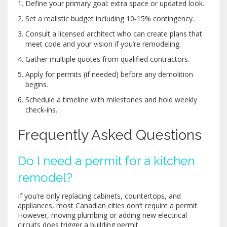
Define your primary goal: extra space or updated look.
Set a realistic budget including 10‑15% contingency.
Consult a licensed
architect
who can create plans that
meet code and your vision
if you’re remodeling.
Gather multiple quotes from qualified contractors.
Apply for permits (if needed) before any demolition
begins.
Schedule a timeline with milestones and hold weekly
check‑ins.
Frequently Asked Questions
Do I need a permit for a kitchen
remodel?
If you’re only replacing cabinets, countertops, and
appliances, most Canadian cities don’t require a permit.
However, moving plumbing or adding new electrical
circuits does trigger a building permit.