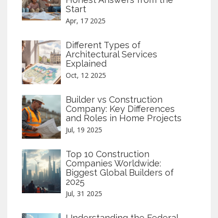
Start
Apr, 17 2025
Different Types of
Architectural Services
Explained
Oct, 12 2025
Builder vs Construction
Company: Key Differences
and Roles in Home Projects
Jul, 19 2025
Top 10 Construction
Companies Worldwide:
Biggest Global Builders of
2025
Jul, 31 2025
Understanding the Federal