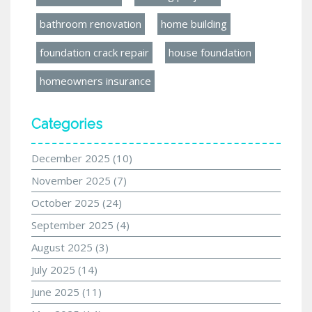
bathroom renovation
home building
foundation crack repair
house foundation
homeowners insurance
Categories
December 2025
(10)
November 2025
(7)
October 2025
(24)
September 2025
(4)
August 2025
(3)
July 2025
(14)
June 2025
(11)