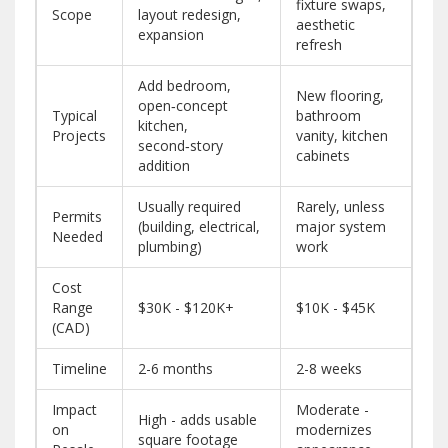
fixture swaps,
Scope
layout redesign,
aesthetic
expansion
refresh
Add bedroom,
New flooring,
open‑concept
Typical
bathroom
kitchen,
Projects
vanity, kitchen
second‑story
cabinets
addition
Usually required
Rarely, unless
Permits
(building, electrical,
major system
Needed
plumbing)
work
Cost
Range
$30K - $120K+
$10K - $45K
(CAD)
Timeline
2-6 months
2-8 weeks
Impact
Moderate -
High - adds usable
on
modernizes
square footage