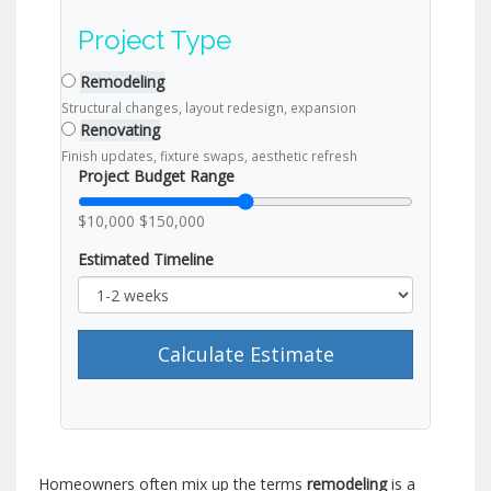
Project Type
Remodeling
Structural changes, layout redesign, expansion
Renovating
Finish updates, fixture swaps, aesthetic refresh
Project Budget Range
$10,000
$150,000
Estimated Timeline
Calculate Estimate
Homeowners often mix up the terms
remodeling
is a