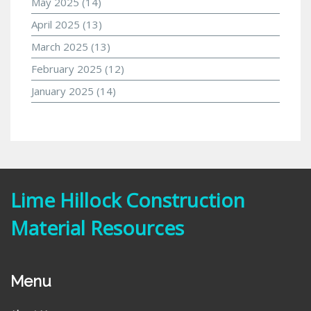
May 2025
(14)
April 2025
(13)
March 2025
(13)
February 2025
(12)
January 2025
(14)
Lime Hillock Construction
Material Resources
Menu