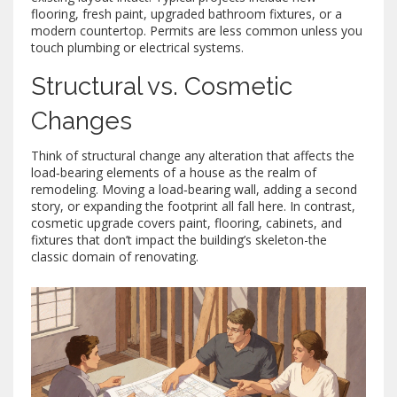
flooring, fresh paint, upgraded bathroom fixtures, or a
modern countertop. Permits are less common unless you
touch plumbing or electrical systems.
Structural vs. Cosmetic
Changes
Think of
structural change
any alteration that affects the
load‑bearing elements of a house
as the realm of
remodeling. Moving a load‑bearing wall, adding a second
story, or expanding the footprint all fall here. In contrast,
cosmetic upgrade
covers paint, flooring, cabinets, and
fixtures that don’t impact the building’s skeleton
-the
classic domain of renovating.