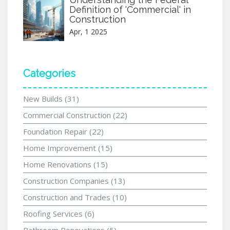
Definition of 'Commercial' in
Construction
Apr, 1 2025
Categories
New Builds
(31)
Commercial Construction
(22)
Foundation Repair
(22)
Home Improvement
(15)
Home Renovations
(15)
Construction Companies
(13)
Construction and Trades
(10)
Roofing Services
(6)
Bathroom Renovations
(5)