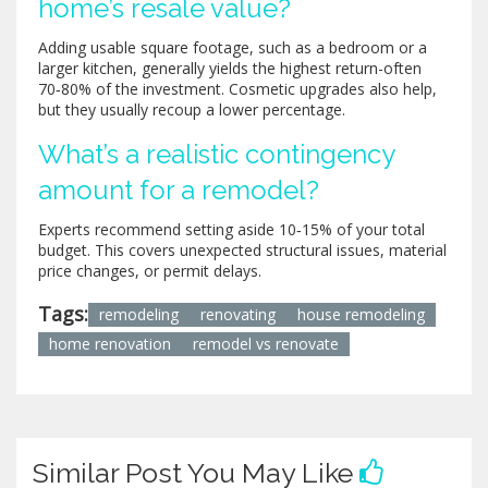
home’s resale value?
Adding usable square footage, such as a bedroom or a
larger kitchen, generally yields the highest return-often
70‑80% of the investment. Cosmetic upgrades also help,
but they usually recoup a lower percentage.
What’s a realistic contingency
amount for a remodel?
Experts recommend setting aside 10‑15% of your total
budget. This covers unexpected structural issues, material
price changes, or permit delays.
Tags:
remodeling
renovating
house remodeling
home renovation
remodel vs renovate
Similar Post You May Like