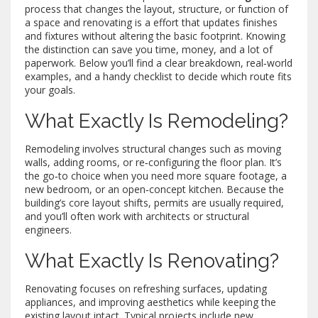
process that changes the layout, structure, or function of
a space
and
renovating
is a
effort that updates finishes
and fixtures without altering the basic footprint
. Knowing
the distinction can save you time, money, and a lot of
paperwork. Below you’ll find a clear breakdown, real‑world
examples, and a handy checklist to decide which route fits
your goals.
What Exactly Is Remodeling?
Remodeling
involves structural changes such as moving
walls, adding rooms, or re‑configuring the floor plan
. It’s
the go‑to choice when you need more square footage, a
new bedroom, or an open‑concept kitchen. Because the
building’s core layout shifts, permits are usually required,
and you’ll often work with architects or structural
engineers.
What Exactly Is Renovating?
Renovating
focuses on refreshing surfaces, updating
appliances, and improving aesthetics while keeping the
existing layout intact
. Typical projects include new