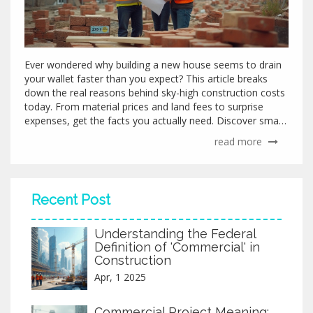
Ever wondered why building a new house seems to drain
your wallet faster than you expect? This article breaks
down the real reasons behind sky-high construction costs
today. From material prices and land fees to surprise
expenses, get the facts you actually need. Discover smart
tips to keep your budget under control. Read on before
read more
you start your build.
Recent Post
Understanding the Federal
Definition of 'Commercial' in
Construction
Apr, 1 2025
Commercial Project Meaning: