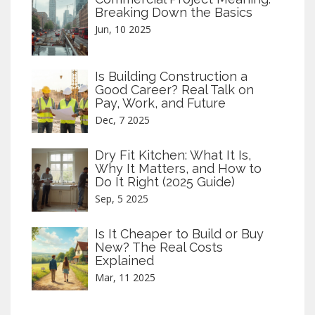
Breaking Down the Basics
Jun, 10 2025
Is Building Construction a
Good Career? Real Talk on
Pay, Work, and Future
Dec, 7 2025
Dry Fit Kitchen: What It Is,
Why It Matters, and How to
Do It Right (2025 Guide)
Sep, 5 2025
Is It Cheaper to Build or Buy
New? The Real Costs
Explained
Mar, 11 2025