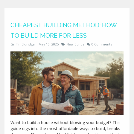
CHEAPEST BUILDING METHOD: HOW
TO BUILD MORE FOR LESS
Griffin Eldridge
May 10, 2025
New Builds
0 Comments
Want to build a house without blowing your budget? This
guide digs into the most affordable ways to build, breaks