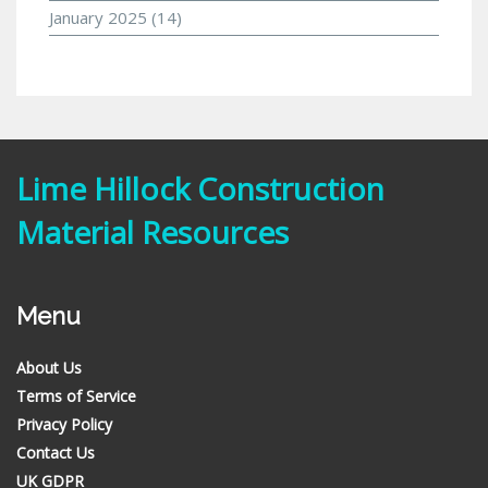
January 2025
(14)
Lime Hillock Construction
Material Resources
Menu
About Us
Terms of Service
Privacy Policy
Contact Us
UK GDPR