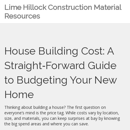
Lime Hillock Construction Material
Resources
House Building Cost: A
Straight‑Forward Guide
to Budgeting Your New
Home
Thinking about building a house? The first question on
everyone’s mind is the price tag. While costs vary by location,
size, and materials, you can keep surprises at bay by knowing
the big spend areas and where you can save.