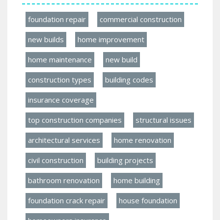
foundation repair
commercial construction
new builds
home improvement
home maintenance
new build
construction types
building codes
insurance coverage
top construction companies
structural issues
architectural services
home renovation
civil construction
building projects
bathroom renovation
home building
foundation crack repair
house foundation