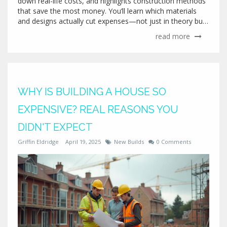
down real-life costs, and highlights construction methods
that save the most money. You’ll learn which materials
and designs actually cut expenses—not just in theory but
on real job sites. Plus, get practical tips to dodge common
read more
money-wasting traps. If you’re dreaming of a new build,
this article gives you the straight talk on building as cheap
as possible.
WHY IS BUILDING A HOUSE SO
EXPENSIVE? REAL REASONS YOU
DIDN'T EXPECT
Griffin Eldridge
April 19, 2025
New Builds
0 Comments