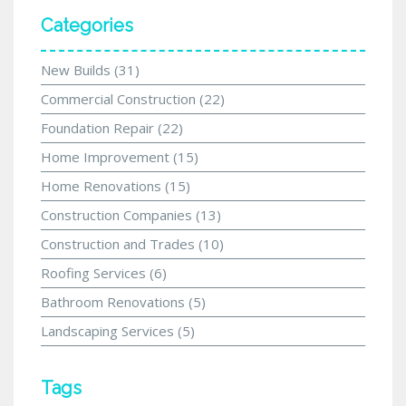
Categories
New Builds
(31)
Commercial Construction
(22)
Foundation Repair
(22)
Home Improvement
(15)
Home Renovations
(15)
Construction Companies
(13)
Construction and Trades
(10)
Roofing Services
(6)
Bathroom Renovations
(5)
Landscaping Services
(5)
Tags