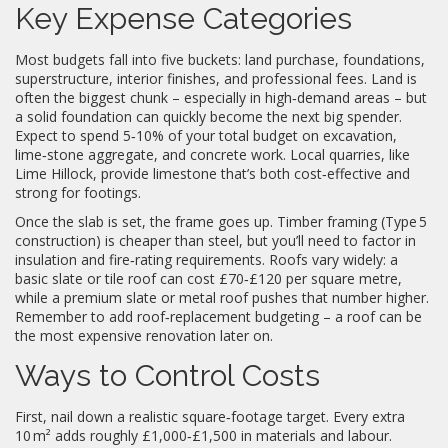
Key Expense Categories
Most budgets fall into five buckets: land purchase, foundations,
superstructure, interior finishes, and professional fees. Land is
often the biggest chunk – especially in high‑demand areas – but
a solid foundation can quickly become the next big spender.
Expect to spend 5‑10% of your total budget on excavation,
lime‑stone aggregate, and concrete work. Local quarries, like
Lime Hillock, provide limestone that’s both cost‑effective and
strong for footings.
Once the slab is set, the frame goes up. Timber framing (Type 5
construction) is cheaper than steel, but you’ll need to factor in
insulation and fire‑rating requirements. Roofs vary widely: a
basic slate or tile roof can cost £70‑£120 per square metre,
while a premium slate or metal roof pushes that number higher.
Remember to add roof‑replacement budgeting – a roof can be
the most expensive renovation later on.
Ways to Control Costs
First, nail down a realistic square‑footage target. Every extra
10 m² adds roughly £1,000‑£1,500 in materials and labour.