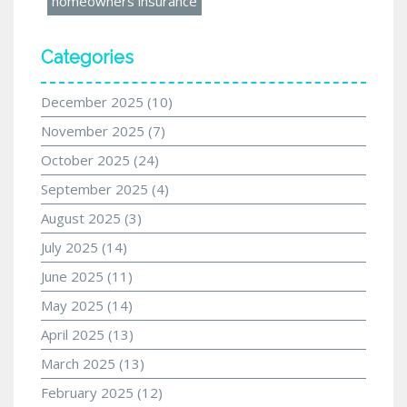
homeowners insurance
Categories
December 2025
(10)
November 2025
(7)
October 2025
(24)
September 2025
(4)
August 2025
(3)
July 2025
(14)
June 2025
(11)
May 2025
(14)
April 2025
(13)
March 2025
(13)
February 2025
(12)