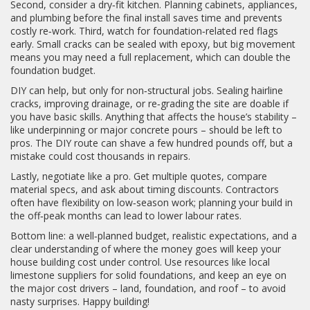
Second, consider a dry‑fit kitchen. Planning cabinets, appliances,
and plumbing before the final install saves time and prevents
costly re‑work. Third, watch for foundation‑related red flags
early. Small cracks can be sealed with epoxy, but big movement
means you may need a full replacement, which can double the
foundation budget.
DIY can help, but only for non‑structural jobs. Sealing hairline
cracks, improving drainage, or re‑grading the site are doable if
you have basic skills. Anything that affects the house’s stability –
like underpinning or major concrete pours – should be left to
pros. The DIY route can shave a few hundred pounds off, but a
mistake could cost thousands in repairs.
Lastly, negotiate like a pro. Get multiple quotes, compare
material specs, and ask about timing discounts. Contractors
often have flexibility on low‑season work; planning your build in
the off‑peak months can lead to lower labour rates.
Bottom line: a well‑planned budget, realistic expectations, and a
clear understanding of where the money goes will keep your
house building cost under control. Use resources like local
limestone suppliers for solid foundations, and keep an eye on
the major cost drivers – land, foundation, and roof – to avoid
nasty surprises. Happy building!