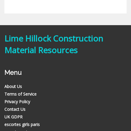
Lime Hillock Construction
Material Resources
Menu
About Us
Terms of Service
Privacy Policy
Contact Us
UK GDPR
escortes girls paris