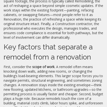
square footage, the process is typically called
Remodeling
,
the
act of reshaping a space beyond simple cosmetic updates
. If the
work stays within the existing footprint—painting, refacing
cabinets, or swapping fixtures—most people refer to it as
Renovation
,
the practice of refreshing a space while keeping its
original structure intact
. Finally, a
Construction contractor
,
the
professional who executes the design, manages trades, and
ensures code compliance
is essential for both pathways, but the
level of involvement can differ dramatically.
Key factors that separate a
remodel from a renovation
First, consider the
scope of work
. A remodel often means
knocking down walls, adding new rooms, or changing the
building’s load‑bearing elements. This larger scope forces you to
navigate permits, structural engineering, and sometimes zoning
changes. A renovation stays inside the existing envelope—think
new flooring, updated kitchens, or bathroom upgrades—so the
permitting process is usually faster and cheaper. Second, budget
plays a huge role. Because remodels touch the core of a
building, material costs climb, labor hours spike, and unforeseen