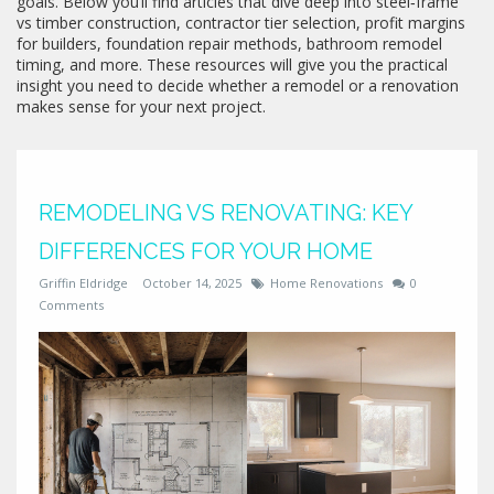
goals. Below you’ll find articles that dive deep into steel‑frame
vs timber construction, contractor tier selection, profit margins
for builders, foundation repair methods, bathroom remodel
timing, and more. These resources will give you the practical
insight you need to decide whether a remodel or a renovation
makes sense for your next project.
REMODELING VS RENOVATING: KEY
DIFFERENCES FOR YOUR HOME
Griffin Eldridge
October 14, 2025
Home Renovations
0
Comments