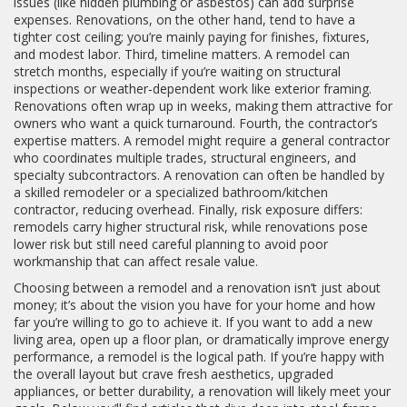
issues (like hidden plumbing or asbestos) can add surprise
expenses. Renovations, on the other hand, tend to have a
tighter cost ceiling; you’re mainly paying for finishes, fixtures,
and modest labor. Third, timeline matters. A remodel can
stretch months, especially if you’re waiting on structural
inspections or weather‑dependent work like exterior framing.
Renovations often wrap up in weeks, making them attractive for
owners who want a quick turnaround. Fourth, the contractor’s
expertise matters. A remodel might require a general contractor
who coordinates multiple trades, structural engineers, and
specialty subcontractors. A renovation can often be handled by
a skilled remodeler or a specialized bathroom/kitchen
contractor, reducing overhead. Finally, risk exposure differs:
remodels carry higher structural risk, while renovations pose
lower risk but still need careful planning to avoid poor
workmanship that can affect resale value.
Choosing between a remodel and a renovation isn’t just about
money; it’s about the vision you have for your home and how
far you’re willing to go to achieve it. If you want to add a new
living area, open up a floor plan, or dramatically improve energy
performance, a remodel is the logical path. If you’re happy with
the overall layout but crave fresh aesthetics, upgraded
appliances, or better durability, a renovation will likely meet your