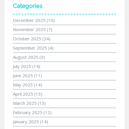
Categories
December 2025
(10)
November 2025
(7)
October 2025
(24)
September 2025
(4)
August 2025
(3)
July 2025
(14)
June 2025
(11)
May 2025
(14)
April 2025
(13)
March 2025
(13)
February 2025
(12)
January 2025
(14)