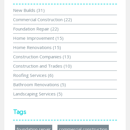
New Builds
(31)
Commercial Construction
(22)
Foundation Repair
(22)
Home Improvement
(15)
Home Renovations
(15)
Construction Companies
(13)
Construction and Trades
(10)
Roofing Services
(6)
Bathroom Renovations
(5)
Landscaping Services
(5)
Tags
foundation repair
commercial construction