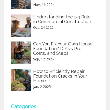
Nov, 16 2024
Understanding the 1‑3 Rule
in Commercial Construction
Oct, 24 2025
Can You Fix Your Own House
Foundation? DIY vs Pro,
Costs, and Steps
Sep, 12 2025
How to Efficiently Repair
Foundation Cracks in Your
Home
Jan, 2 2025
Categories