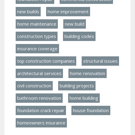
new builds
home improvement
home maintenance
new build
construction types
building codes
insurance coverage
top construction companies
structural issues
architectural services
home renovation
civil construction
building projects
bathroom renovation
home building
foundation crack repair
house foundation
homeowners insurance