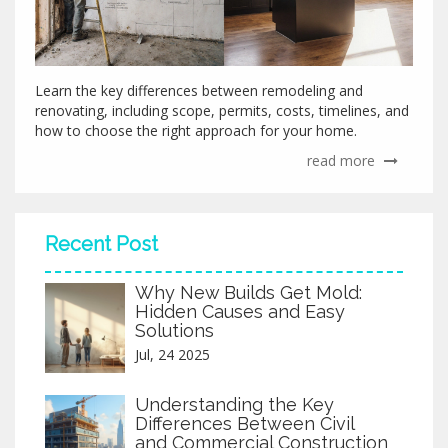
Learn the key differences between remodeling and
renovating, including scope, permits, costs, timelines, and
how to choose the right approach for your home.
read more
Recent Post
Why New Builds Get Mold:
Hidden Causes and Easy
Solutions
Jul, 24 2025
Understanding the Key
Differences Between Civil
and Commercial Construction