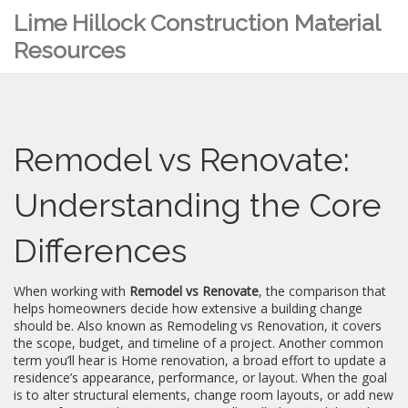
Lime Hillock Construction Material
Resources
Remodel vs Renovate:
Understanding the Core
Differences
When working with
Remodel vs Renovate
,
the comparison that
helps homeowners decide how extensive a building change
should be
. Also known as
Remodeling vs Renovation
, it
covers
the scope, budget, and timeline of a project
. Another common
term you’ll hear is
Home renovation
,
a broad effort to update a
residence’s appearance, performance, or layout
. When the goal
is to alter structural elements, change room layouts, or add new