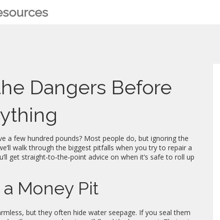
Resources
 the Dangers Before
nything
ave a few hundred pounds? Most people do, but ignoring the
e’ll walk through the biggest pitfalls when you try to repair a
’ll get straight‑to‑the‑point advice on when it’s safe to roll up
 a Money Pit
armless, but they often hide water seepage. If you seal them