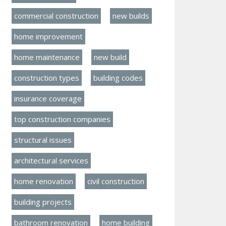
commercial construction
new builds
home improvement
home maintenance
new build
construction types
building codes
insurance coverage
top construction companies
structural issues
architectural services
home renovation
civil construction
building projects
bathroom renovation
home building