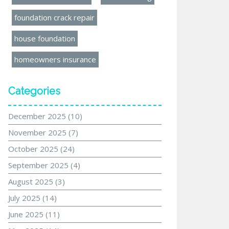
foundation crack repair
house foundation
homeowners insurance
Categories
December 2025
(10)
November 2025
(7)
October 2025
(24)
September 2025
(4)
August 2025
(3)
July 2025
(14)
June 2025
(11)