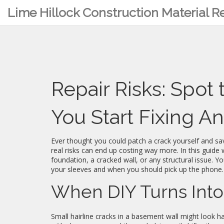
Lime Hillock Construction Material 
Repair Risks: Spot
You Start Fixing A
Ever thought you could patch a crack yourself and s
real risks can end up costing way more. In this guide w
foundation, a cracked wall, or any structural issue. You
your sleeves and when you should pick up the phone.
When DIY Turns Into
Small hairline cracks in a basement wall might look h