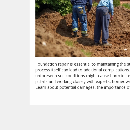
Foundation repair is essential to maintaining the 
process itself can lead to additional complications
unforeseen soil conditions might cause harm inst
pitfalls and working closely with experts, homeown
Learn about potential damages, the importance o
problems during repair projects.