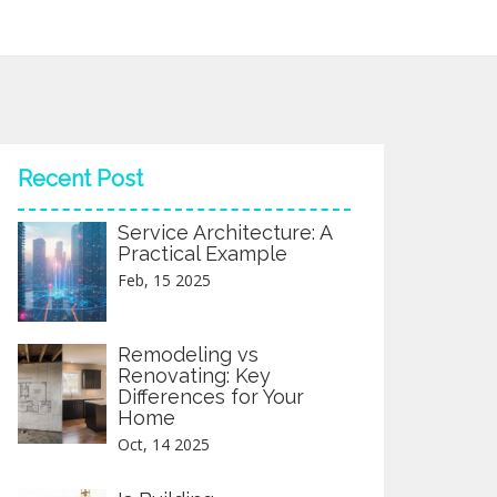
Recent Post
Service Architecture: A
Practical Example
Feb, 15 2025
Remodeling vs
Renovating: Key
Differences for Your
Home
Oct, 14 2025