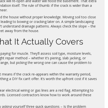
rack will re‑open and water will flood the basement. That extra
ation itself. The rule of thumb: if the crack is wider than a
ineer.
d the house without proper knowledge. Moving soil too close
 leading to bowing or cracking later on. A simple landscaping
t understand drainage patterns. Always check the slope – the
feet away from the house.
at It Actually Covers
paying for muscle. They’ll assess soil type, moisture levels,
ht repair method – whether it’s piering, slab jacking, or
range, but picking the wrong one can cause the problem to
 means if the crack re‑appears within the warranty period,
thing a DIY fix can’t offer. It’s worth the upfront cost if it saves
ar electrical wiring or gas lines are a red flag. Attempting to
zards. Licensed contractors know how to work around these
by asking yourself three quick questions – Is the problem