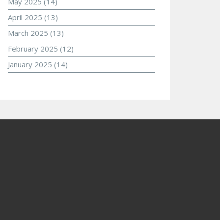
May 2025
(14)
April 2025
(13)
March 2025
(13)
February 2025
(12)
January 2025
(14)