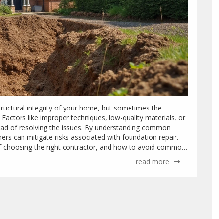
structural integrity of your home, but sometimes the
. Factors like improper techniques, low-quality materials, or
ead of resolving the issues. By understanding common
ers can mitigate risks associated with foundation repair.
f choosing the right contractor, and how to avoid common
read more