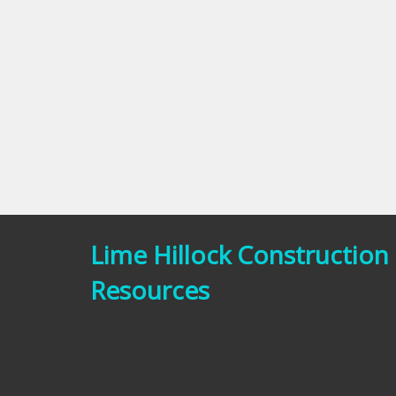
Lime Hillock Construction
Resources