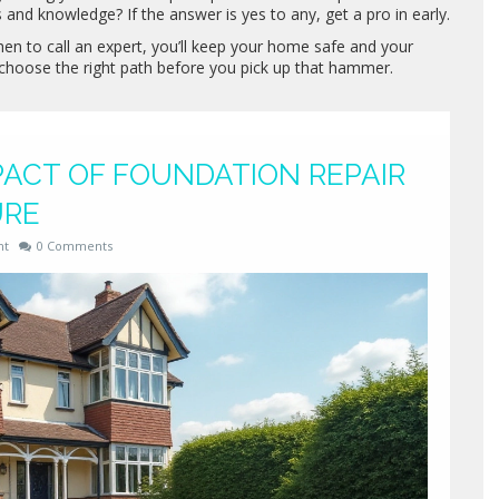
s and knowledge? If the answer is yes to any, get a pro in early.
n to call an expert, you’ll keep your home safe and your
d choose the right path before you pick up that hammer.
ACT OF FOUNDATION REPAIR
URE
nt
0 Comments