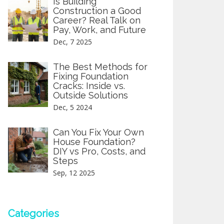
Is Building
Construction a Good
Career? Real Talk on
Pay, Work, and Future
Dec, 7 2025
The Best Methods for
Fixing Foundation
Cracks: Inside vs.
Outside Solutions
Dec, 5 2024
Can You Fix Your Own
House Foundation?
DIY vs Pro, Costs, and
Steps
Sep, 12 2025
Categories