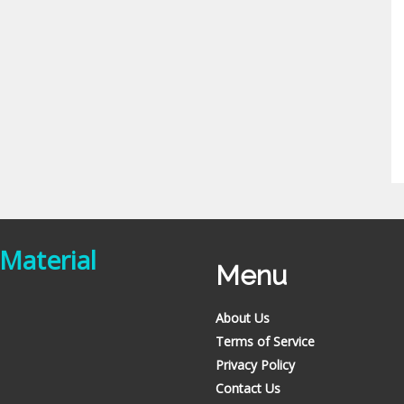
 Material
Menu
About Us
Terms of Service
Privacy Policy
Contact Us