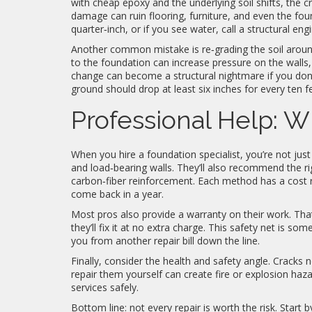
with cheap epoxy and the underlying soil shifts, the c
damage can ruin flooring, furniture, and even the found
quarter‑inch, or if you see water, call a structural eng
Another common mistake is re‑grading the soil aroun
to the foundation can increase pressure on the walls,
change can become a structural nightmare if you don’
ground should drop at least six inches for every ten 
Professional Help: Wh
When you hire a foundation specialist, you’re not just 
and load‑bearing walls. They’ll also recommend the rig
carbon‑fiber reinforcement. Each method has a cost 
come back in a year.
Most pros also provide a warranty on their work. That
they’ll fix it at no extra charge. This safety net is some
you from another repair bill down the line.
Finally, consider the health and safety angle. Cracks ne
repair them yourself can create fire or explosion ha
services safely.
Bottom line: not every repair is worth the risk. Start 