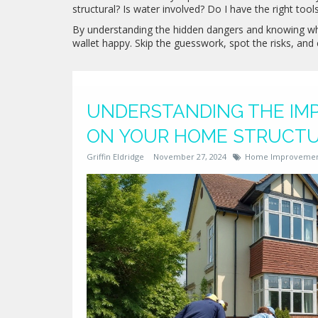
structural? Is water involved? Do I have the right tool
By understanding the hidden dangers and knowing whe
wallet happy. Skip the guesswork, spot the risks, an
UNDERSTANDING THE IMP
ON YOUR HOME STRUCT
Griffin Eldridge
November 27, 2024
Home Improveme