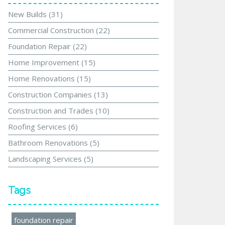
New Builds
(31)
Commercial Construction
(22)
Foundation Repair
(22)
Home Improvement
(15)
Home Renovations
(15)
Construction Companies
(13)
Construction and Trades
(10)
Roofing Services
(6)
Bathroom Renovations
(5)
Landscaping Services
(5)
Tags
foundation repair