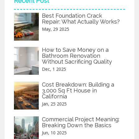
Recent Post
Additionally, dealing with complex
regulations and choosing the right location
Best Foundation Crack
are crucial factors that can impact the
Repair: What Actually Works?
project's success. Taking these cons into
account can help individuals make informed
May, 29 2025
decisions about pursuing their dream
home. Be aware of the pitfalls to effectively
navigate the path of new home
How to Save Money on a
construction.
Bathroom Renovation
Without Sacrificing Quality
Dec, 1 2025
Cost Breakdown: Building a
3,000 Sq Ft House in
California
Jan, 25 2025
Commercial Project Meaning:
Breaking Down the Basics
Jun, 10 2025