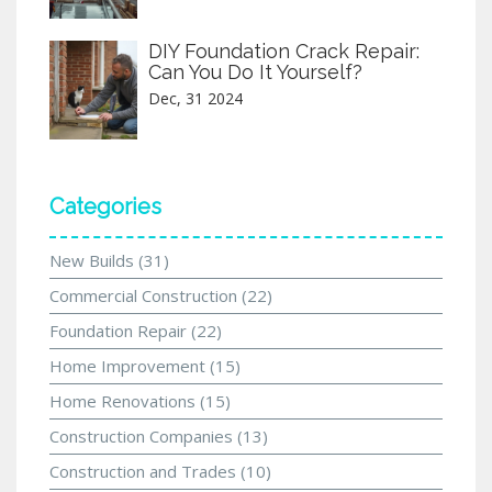
DIY Foundation Crack Repair:
Can You Do It Yourself?
Dec, 31 2024
Categories
New Builds
(31)
Commercial Construction
(22)
Foundation Repair
(22)
Home Improvement
(15)
Home Renovations
(15)
Construction Companies
(13)
Construction and Trades
(10)