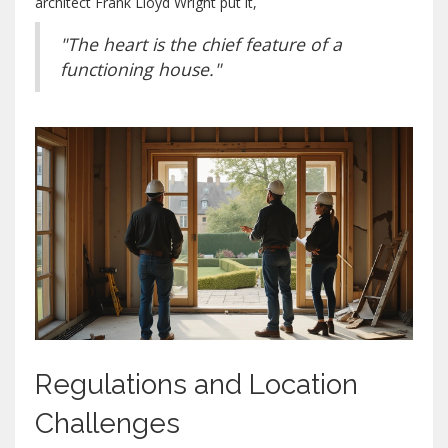
architect Frank Lloyd Wright put it,
"The heart is the chief feature of a
functioning house."
Regulations and Location
Challenges