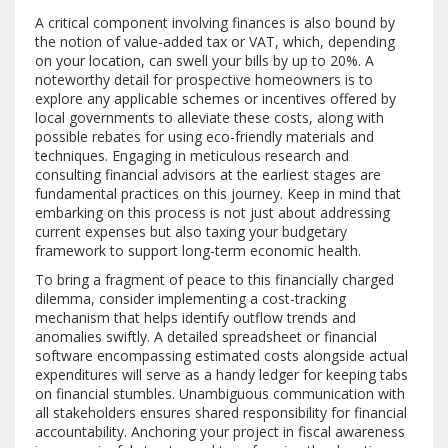
A critical component involving finances is also bound by
the notion of value-added tax or VAT, which, depending
on your location, can swell your bills by up to 20%. A
noteworthy detail for prospective homeowners is to
explore any applicable schemes or incentives offered by
local governments to alleviate these costs, along with
possible rebates for using eco-friendly materials and
techniques. Engaging in meticulous research and
consulting financial advisors at the earliest stages are
fundamental practices on this journey. Keep in mind that
embarking on this process is not just about addressing
current expenses but also taxing your budgetary
framework to support long-term economic health.
To bring a fragment of peace to this financially charged
dilemma, consider implementing a cost-tracking
mechanism that helps identify outflow trends and
anomalies swiftly. A detailed spreadsheet or financial
software encompassing estimated costs alongside actual
expenditures will serve as a handy ledger for keeping tabs
on financial stumbles. Unambiguous communication with
all stakeholders ensures shared responsibility for financial
accountability. Anchoring your project in fiscal awareness