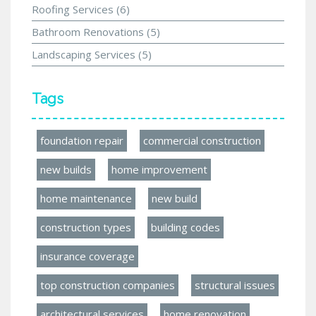
Roofing Services
(6)
Bathroom Renovations
(5)
Landscaping Services
(5)
Tags
foundation repair
commercial construction
new builds
home improvement
home maintenance
new build
construction types
building codes
insurance coverage
top construction companies
structural issues
architectural services
home renovation