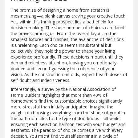
The promise of designing a home from scratch is
mesmerizing—a blank canvas craving your creative touch.
Yet, within this thrilling prospect lies a battlefield for
decision-making. The sheer number of choices can daunt
the bravest among us. From the overall layout to the
smallest fixtures and finishes, the avalanche of decisions
is unrelenting. Each choice seems insubstantial but
collectively, they hold the power to shape your living
experience profoundly. These decisions mount until they
demand relentless attention, leaving you emotionally
drained and second-guessing the coherence of your
vision. As the construction unfolds, expect health doses of
self-doubt and indecisiveness.
Interestingly, a survey by the National Association of
Home Builders highlights that more than 40% of
homeowners find the customizable choices significantly
more stressful than initially anticipated. Imagine the
weight of choosing everything from the shade of grout in
the bathroom tiles to the type of doorknobs—all while
ensuring each selection harmonizes with your budget and
aesthetic. The paradox of choice comes alive with every
decision. You might find yourself spinning in a cycle of