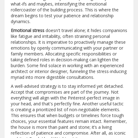
what-ifs and maybes, intensifying the emotional
rollercoaster of the building process. This is where the
dream begins to test your patience and relationship
dynamics.
Emotional stress
doesn't travel alone; it hides companions
like fatigue and irritability, often straining personal
relationships. It is imperative to proactively manage these
emotions by openly communicating with your partner or
family members. Allocating specific responsibilities or
taking defined roles in decision-making can lighten the
burden. Some find solace in working with an experienced
architect or interior designer, funneling the stress-inducing
myriad into more digestible consultations.
A well-advised strategy is to stay informed yet detached.
Accept that compromises are part of the journey. Not
everything will align with the Pinterest-perfect image in
your head, and that's perfectly fine. Another useful tactic
is creating a prioritized list of non-negotiable elements.
This ensures that when budgets or timelines force tough
choices, your essential features remain intact. Remember,
the house is more than paint and stone; it’s a living
reflection of patience and compromise. After all, as iconic