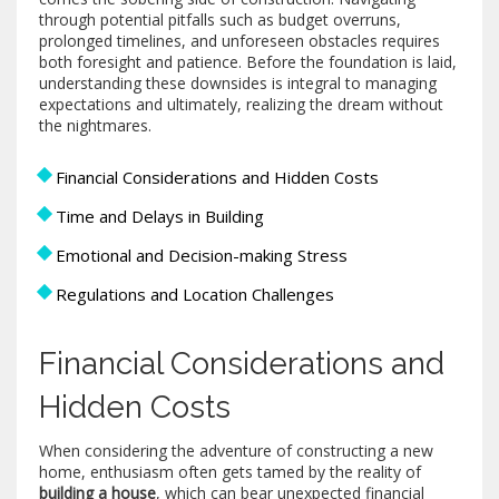
through potential pitfalls such as budget overruns,
prolonged timelines, and unforeseen obstacles requires
both foresight and patience. Before the foundation is laid,
understanding these downsides is integral to managing
expectations and ultimately, realizing the dream without
the nightmares.
Financial Considerations and Hidden Costs
Time and Delays in Building
Emotional and Decision-making Stress
Regulations and Location Challenges
Financial Considerations and
Hidden Costs
When considering the adventure of constructing a new
home, enthusiasm often gets tamed by the reality of
building a house
, which can bear unexpected financial