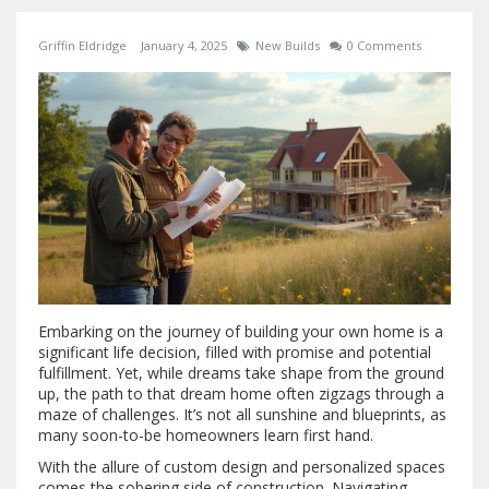
Griffin Eldridge
January 4, 2025
New Builds
0 Comments
Embarking on the journey of building your own home is a
significant life decision, filled with promise and potential
fulfillment. Yet, while dreams take shape from the ground
up, the path to that dream home often zigzags through a
maze of challenges. It’s not all sunshine and blueprints, as
many soon-to-be homeowners learn first hand.
With the allure of custom design and personalized spaces
comes the sobering side of construction. Navigating