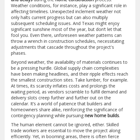
Weather conditions, for instance, play a significant role in
affecting timelines. Unexpected inclement weather not
only halts current progress but can also multiply
subsequent scheduling issues. And Texas might enjoy
significant sunshine most of the year, but don’t let that
fool you. Even there, unforeseen weather patterns can
throw a wrench in construction schedules, necessitating
adjustments that cascade throughout the project's
phases.
Beyond weather, the availability of materials continues to
be a pressing hurdle. Global supply chain complexities
have been making headlines, and their ripple effects reach
the smallest construction sites. Take lumber, for example.
At times, its scarcity inflates costs and prolongs the
waiting period, as vendors scramble to fulfill demand and
delivery slots creep further and further out on the
calendar. It’s a world of patience that builders and
homeowners share alike, reinforcing the significance of
contingency planning while pursuing
new home builds
.
The human element cannot be ignored, either. Skilled
trade workers are essential to move the project along
efficiently. Yet, in booming areas, there is often fierce