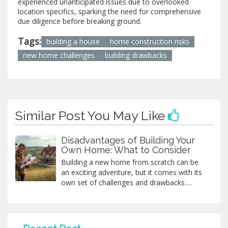
experienced unanticipated issues due to overlooked
location specifics, sparking the need for comprehensive
due diligence before breaking ground.
Tags:
building a house
home construction risks
new home challenges
building drawbacks
Similar Post You May Like
Disadvantages of Building Your
Own Home: What to Consider
Building a new home from scratch can be
an exciting adventure, but it comes with its
own set of challenges and drawbacks.
Potential homeowners must be prepared
for potential budget overruns, unexpected
delays, and emotional stress that can
accompany the building process.