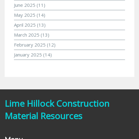
June 2025
(11)
May 2025
(14)
April 2025
(13)
March 2025
(13)
February 2025
(12)
January 2025
(14)
Lime Hillock Construction
Material Resources