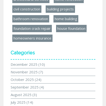
civil construction
building projects
bathroom renovation
home building
foundation crack repair
house foundation
homeowners insurance
Categories
December 2025
(10)
November 2025
(7)
October 2025
(24)
September 2025
(4)
August 2025
(3)
July 2025
(14)