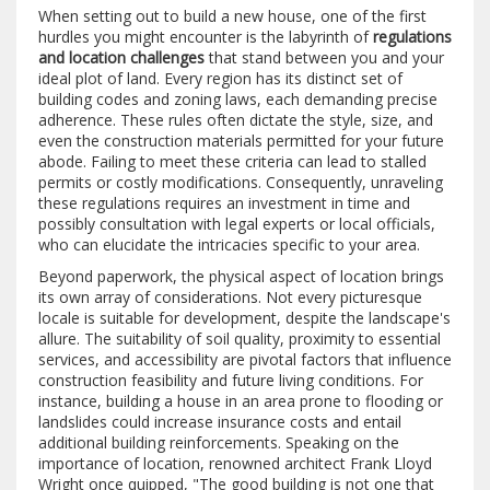
When setting out to build a new house, one of the first
hurdles you might encounter is the labyrinth of
regulations
and location challenges
that stand between you and your
ideal plot of land. Every region has its distinct set of
building codes and zoning laws, each demanding precise
adherence. These rules often dictate the style, size, and
even the construction materials permitted for your future
abode. Failing to meet these criteria can lead to stalled
permits or costly modifications. Consequently, unraveling
these regulations requires an investment in time and
possibly consultation with legal experts or local officials,
who can elucidate the intricacies specific to your area.
Beyond paperwork, the physical aspect of location brings
its own array of considerations. Not every picturesque
locale is suitable for development, despite the landscape's
allure. The suitability of soil quality, proximity to essential
services, and accessibility are pivotal factors that influence
construction feasibility and future living conditions. For
instance, building a house in an area prone to flooding or
landslides could increase insurance costs and entail
additional building reinforcements. Speaking on the
importance of location, renowned architect Frank Lloyd
Wright once quipped, "The good building is not one that