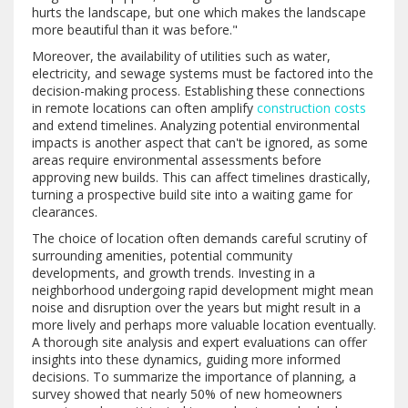
hurts the landscape, but one which makes the landscape
more beautiful than it was before."
Moreover, the availability of utilities such as water,
electricity, and sewage systems must be factored into the
decision-making process. Establishing these connections
in remote locations can often amplify
construction costs
and extend timelines. Analyzing potential environmental
impacts is another aspect that can't be ignored, as some
areas require environmental assessments before
approving new builds. This can affect timelines drastically,
turning a prospective build site into a waiting game for
clearances.
The choice of location often demands careful scrutiny of
surrounding amenities, potential community
developments, and growth trends. Investing in a
neighborhood undergoing rapid development might mean
noise and disruption over the years but might result in a
more lively and perhaps more valuable location eventually.
A thorough site analysis and expert evaluations can offer
insights into these dynamics, guiding more informed
decisions. To summarize the importance of planning, a
survey showed that nearly 50% of new homeowners