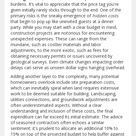
burdens. It’s vital to appreciate that the price tag you're
given initially rarely sticks through to the end. One of the
primary risks is the sneaky emergence of
hidden costs
that begin to pop up like uninvited guests at a dinner
party. While you may start with a clear budget in mind,
construction projects are notorious for encountering
unexpected expenses. These can range from the
mundane, such as costlier materials and labor
adjustments, to the more exotic, such as fees for
obtaining necessary permits or issues uncovered by
geological surveys. Even climate changes impacting order
delays can serve as unseen dollar signs hanging overhead.
Adding another layer to the complexity, many potential
homeowners overlook include site preparation costs,
which can inevitably spiral when land requires extensive
work to be deemed suitable for building. Landscaping,
utilities connections, and groundwork adjustments are
often underestimated aspects. Without a clear
understanding and inclusion of these costs, the final
expenditure can far exceed its initial estimate. The advice
of seasoned contractors often echoes a similar
sentiment: it's prudent to allocate an additional 10% to
15% on top of the projected budget to help buffer against