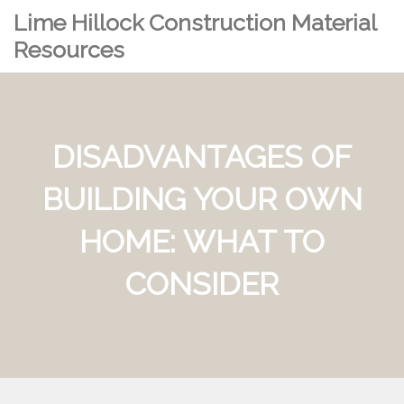
Lime Hillock Construction Material
Resources
DISADVANTAGES OF
BUILDING YOUR OWN
HOME: WHAT TO
CONSIDER