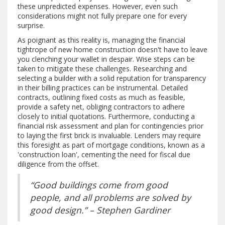
these unpredicted expenses. However, even such
considerations might not fully prepare one for every
surprise.
As poignant as this reality is, managing the financial
tightrope of new home construction doesn't have to leave
you clenching your wallet in despair. Wise steps can be
taken to mitigate these challenges. Researching and
selecting a builder with a solid reputation for transparency
in their billing practices can be instrumental. Detailed
contracts, outlining fixed costs as much as feasible,
provide a safety net, obliging contractors to adhere
closely to initial quotations. Furthermore, conducting a
financial risk assessment and plan for contingencies prior
to laying the first brick is invaluable. Lenders may require
this foresight as part of mortgage conditions, known as a
'construction loan', cementing the need for fiscal due
diligence from the offset.
“Good buildings come from good
people, and all problems are solved by
good design.” – Stephen Gardiner