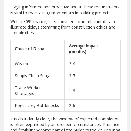
Staying informed and proactive about these requirements
is vital to maintaining momentum in building projects.
With a 30% chance, let's consider some relevant data to
illustrate delays stemming from construction ethics and
complexities:
Average Impact
Cause of Delay
(months)
Weather
2-4
Supply Chain Snags
3-5
Trade Worker
1-3
Shortages
Regulatory Bottlenecks
2-6
It is abundantly clear, the window of expected completion
is often expanded by unforeseen circumstances. Patience
and flexibility become part of the builder’s toolkit. Ensuring