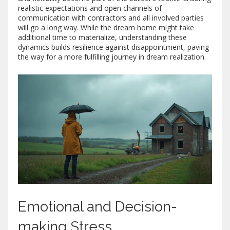
realistic expectations and open channels of
communication with contractors and all involved parties
will go a long way. While the dream home might take
additional time to materialize, understanding these
dynamics builds resilience against disappointment, paving
the way for a more fulfilling journey in dream realization.
Emotional and Decision-
making Stress