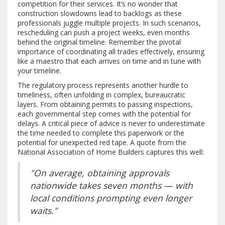
competition for their services. It’s no wonder that
construction slowdowns lead to backlogs as these
professionals juggle multiple projects. In such scenarios,
rescheduling can push a project weeks, even months
behind the original timeline. Remember the pivotal
importance of coordinating all trades effectively, ensuring
like a maestro that each arrives on time and in tune with
your timeline.
The regulatory process represents another hurdle to
timeliness, often unfolding in complex, bureaucratic
layers. From obtaining permits to passing inspections,
each governmental step comes with the potential for
delays. A critical piece of advice is never to underestimate
the time needed to complete this paperwork or the
potential for unexpected red tape. A quote from the
National Association of Home Builders captures this well:
"On average, obtaining approvals
nationwide takes seven months — with
local conditions prompting even longer
waits."