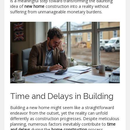
is a meaningful step toward transforming the daunting
idea of
new home
construction into a reality without
suffering from unmanageable monetary burdens.
Time and Delays in Building
Building a new home might seem like a straightforward
endeavor from the outset, yet the reality can unfold
differently as construction progresses. Despite meticulous
planning, numerous factors inevitably contribute to
time
and delays
during the
home construction
process.