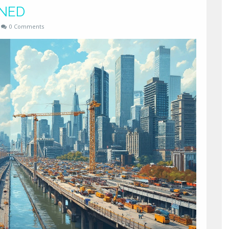
INED
0 Comments