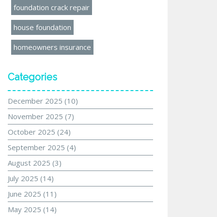
foundation crack repair
house foundation
homeowners insurance
Categories
December 2025
(10)
November 2025
(7)
October 2025
(24)
September 2025
(4)
August 2025
(3)
July 2025
(14)
June 2025
(11)
May 2025
(14)