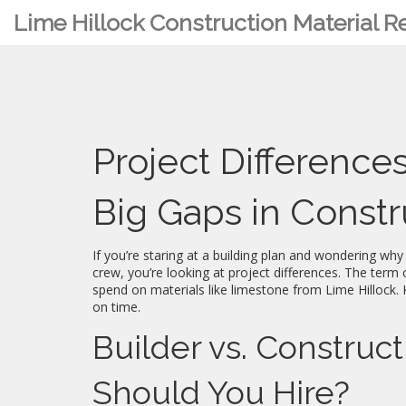
Lime Hillock Construction Material 
Project Difference
Big Gaps in Const
If you’re staring at a building plan and wondering wh
crew, you’re looking at project differences. The ter
spend on materials like limestone from Lime Hillock. 
on time.
Builder vs. Constru
Should You Hire?