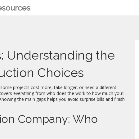
Resources
s: Understanding the
ruction Choices
y some projects cost more, take longer, or need a different
m covers everything from who does the work to how much you’ll
Knowing the main gaps helps you avoid surprise bills and finish
ction Company: Who