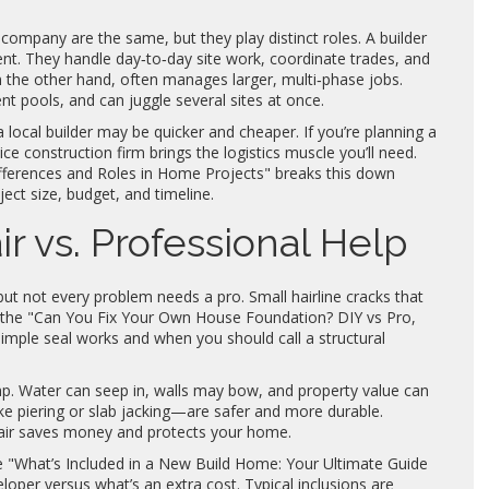
ompany are the same, but they play distinct roles. A builder
nt. They handle day‑to‑day site work, coordinate trades, and
 the other hand, often manages larger, multi‑phase jobs.
t pools, and can juggle several sites at once.
local builder may be quicker and cheaper. If you’re planning a
ce construction firm brings the logistics muscle you’ll need.
ifferences and Roles in Home Projects" breaks this down
ect size, budget, and timeline.
r vs. Professional Help
but not every problem needs a pro. Small hairline cracks that
om the "Can You Fix Your Own House Foundation? DIY vs Pro,
simple seal works and when you should call a structural
mp. Water can seep in, walls may bow, and property value can
ke piering or slab jacking—are safer and more durable.
pair saves money and protects your home.
ce "What’s Included in a New Build Home: Your Ultimate Guide
oper versus what’s an extra cost. Typical inclusions are