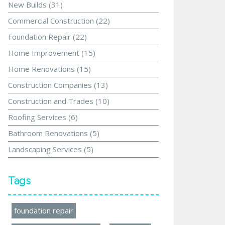
New Builds
(31)
Commercial Construction
(22)
Foundation Repair
(22)
Home Improvement
(15)
Home Renovations
(15)
Construction Companies
(13)
Construction and Trades
(10)
Roofing Services
(6)
Bathroom Renovations
(5)
Landscaping Services
(5)
Tags
foundation repair