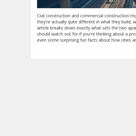
Civil construction and commercial construction migh
they're actually quite different in what they buil
article breaks down exactly what sets the two apa
should watch out for if you're thinking about a proj
even some surprising fun facts about how cities an
or just want to sound smart at your next house part
clear tips and real-world insight—no jargon.