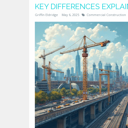
KEY DIFFERENCES EXPLA
Griffin Eldridge
May 6, 2025
Commercial Construction