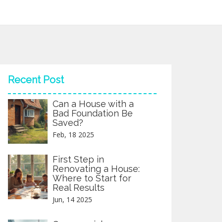
Recent Post
Can a House with a
Bad Foundation Be
Saved?
Feb, 18 2025
First Step in
Renovating a House:
Where to Start for
Real Results
Jun, 14 2025