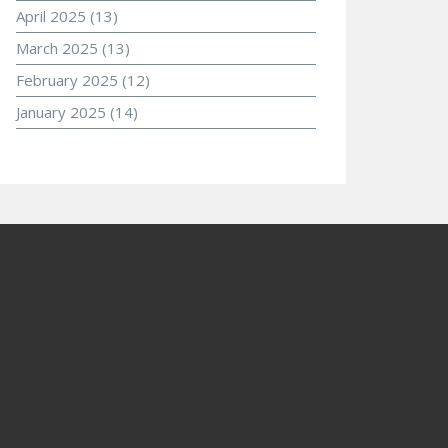
April 2025
(13)
March 2025
(13)
February 2025
(12)
January 2025
(14)