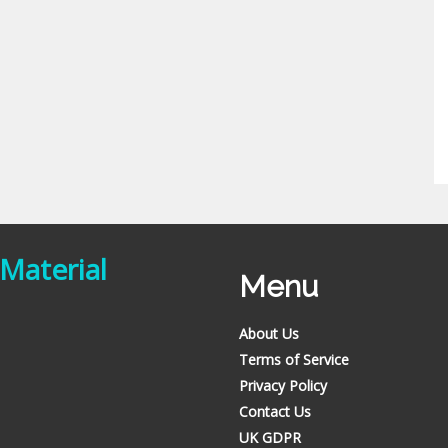
 Material
Menu
About Us
Terms of Service
Privacy Policy
Contact Us
UK GDPR