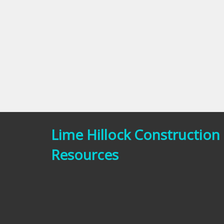
Lime Hillock Construction
Resources