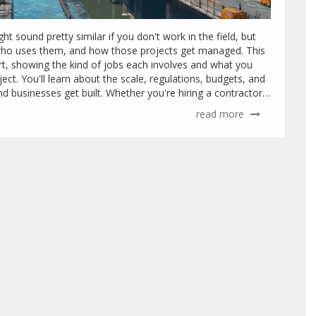
t sound pretty similar if you don't work in the field, but
d, who uses them, and how those projects get managed. This
rt, showing the kind of jobs each involves and what you
ect. You'll learn about the scale, regulations, budgets, and
d businesses get built. Whether you're hiring a contractor
y, this guide gives you the details in plain English. Expect
read more