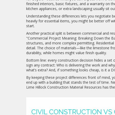
finished interiors, basic fixtures, and a warranty on 
kitchen appliances, or extra landscaping usually sit ou
Understanding these differences lets you negotiate be
heavily for essential items, you might be better off 
start.
Another practical split is between commercial and res
"Commercial Project Meaning: Breaking Down the Basic
structures, and more complex permitting. Residential b
detail. The choice of materials—like the limestone f
durability, while homes might value finish quality.
Bottom line: every construction decision hides a set 
sign any contract: Who is delivering the work and wh
what’s extra? And, if something looks cheap, is it a DI
By keeping these project differences front of mind, yo
end up with a building that stands the test of time. N
Lime Hillock Construction Material Resources has th
CIVIL CONSTRUCTION VS