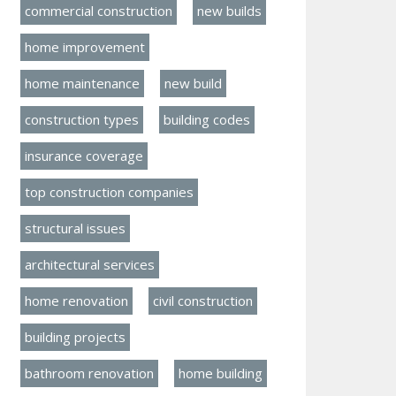
commercial construction
new builds
home improvement
home maintenance
new build
construction types
building codes
insurance coverage
top construction companies
structural issues
architectural services
home renovation
civil construction
building projects
bathroom renovation
home building