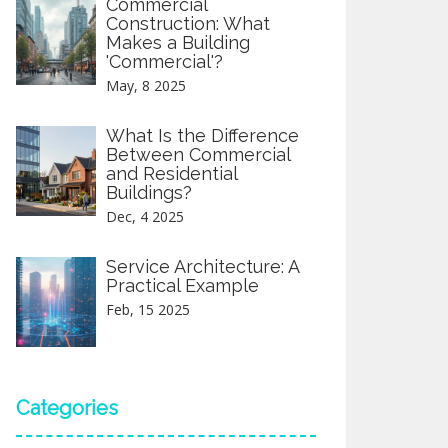
Commercial
Construction: What
Makes a Building
'Commercial'?
May, 8 2025
What Is the Difference
Between Commercial
and Residential
Buildings?
Dec, 4 2025
Service Architecture: A
Practical Example
Feb, 15 2025
Categories