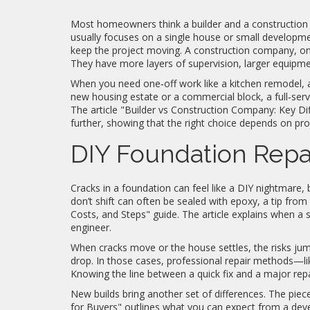
Most homeowners think a builder and a construction c
usually focuses on a single house or small developme
keep the project moving. A construction company, on
They have more layers of supervision, larger equipmen
When you need one‑off work like a kitchen remodel, a 
new housing estate or a commercial block, a full‑servi
The article "Builder vs Construction Company: Key D
further, showing that the right choice depends on proj
DIY Foundation Repai
Cracks in a foundation can feel like a DIY nightmare, 
don’t shift can often be sealed with epoxy, a tip fr
Costs, and Steps" guide. The article explains when a 
engineer.
When cracks move or the house settles, the risks ju
drop. In those cases, professional repair methods—li
Knowing the line between a quick fix and a major re
New builds bring another set of differences. The pie
for Buyers" outlines what you can expect from a devel