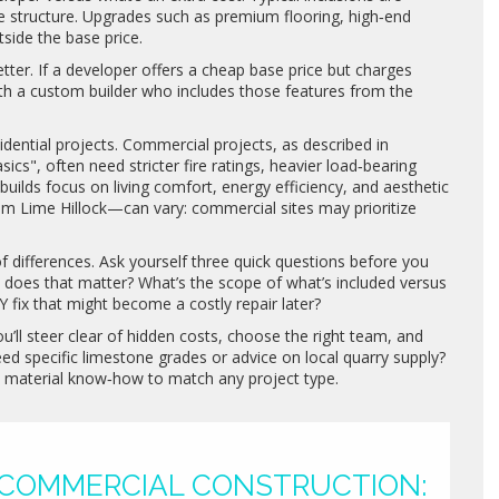
the structure. Upgrades such as premium flooring, high‑end
tside the base price.
tter. If a developer offers a cheap base price but charges
with a custom builder who includes those features from the
idential projects. Commercial projects, as described in
s", often need stricter fire ratings, heavier load‑bearing
uilds focus on living comfort, energy efficiency, and aesthetic
rom Lime Hillock—can vary: commercial sites may prioritize
of differences. Ask yourself three quick questions before you
y does that matter? What’s the scope of what’s included versus
Y fix that might become a costly repair later?
u’ll steer clear of hidden costs, choose the right team, and
eed specific limestone grades or advice on local quarry supply?
e material know‑how to match any project type.
 COMMERCIAL CONSTRUCTION: