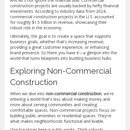
And let's not ignore the financial side. Commercial
construction projects are usually backed by hefty financial
investments. According to industry data from 2024,
commercial construction projects in the U.S. accounted
for roughly $1.5 trillion in revenue, showcasing their
robust role in the economy.
Ultimately, the goal is to create a space that supports
business goals, whether that's increasing revenue,
providing a great customer experience, or enhancing
brand presence. So there you have it—a glimpse into the
world that turns blueprints into bustling business hubs.
Exploring Non-Commercial
Construction
When we dive into
non-commercial construction
, we're
entering a world that's less about making money and
more about serving communities and creating
comfortable spaces. Non-commercial projects focus on
building public amenities or residential spaces. They're
what makes neighborhoods functional and livable.
One big player here is public works. Think schools,