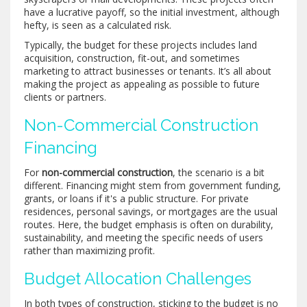
have a lucrative payoff, so the initial investment, although
hefty, is seen as a calculated risk.
Typically, the budget for these projects includes land
acquisition, construction, fit-out, and sometimes
marketing to attract businesses or tenants. It’s all about
making the project as appealing as possible to future
clients or partners.
Non-Commercial Construction
Financing
For
non-commercial construction
, the scenario is a bit
different. Financing might stem from government funding,
grants, or loans if it's a public structure. For private
residences, personal savings, or mortgages are the usual
routes. Here, the budget emphasis is often on durability,
sustainability, and meeting the specific needs of users
rather than maximizing profit.
Budget Allocation Challenges
In both types of construction, sticking to the budget is no