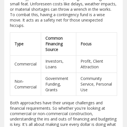
small feat. Unforeseen costs like delays, weather impacts,
or material shortages can throw a wrench in the works.
To combat this, having a contingency fund is a wise
move. It acts as a safety net for those unexpected
hiccups.
Common
Type
Financing
Focus
Source
Investors,
Profit, Client
Commercial
Loans
Attraction
Government
Community
Non-
Funding,
Service, Personal
Commercial
Grants
Use
Both approaches have their unique challenges and
financial requirements. So whether you're looking at
commercial or non-commercial construction,
understanding the ins and outs of financing and budgeting
is key. It's all about making sure every dollar is doing what