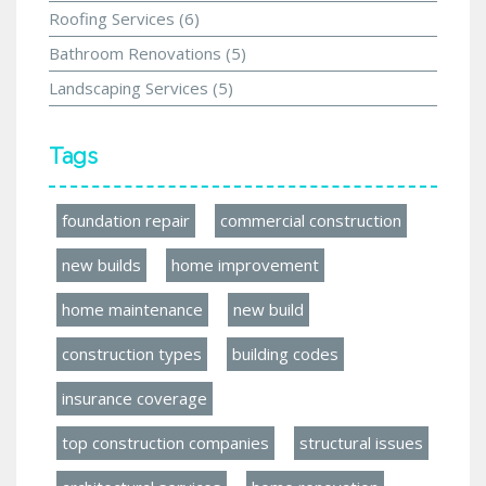
Roofing Services
(6)
Bathroom Renovations
(5)
Landscaping Services
(5)
Tags
foundation repair
commercial construction
new builds
home improvement
home maintenance
new build
construction types
building codes
insurance coverage
top construction companies
structural issues