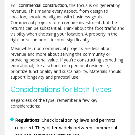
For
commercial construction
, the focus is on generating
revenue. This means every aspect, from design to
location, should be aligned with business goals.
Commercial projects often require investment, but the
returns can be substantial. Think about the foot traffic and
visibility when choosing your location. A property in the
right area can boost income significantly.
Meanwhile, non-commercial projects are less about
revenue and more about serving the community or
providing personal value. If you're constructing something
educational, like a school, or a personal residence,
prioritize functionality and sustainability. Materials should
support longevity and practical use.
Considerations for Both Types
Regardless of the type, remember a few key
considerations:
Regulations:
Check local zoning laws and permits
required. They differ widely between commercial
and non-commercial structures.