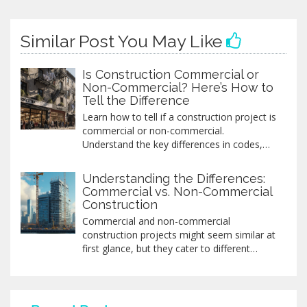
Similar Post You May Like
Is Construction Commercial or
Non-Commercial? Here’s How to
Tell the Difference
Learn how to tell if a construction project is
commercial or non-commercial.
Understand the key differences in codes,
permits, and costs-and avoid costly
mistakes when building for business or
Understanding the Differences:
personal use.
Commercial vs. Non-Commercial
Construction
Commercial and non-commercial
construction projects might seem similar at
first glance, but they cater to different
needs and have distinct characteristics.
Commercial construction usually focuses
on projects like office buildings, malls, or
hotels, aiming for profit. Non-commercial