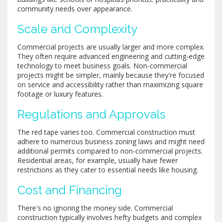
community needs over appearance.
Scale and Complexity
Commercial projects are usually larger and more complex.
They often require advanced engineering and cutting-edge
technology to meet business goals. Non-commercial
projects might be simpler, mainly because they're focused
on service and accessibility rather than maximizing square
footage or luxury features.
Regulations and Approvals
The red tape varies too. Commercial construction must
adhere to numerous business zoning laws and might need
additional permits compared to non-commercial projects.
Residential areas, for example, usually have fewer
restrictions as they cater to essential needs like housing.
Cost and Financing
There's no ignoring the money side. Commercial
construction typically involves hefty budgets and complex