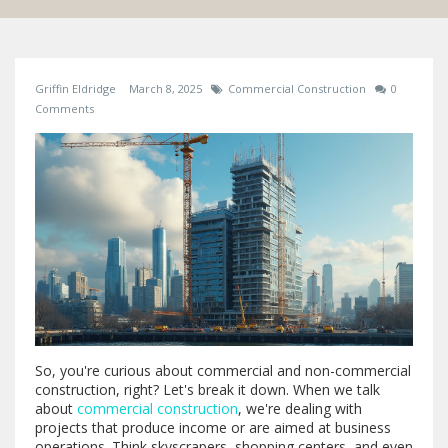
Griffin Eldridge
March 8, 2025
Commercial Construction
0
Comments
So, you're curious about commercial and non-commercial
construction, right? Let's break it down. When we talk
about
commercial construction
, we're dealing with
projects that produce income or are aimed at business
operations. Think skyscrapers, shopping centers, and even