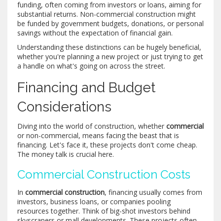
funding, often coming from investors or loans, aiming for
substantial returns. Non-commercial construction might
be funded by government budgets, donations, or personal
savings without the expectation of financial gain.
Understanding these distinctions can be hugely beneficial,
whether you're planning a new project or just trying to get
a handle on what's going on across the street.
Financing and Budget
Considerations
Diving into the world of construction, whether
commercial
or non-commercial, means facing the beast that is
financing. Let's face it, these projects don't come cheap.
The money talk is crucial here.
Commercial Construction Costs
In
commercial construction
, financing usually comes from
investors, business loans, or companies pooling
resources together. Think of big-shot investors behind
skyscrapers or mall developments. These projects often