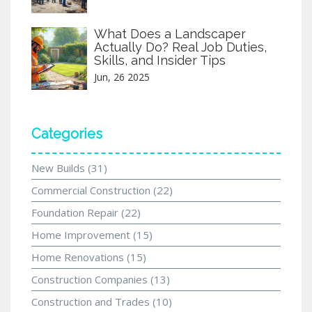
What Does a Landscaper
Actually Do? Real Job Duties,
Skills, and Insider Tips
Jun, 26 2025
Categories
New Builds
(31)
Commercial Construction
(22)
Foundation Repair
(22)
Home Improvement
(15)
Home Renovations
(15)
Construction Companies
(13)
Construction and Trades
(10)