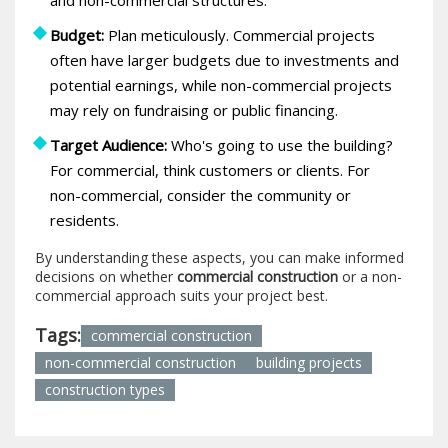
Budget:
Plan meticulously. Commercial projects
often have larger budgets due to investments and
potential earnings, while non-commercial projects
may rely on fundraising or public financing.
Target Audience:
Who's going to use the building?
For commercial, think customers or clients. For
non-commercial, consider the community or
residents.
By understanding these aspects, you can make informed
decisions on whether
commercial construction
or a non-
commercial approach suits your project best.
Tags:
commercial construction
non-commercial construction
building projects
construction types