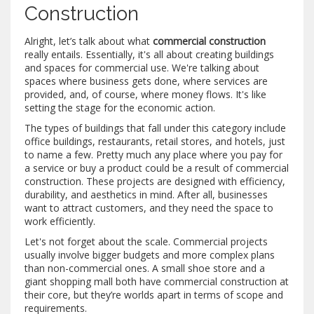
Construction
Alright, let’s talk about what
commercial construction
really entails. Essentially, it's all about creating buildings
and spaces for commercial use. We're talking about
spaces where business gets done, where services are
provided, and, of course, where money flows. It's like
setting the stage for the economic action.
The types of buildings that fall under this category include
office buildings, restaurants, retail stores, and hotels, just
to name a few. Pretty much any place where you pay for
a service or buy a product could be a result of commercial
construction. These projects are designed with efficiency,
durability, and aesthetics in mind. After all, businesses
want to attract customers, and they need the space to
work efficiently.
Let's not forget about the scale. Commercial projects
usually involve bigger budgets and more complex plans
than non-commercial ones. A small shoe store and a
giant shopping mall both have commercial construction at
their core, but they’re worlds apart in terms of scope and
requirements.