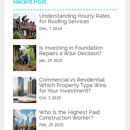
Recent Post
projects are often public works or
residential homes prioritizing community
Understanding Hourly Rates
benefits. Knowing the unique aspects of
for Roofing Services
each helps stakeholders make informed
decisions.
Dec, 1 2024
Is Investing in Foundation
Repairs a Wise Decision?
Jan, 29 2025
Commercial vs Residential:
Which Property Type Wins
for Your Investment?
Oct, 3 2025
Who Is the Highest Paid
Construction Worker?
Feb, 25 2025