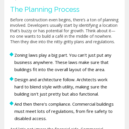
The Planning Process
Before construction even begins, there’s a ton of planning
involved. Developers usually start by identifying a location
that’s buzzy or has potential for growth. Think about it—
no one wants to build a café in the middle of nowhere.
Then they dive into the nitty-gritty plans and regulations.
Zoning laws play a big part. You can't just put any
business anywhere. These laws make sure that
buildings fit into the overall layout of the area.
Design and architecture follow. Architects work
hard to blend style with utility, making sure the
building isn't just pretty but also functional.
And then there's compliance. Commercial buildings
must meet lots of regulations, from fire safety to
disabled access.