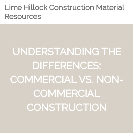
Lime Hillock Construction Material
Resources
UNDERSTANDING THE
DIFFERENCES:
COMMERCIAL VS. NON-
COMMERCIAL
CONSTRUCTION