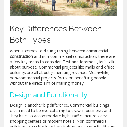
Key Differences Between
Both Types
When it comes to distinguishing between
commercial
construction
and non-commercial construction, there are
a few key areas to consider. First and foremost, let's talk
about purpose. Commercial projects like malls and office
buildings are all about generating revenue. Meanwhile,
non-commercial projects focus on benefiting people
without the direct aim of making money.
Design and Functionality
Design is another big difference. Commercial buildings
often need to be eye-catching to draw in business, and
they have to accommodate high traffic. Picture sleek
shopping centers or modern hotels. Non-commercial
buildings like schools or hospitals prioritize practicality and