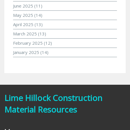
June 2025
(11)
May 2025
(14)
April 2025
(13)
March 2025
(13)
February 2025
(12)
January 2025
(14)
Lime Hillock Construction
Material Resources