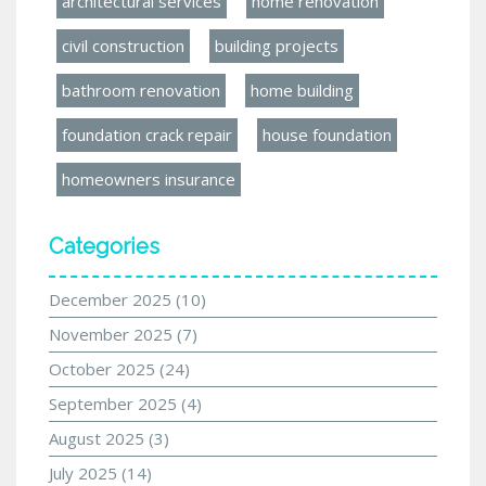
architectural services
home renovation
civil construction
building projects
bathroom renovation
home building
foundation crack repair
house foundation
homeowners insurance
Categories
December 2025
(10)
November 2025
(7)
October 2025
(24)
September 2025
(4)
August 2025
(3)
July 2025
(14)