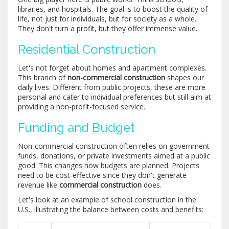
libraries, and hospitals. The goal is to boost the quality of
life, not just for individuals, but for society as a whole.
They don't turn a profit, but they offer immense value.
Residential Construction
Let's not forget about homes and apartment complexes.
This branch of
non-commercial construction
shapes our
daily lives. Different from public projects, these are more
personal and cater to individual preferences but still aim at
providing a non-profit-focused service.
Funding and Budget
Non-commercial construction often relies on government
funds, donations, or private investments aimed at a public
good. This changes how budgets are planned. Projects
need to be cost-effective since they don't generate
revenue like
commercial construction
does.
Let's look at an example of school construction in the
U.S., illustrating the balance between costs and benefits: