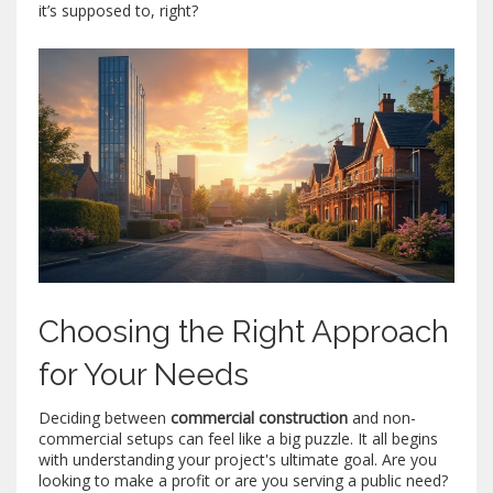
it’s supposed to, right?
Choosing the Right Approach
for Your Needs
Deciding between
commercial construction
and non-
commercial setups can feel like a big puzzle. It all begins
with understanding your project's ultimate goal. Are you
looking to make a profit or are you serving a public need?