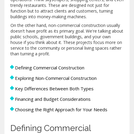
trendy restaurants. These are designed not just for
function but to attract clients and customers, turning
buildings into money-making machines.
On the other hand, non-commercial construction usually
doesn't have profit as its primary goal. We're talking about
public schools, government buildings, and your own
house if you think about it. These projects focus more on
service to the community or personal living spaces rather
than turning a profit.
Defining Commercial Construction
Exploring Non-Commercial Construction
Key Differences Between Both Types
Financing and Budget Considerations
Choosing the Right Approach for Your Needs
Defining Commercial