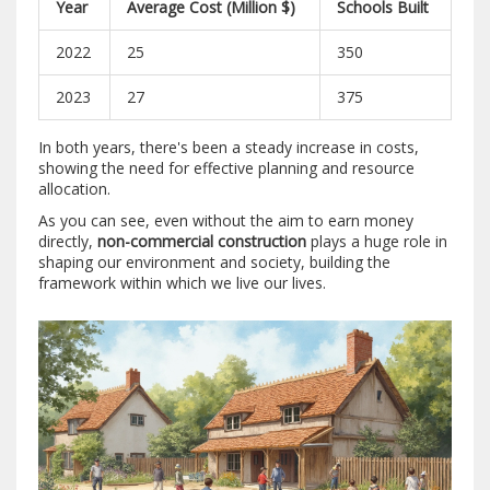
Year
Average Cost (Million $)
Schools Built
2022
25
350
2023
27
375
In both years, there's been a steady increase in costs,
showing the need for effective planning and resource
allocation.
As you can see, even without the aim to earn money
directly,
non-commercial construction
plays a huge role in
shaping our environment and society, building the
framework within which we live our lives.