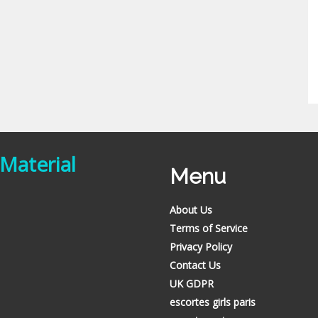
 Material
Menu
About Us
Terms of Service
Privacy Policy
Contact Us
UK GDPR
escortes girls paris