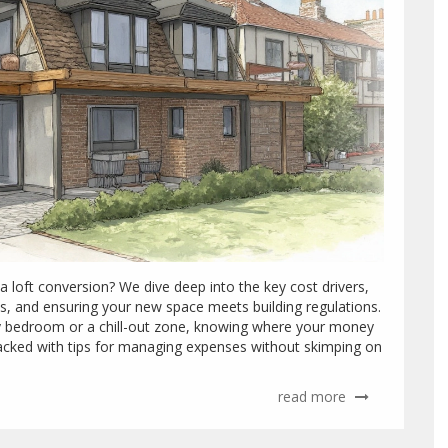
 loft conversion? We dive deep into the key cost drivers,
ss, and ensuring your new space meets building regulations.
zy bedroom or a chill-out zone, knowing where your money
packed with tips for managing expenses without skimping on
read more