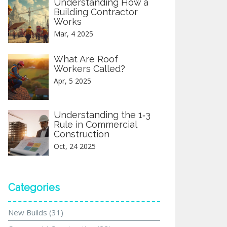
Understanding How a
Building Contractor
Works
Mar, 4 2025
What Are Roof
Workers Called?
Apr, 5 2025
Understanding the 1‑3
Rule in Commercial
Construction
Oct, 24 2025
Categories
New Builds
(31)