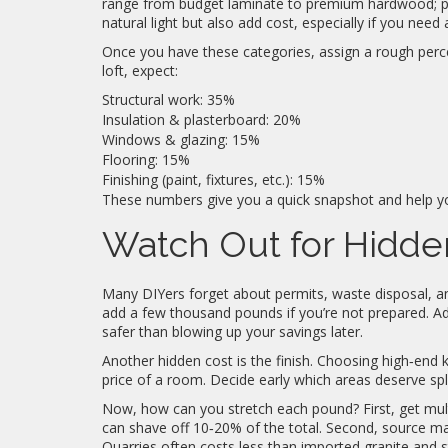
range from budget laminate to premium hardwood; pic
natural light but also add cost, especially if you need
Once you have these categories, assign a rough perce
loft, expect:
Structural work: 35%
Insulation & plasterboard: 20%
Windows & glazing: 15%
Flooring: 15%
Finishing (paint, fixtures, etc.): 15%
These numbers give you a quick snapshot and help y
Watch Out for Hidd
Many DIYers forget about permits, waste disposal, and
add a few thousand pounds if you’re not prepared. Ad
safer than blowing up your savings later.
Another hidden cost is the finish. Choosing high‑end k
price of a room. Decide early which areas deserve sp
Now, how can you stretch each pound? First, get mult
can shave off 10‑20% of the total. Second, source mat
Quarries often costs less than imported granite and sti