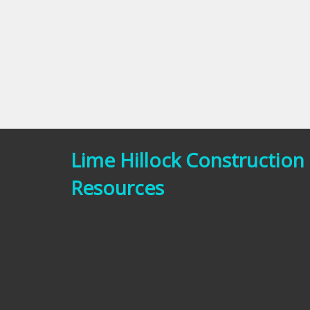
Lime Hillock Construction
Resources