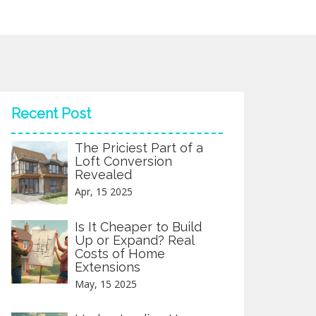
Recent Post
The Priciest Part of a
Loft Conversion
Revealed
Apr, 15 2025
Is It Cheaper to Build
Up or Expand? Real
Costs of Home
Extensions
May, 15 2025