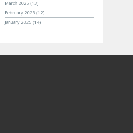
March 2025
(13)
February 2025
(12)
January 2025
(14)