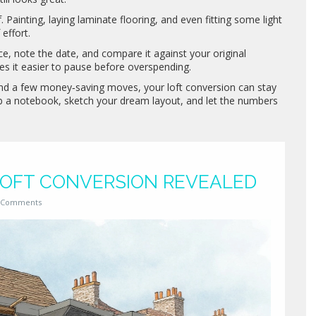
 Painting, laying laminate flooring, and even fitting some light
effort.
ce, note the date, and compare it against your original
s it easier to pause before overspending.
 and a few money‑saving moves, your loft conversion can stay
ab a notebook, sketch your dream layout, and let the numbers
 LOFT CONVERSION REVEALED
 Comments