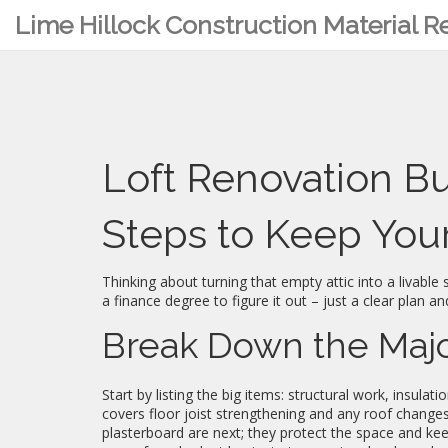
Lime Hillock Construction Material 
Loft Renovation B
Steps to Keep Your
Thinking about turning that empty attic into a livable
a finance degree to figure it out – just a clear plan an
Break Down the Majo
Start by listing the big items: structural work, insulat
covers floor joist strengthening and any roof changes
plasterboard are next; they protect the space and keep