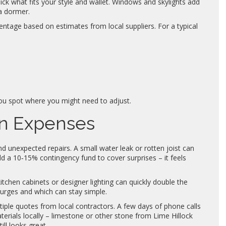
k what fits your style and wallet. Windows and skylights add
 a dormer.
ntage based on estimates from local suppliers. For a typical
ou spot where you might need to adjust.
en Expenses
 unexpected repairs. A small water leak or rotten joist can
d a 10‑15% contingency fund to cover surprises – it feels
itchen cabinets or designer lighting can quickly double the
lurges and which can stay simple.
iple quotes from local contractors. A few days of phone calls
erials locally – limestone or other stone from Lime Hillock
ll looks great.