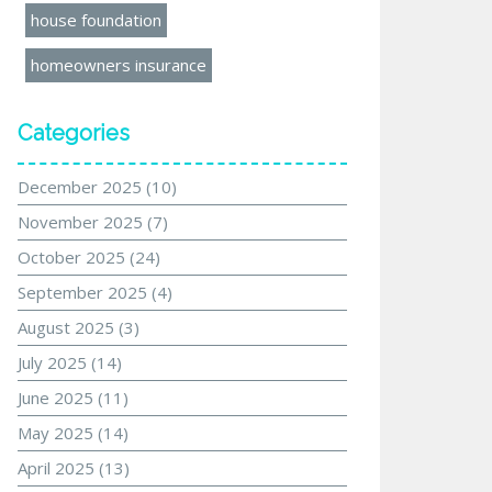
house foundation
homeowners insurance
Categories
December 2025
(10)
November 2025
(7)
October 2025
(24)
September 2025
(4)
August 2025
(3)
July 2025
(14)
June 2025
(11)
May 2025
(14)
April 2025
(13)