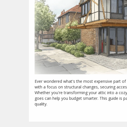
Ever wondered what's the most expensive part of a
with a focus on structural changes, securing acce
Whether you're transforming your attic into a co
goes can help you budget smarter. This guide is 
quality.