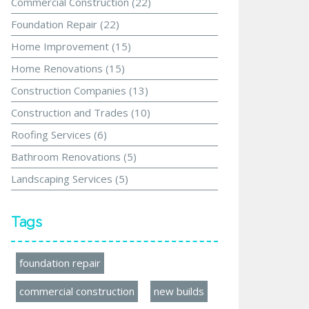
Commercial Construction
(22)
Foundation Repair
(22)
Home Improvement
(15)
Home Renovations
(15)
Construction Companies
(13)
Construction and Trades
(10)
Roofing Services
(6)
Bathroom Renovations
(5)
Landscaping Services
(5)
Tags
foundation repair
commercial construction
new builds