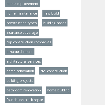
home improvement
home maintenance
new build
construction types
building codes
insurance coverage
top construction companies
structural issues
architectural services
home renovation
civil construction
building projects
bathroom renovation
home building
foundation crack repair