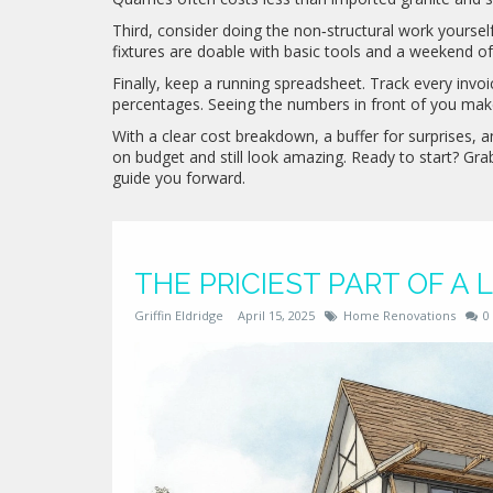
Third, consider doing the non‑structural work yourself.
fixtures are doable with basic tools and a weekend of 
Finally, keep a running spreadsheet. Track every invoi
percentages. Seeing the numbers in front of you make
With a clear cost breakdown, a buffer for surprises,
on budget and still look amazing. Ready to start? Gr
guide you forward.
THE PRICIEST PART OF A
Griffin Eldridge
April 15, 2025
Home Renovations
0