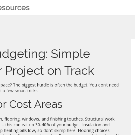
Resources
udgeting: Simple
 Project on Track
 space? The biggest hurdle is often the budget. You don’t need
d a few smart tricks.
r Cost Areas
ion, flooring, windows, and finishing touches. Structural work
 – this can eat up 30‑40% of your budget. Insulation and
 heating bills low, so don’t skimp here. Flooring choices