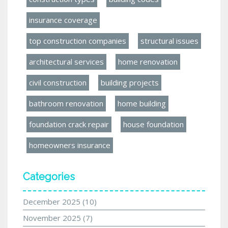
insurance coverage
top construction companies
structural issues
architectural services
home renovation
civil construction
building projects
bathroom renovation
home building
foundation crack repair
house foundation
homeowners insurance
Categories
December 2025
(10)
November 2025
(7)