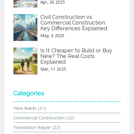
Apr, 26 2025
Civil Construction vs
Commercial Construction:
Key Differences Explained
May, 6 2025
Is It Cheaper to Build or Buy
New? The Real Costs
Explained
Mar, 11 2025
Categories
New Builds
(31)
Commercial Construction
(22)
Foundation Repair
(22)