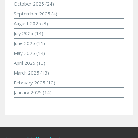
October 2025
(24)
September 2025
(4)
August 2025
(3)
July 2025
(14)
June 2025
(11)
May 2025
(14)
April 2025
(13)
March 2025
(13)
February 2025
(12)
January 2025
(14)