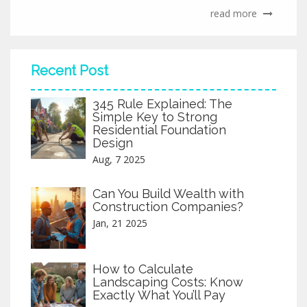
read more
Recent Post
345 Rule Explained: The
Simple Key to Strong
Residential Foundation
Design
Aug, 7 2025
Can You Build Wealth with
Construction Companies?
Jan, 21 2025
How to Calculate
Landscaping Costs: Know
Exactly What You’ll Pay