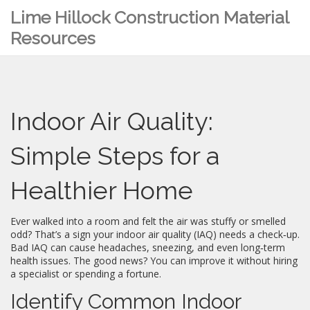
Lime Hillock Construction Material
Resources
Indoor Air Quality:
Simple Steps for a
Healthier Home
Ever walked into a room and felt the air was stuffy or smelled
odd? That’s a sign your indoor air quality (IAQ) needs a check‑up.
Bad IAQ can cause headaches, sneezing, and even long‑term
health issues. The good news? You can improve it without hiring
a specialist or spending a fortune.
Identify Common Indoor