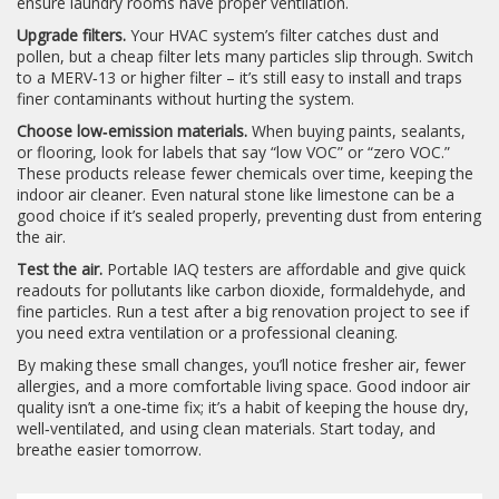
ensure laundry rooms have proper ventilation.
Upgrade filters.
Your HVAC system’s filter catches dust and
pollen, but a cheap filter lets many particles slip through. Switch
to a MERV‑13 or higher filter – it’s still easy to install and traps
finer contaminants without hurting the system.
Choose low‑emission materials.
When buying paints, sealants,
or flooring, look for labels that say “low VOC” or “zero VOC.”
These products release fewer chemicals over time, keeping the
indoor air cleaner. Even natural stone like limestone can be a
good choice if it’s sealed properly, preventing dust from entering
the air.
Test the air.
Portable IAQ testers are affordable and give quick
readouts for pollutants like carbon dioxide, formaldehyde, and
fine particles. Run a test after a big renovation project to see if
you need extra ventilation or a professional cleaning.
By making these small changes, you’ll notice fresher air, fewer
allergies, and a more comfortable living space. Good indoor air
quality isn’t a one‑time fix; it’s a habit of keeping the house dry,
well‑ventilated, and using clean materials. Start today, and
breathe easier tomorrow.