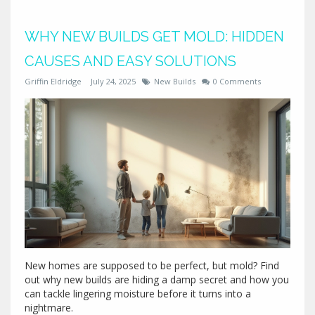
WHY NEW BUILDS GET MOLD: HIDDEN
CAUSES AND EASY SOLUTIONS
Griffin Eldridge
July 24, 2025
New Builds
0 Comments
New homes are supposed to be perfect, but mold? Find
out why new builds are hiding a damp secret and how you
can tackle lingering moisture before it turns into a
nightmare.