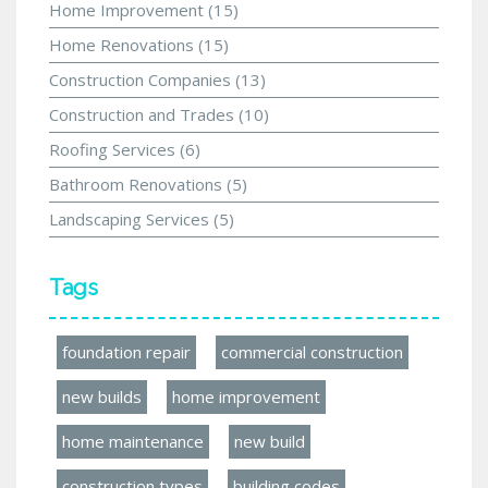
Home Improvement
(15)
Home Renovations
(15)
Construction Companies
(13)
Construction and Trades
(10)
Roofing Services
(6)
Bathroom Renovations
(5)
Landscaping Services
(5)
Tags
foundation repair
commercial construction
new builds
home improvement
home maintenance
new build
construction types
building codes