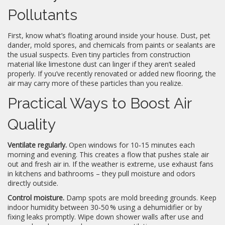
Pollutants
First, know what’s floating around inside your house. Dust, pet
dander, mold spores, and chemicals from paints or sealants are
the usual suspects. Even tiny particles from construction
material like limestone dust can linger if they aren’t sealed
properly. If you’ve recently renovated or added new flooring, the
air may carry more of these particles than you realize.
Practical Ways to Boost Air
Quality
Ventilate regularly.
Open windows for 10‑15 minutes each
morning and evening. This creates a flow that pushes stale air
out and fresh air in. If the weather is extreme, use exhaust fans
in kitchens and bathrooms – they pull moisture and odors
directly outside.
Control moisture.
Damp spots are mold breeding grounds. Keep
indoor humidity between 30‑50 % using a dehumidifier or by
fixing leaks promptly. Wipe down shower walls after use and