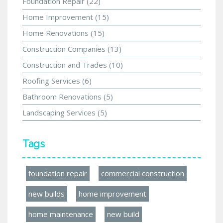
Foundation Repair
(22)
Home Improvement
(15)
Home Renovations
(15)
Construction Companies
(13)
Construction and Trades
(10)
Roofing Services
(6)
Bathroom Renovations
(5)
Landscaping Services
(5)
Tags
foundation repair
commercial construction
new builds
home improvement
home maintenance
new build