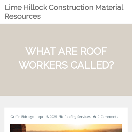
Lime Hillock Construction Material
Resources
WHAT ARE ROOF
WORKERS CALLED?
Griffin Eldridge
April 5, 2025
Roofing Services
0 Comments