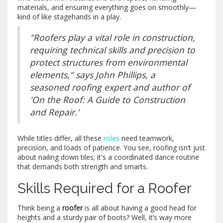
materials, and ensuring everything goes on smoothly—
kind of like stagehands in a play.
"Roofers play a vital role in construction,
requiring technical skills and precision to
protect structures from environmental
elements," says John Phillips, a
seasoned roofing expert and author of
'On the Roof: A Guide to Construction
and Repair.'
While titles differ, all these
roles
need teamwork,
precision, and loads of patience. You see, roofing isn’t just
about nailing down tiles; it's a coordinated dance routine
that demands both strength and smarts.
Skills Required for a Roofer
Think being a
roofer
is all about having a good head for
heights and a sturdy pair of boots? Well, it’s way more