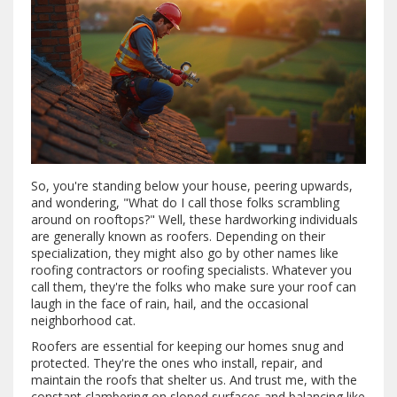
So, you're standing below your house, peering upwards,
and wondering, "What do I call those folks scrambling
around on rooftops?" Well, these hardworking individuals
are generally known as roofers. Depending on their
specialization, they might also go by other names like
roofing contractors or roofing specialists. Whatever you
call them, they're the folks who make sure your roof can
laugh in the face of rain, hail, and the occasional
neighborhood cat.
Roofers are essential for keeping our homes snug and
protected. They're the ones who install, repair, and
maintain the roofs that shelter us. And trust me, with the
constant clambering on sloped surfaces and balancing like