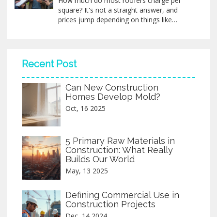
How much do most roofers charge per
understanding these essential workers. By
square? It's not a straight answer, and
the end, the world of roofing will seem a
prices jump depending on things like
little less mysterious and a lot more
material, roof pitch, and your local area.
fascinating.
This article breaks down what you can
expect, common price ranges, what’s
included, and sneaky extras that might
Recent Post
surprise you. You’ll get real tips and a peek
at how to avoid overpaying. Grab the facts
Can New Construction
before you call a contractor.
Homes Develop Mold?
Oct, 16 2025
5 Primary Raw Materials in
Construction: What Really
Builds Our World
May, 13 2025
Defining Commercial Use in
Construction Projects
Dec, 14 2024