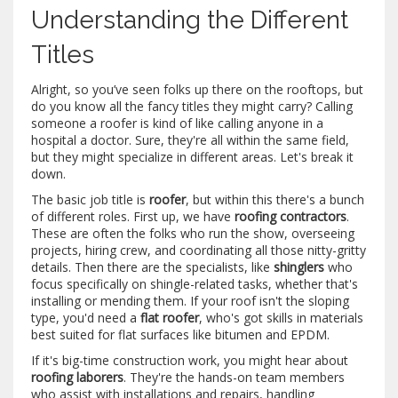
Understanding the Different
Titles
Alright, so you’ve seen folks up there on the rooftops, but
do you know all the fancy titles they might carry? Calling
someone a roofer is kind of like calling anyone in a
hospital a doctor. Sure, they're all within the same field,
but they might specialize in different areas. Let's break it
down.
The basic job title is
roofer
, but within this there's a bunch
of different roles. First up, we have
roofing contractors
.
These are often the folks who run the show, overseeing
projects, hiring crew, and coordinating all those nitty-gritty
details. Then there are the specialists, like
shinglers
who
focus specifically on shingle-related tasks, whether that's
installing or mending them. If your roof isn't the sloping
type, you'd need a
flat roofer
, who's got skills in materials
best suited for flat surfaces like bitumen and EPDM.
If it's big-time construction work, you might hear about
roofing laborers
. They're the hands-on team members
who assist with installations and repairs, handling