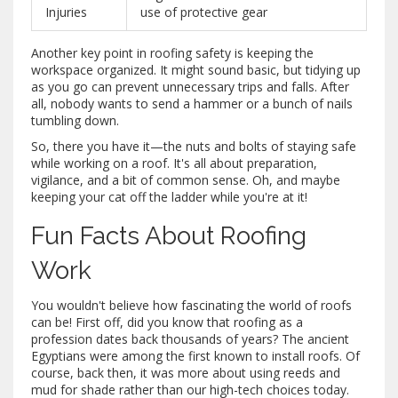
Injuries
use of protective gear
Another key point in roofing safety is keeping the
workspace organized. It might sound basic, but tidying up
as you go can prevent unnecessary trips and falls. After
all, nobody wants to send a hammer or a bunch of nails
tumbling down.
So, there you have it—the nuts and bolts of staying safe
while working on a roof. It's all about preparation,
vigilance, and a bit of common sense. Oh, and maybe
keeping your cat off the ladder while you're at it!
Fun Facts About Roofing
Work
You wouldn't believe how fascinating the world of roofs
can be! First off, did you know that roofing as a
profession dates back thousands of years? The ancient
Egyptians were among the first known to install roofs. Of
course, back then, it was more about using reeds and
mud for shade rather than our high-tech choices today.