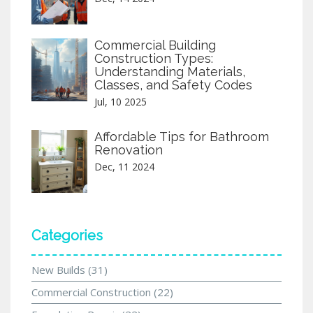
Commercial Building
Construction Types:
Understanding Materials,
Classes, and Safety Codes
Jul, 10 2025
Affordable Tips for Bathroom
Renovation
Dec, 11 2024
Categories
New Builds
(31)
Commercial Construction
(22)