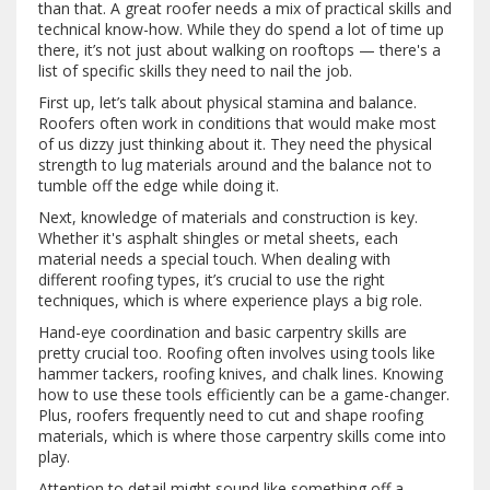
than that. A great roofer needs a mix of practical skills and
technical know-how. While they do spend a lot of time up
there, it’s not just about walking on rooftops — there's a
list of specific skills they need to nail the job.
First up, let’s talk about physical stamina and balance.
Roofers often work in conditions that would make most
of us dizzy just thinking about it. They need the physical
strength to lug materials around and the balance not to
tumble off the edge while doing it.
Next, knowledge of materials and construction is key.
Whether it's asphalt shingles or metal sheets, each
material needs a special touch. When dealing with
different roofing types, it’s crucial to use the right
techniques, which is where experience plays a big role.
Hand-eye coordination and basic carpentry skills are
pretty crucial too. Roofing often involves using tools like
hammer tackers, roofing knives, and chalk lines. Knowing
how to use these tools efficiently can be a game-changer.
Plus, roofers frequently need to cut and shape roofing
materials, which is where those carpentry skills come into
play.
Attention to detail might sound like something off a