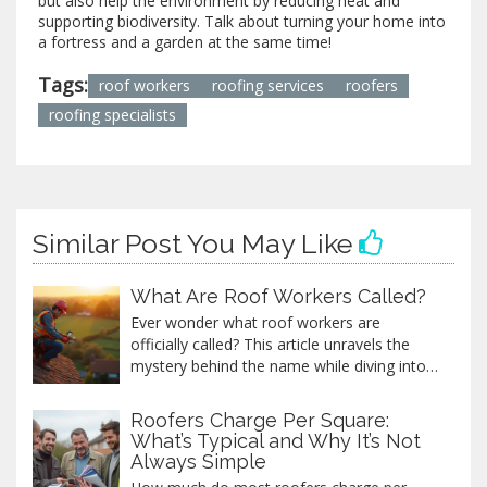
but also help the environment by reducing heat and
supporting biodiversity. Talk about turning your home into
a fortress and a garden at the same time!
Tags:
roof workers
roofing services
roofers
roofing specialists
Similar Post You May Like
What Are Roof Workers Called?
Ever wonder what roof workers are
officially called? This article unravels the
mystery behind the name while diving into
the various roles they play, the skills
required, and some intriguing facts about
Roofers Charge Per Square:
the roofing industry. From safety tips to the
What’s Typical and Why It’s Not
differences between various types of
Always Simple
roofers, we provide a practical guide to