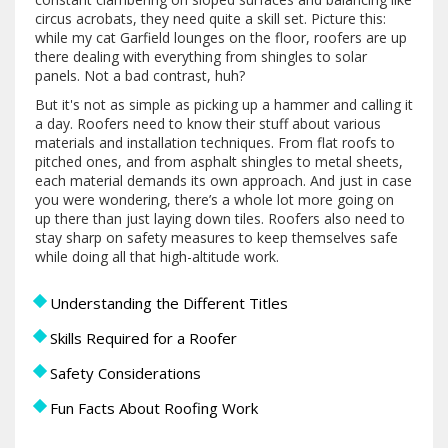
circus acrobats, they need quite a skill set. Picture this:
while my cat Garfield lounges on the floor, roofers are up
there dealing with everything from shingles to solar
panels. Not a bad contrast, huh?
But it's not as simple as picking up a hammer and calling it
a day. Roofers need to know their stuff about various
materials and installation techniques. From flat roofs to
pitched ones, and from asphalt shingles to metal sheets,
each material demands its own approach. And just in case
you were wondering, there’s a whole lot more going on
up there than just laying down tiles. Roofers also need to
stay sharp on safety measures to keep themselves safe
while doing all that high-altitude work.
Understanding the Different Titles
Skills Required for a Roofer
Safety Considerations
Fun Facts About Roofing Work