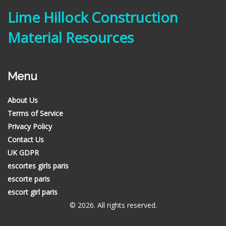
Lime Hillock Construction
Material Resources
Menu
About Us
Terms of Service
Privacy Policy
Contact Us
UK GDPR
escortes girls paris
escorte paris
escort girl paris
© 2026. All rights reserved.