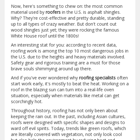
Now, here's something to chew on: the most common
material used by
roofers
in the U.S. is asphalt shingles.
Why? They're cost-effective and pretty durable, standing
up to all types of crazy weather. But don't count out
wood shingles just yet; they were rocking the famous
White House roof until the 1800s!
An interesting stat for you: according to recent data,
roofing work is among the top 10 most dangerous jobs in
the U.S. due to the heights and heavy materials involved.
Safety gear and rigorous training are a must for those
brave souls shimmying around up there.
And if you've ever wondered why
roofing specialists
often
start work early, it's mostly to beat the heat. Working on a
roof in the blazing sun can turn into a real-life oven
situation, especially when materials like metal can get
scorchingly hot.
Throughout history, roofing has not only been about
keeping the rain out. In the past, including Asian cultures,
roofs were designed with specific shapes and designs to
ward off evil spirits. Today, trends like green roofs, which
are literally covered with vegetation, not only look cool