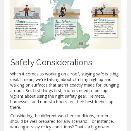
Safety Considerations
When it comes to working on a roof, staying safe is a big
deal. I mean, we're talking about climbing high up and
walking on surfaces that aren't exactly made for lounging
around. So, first things first, roofers need to be super
vigilant about using the right safety gear. Helmets,
harnesses, and non-slip boots are their best friends up
there.
Considering the different weather conditions, roofers
should be well-prepared for any scenario. For instance,
working in rainy or icy conditions? That's a big no-no.