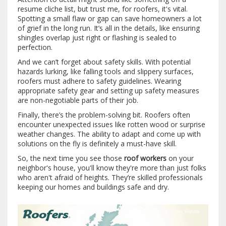
resume cliche list, but trust me, for roofers, it's vital.
Spotting a small flaw or gap can save homeowners a lot
of grief in the long run. It’s all in the details, like ensuring
shingles overlap just right or flashing is sealed to
perfection.
And we can’t forget about safety skills. With potential
hazards lurking, like falling tools and slippery surfaces,
roofers must adhere to safety guidelines. Wearing
appropriate safety gear and setting up safety measures
are non-negotiable parts of their job.
Finally, there’s the problem-solving bit. Roofers often
encounter unexpected issues like rotten wood or surprise
weather changes. The ability to adapt and come up with
solutions on the fly is definitely a must-have skill.
So, the next time you see those
roof workers
on your
neighbor's house, you'll know they're more than just folks
who aren't afraid of heights. They’re skilled professionals
keeping our homes and buildings safe and dry.