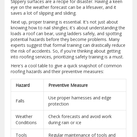
Slippery surfaces are a recipe for disaster. Having a keen
eye on the weather forecast can be a lifesaver, and it
saves a lot of slipping and sliding.
Next up, proper training is essential. It's not just about
knowing how to nail shingles; it's about understanding the
loads a roof can bear, using ladders safely, and spotting
potential hazards before they become problems. Many
experts suggest that formal training can drastically reduce
the risk of accidents. So, if you're thinking about getting
into roofing services, prioritizing safety training is a must.
Here's a cool table to give a quick snapshot of common
roofing hazards and their preventive measures:
Hazard
Preventive Measure
Use proper harnesses and edge
Falls
protection
Weather
Check forecasts and avoid work
Conditions
during rain or ice
Tools
Regular maintenance of tools and