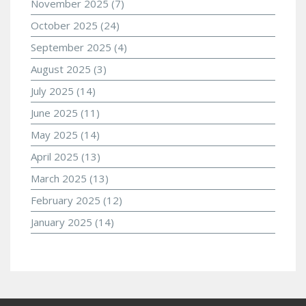
November 2025
(7)
October 2025
(24)
September 2025
(4)
August 2025
(3)
July 2025
(14)
June 2025
(11)
May 2025
(14)
April 2025
(13)
March 2025
(13)
February 2025
(12)
January 2025
(14)