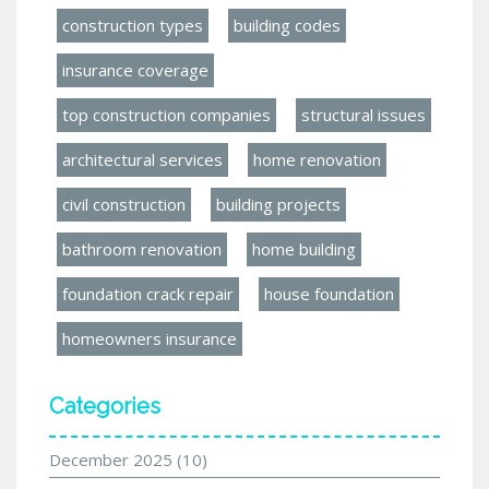
construction types
building codes
insurance coverage
top construction companies
structural issues
architectural services
home renovation
civil construction
building projects
bathroom renovation
home building
foundation crack repair
house foundation
homeowners insurance
Categories
December 2025
(10)