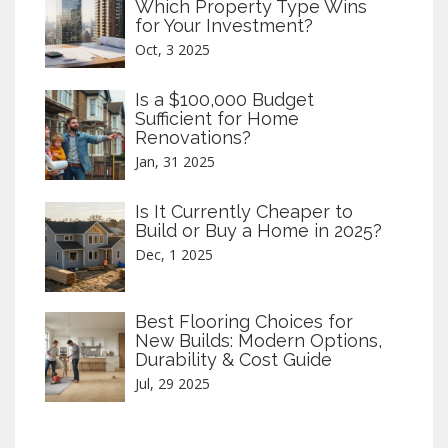
Which Property Type Wins
for Your Investment?
Oct, 3 2025
Is a $100,000 Budget
Sufficient for Home
Renovations?
Jan, 31 2025
Is It Currently Cheaper to
Build or Buy a Home in 2025?
Dec, 1 2025
Best Flooring Choices for
New Builds: Modern Options,
Durability & Cost Guide
Jul, 29 2025