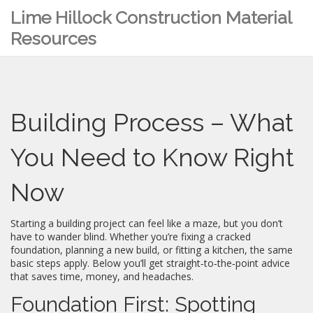
Lime Hillock Construction Material
Resources
Building Process – What
You Need to Know Right
Now
Starting a building project can feel like a maze, but you don’t
have to wander blind. Whether you’re fixing a cracked
foundation, planning a new build, or fitting a kitchen, the same
basic steps apply. Below you’ll get straight‑to‑the‑point advice
that saves time, money, and headaches.
Foundation First: Spotting