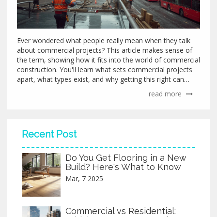
Ever wondered what people really mean when they talk
about commercial projects? This article makes sense of
the term, showing how it fits into the world of commercial
construction. You'll learn what sets commercial projects
apart, what types exist, and why getting this right can
save money and headaches. Plus, you'll pick up practical
read more
tips if you're considering diving into your own commercial
project.
Recent Post
Do You Get Flooring in a New
Build? Here's What to Know
Mar, 7 2025
Commercial vs Residential: