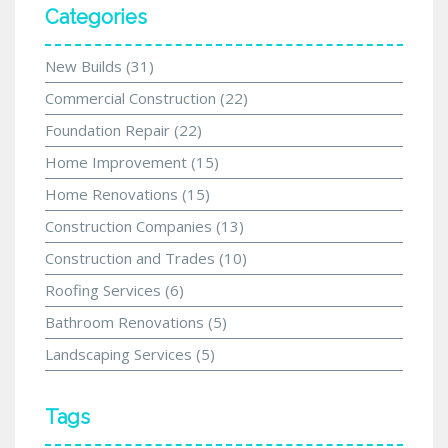
Categories
New Builds
(31)
Commercial Construction
(22)
Foundation Repair
(22)
Home Improvement
(15)
Home Renovations
(15)
Construction Companies
(13)
Construction and Trades
(10)
Roofing Services
(6)
Bathroom Renovations
(5)
Landscaping Services
(5)
Tags