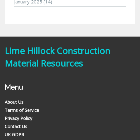
January 2025
(14)
Lime Hillock Construction
Material Resources
Menu
About Us
Terms of Service
Privacy Policy
Contact Us
UK GDPR