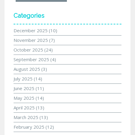
Categories
December 2025
(10)
November 2025
(7)
October 2025
(24)
September 2025
(4)
August 2025
(3)
July 2025
(14)
June 2025
(11)
May 2025
(14)
April 2025
(13)
March 2025
(13)
February 2025
(12)