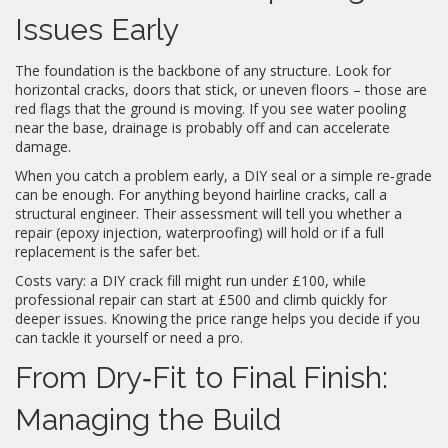
Issues Early
The foundation is the backbone of any structure. Look for
horizontal cracks, doors that stick, or uneven floors – those are
red flags that the ground is moving. If you see water pooling
near the base, drainage is probably off and can accelerate
damage.
When you catch a problem early, a DIY seal or a simple re‑grade
can be enough. For anything beyond hairline cracks, call a
structural engineer. Their assessment will tell you whether a
repair (epoxy injection, waterproofing) will hold or if a full
replacement is the safer bet.
Costs vary: a DIY crack fill might run under £100, while
professional repair can start at £500 and climb quickly for
deeper issues. Knowing the price range helps you decide if you
can tackle it yourself or need a pro.
From Dry‑Fit to Final Finish:
Managing the Build