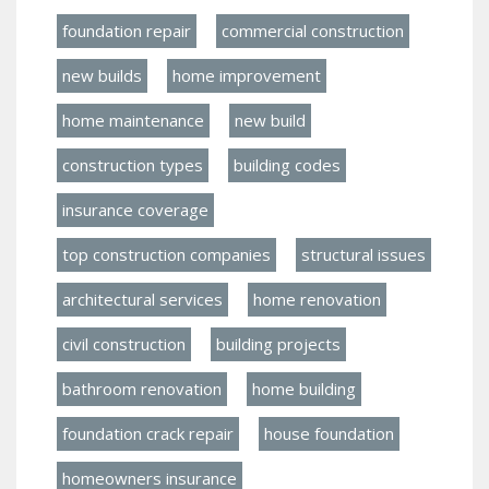
foundation repair
commercial construction
new builds
home improvement
home maintenance
new build
construction types
building codes
insurance coverage
top construction companies
structural issues
architectural services
home renovation
civil construction
building projects
bathroom renovation
home building
foundation crack repair
house foundation
homeowners insurance