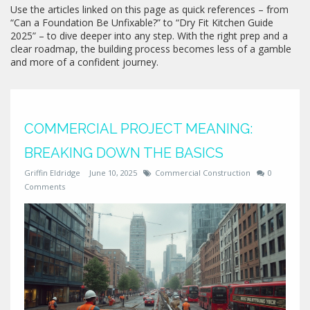
Use the articles linked on this page as quick references – from
“Can a Foundation Be Unfixable?” to “Dry Fit Kitchen Guide
2025” – to dive deeper into any step. With the right prep and a
clear roadmap, the building process becomes less of a gamble
and more of a confident journey.
COMMERCIAL PROJECT MEANING:
BREAKING DOWN THE BASICS
Griffin Eldridge
June 10, 2025
Commercial Construction
0
Comments