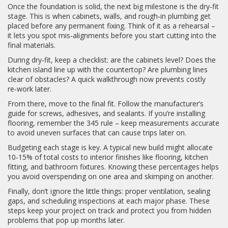
Once the foundation is solid, the next big milestone is the dry‑fit
stage. This is when cabinets, walls, and rough‑in plumbing get
placed before any permanent fixing. Think of it as a rehearsal –
it lets you spot mis‑alignments before you start cutting into the
final materials.
During dry‑fit, keep a checklist: are the cabinets level? Does the
kitchen island line up with the countertop? Are plumbing lines
clear of obstacles? A quick walkthrough now prevents costly
re‑work later.
From there, move to the final fit. Follow the manufacturer’s
guide for screws, adhesives, and sealants. If you’re installing
flooring, remember the 345 rule – keep measurements accurate
to avoid uneven surfaces that can cause trips later on.
Budgeting each stage is key. A typical new build might allocate
10‑15% of total costs to interior finishes like flooring, kitchen
fitting, and bathroom fixtures. Knowing these percentages helps
you avoid overspending on one area and skimping on another.
Finally, don’t ignore the little things: proper ventilation, sealing
gaps, and scheduling inspections at each major phase. These
steps keep your project on track and protect you from hidden
problems that pop up months later.