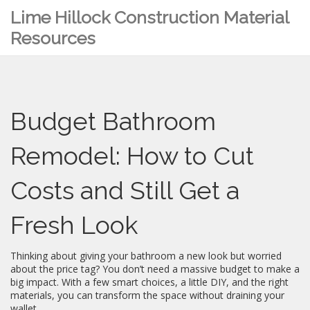
Lime Hillock Construction Material
Resources
Budget Bathroom
Remodel: How to Cut
Costs and Still Get a
Fresh Look
Thinking about giving your bathroom a new look but worried
about the price tag? You don’t need a massive budget to make a
big impact. With a few smart choices, a little DIY, and the right
materials, you can transform the space without draining your
wallet.