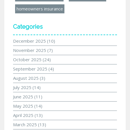
homeowners insurance
Categories
December 2025
(10)
November 2025
(7)
October 2025
(24)
September 2025
(4)
August 2025
(3)
July 2025
(14)
June 2025
(11)
May 2025
(14)
April 2025
(13)
March 2025
(13)