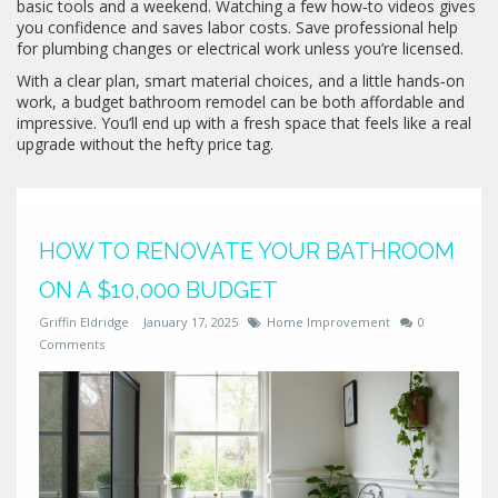
basic tools and a weekend. Watching a few how‑to videos gives
you confidence and saves labor costs. Save professional help
for plumbing changes or electrical work unless you’re licensed.
With a clear plan, smart material choices, and a little hands‑on
work, a budget bathroom remodel can be both affordable and
impressive. You’ll end up with a fresh space that feels like a real
upgrade without the hefty price tag.
HOW TO RENOVATE YOUR BATHROOM
ON A $10,000 BUDGET
Griffin Eldridge
January 17, 2025
Home Improvement
0
Comments