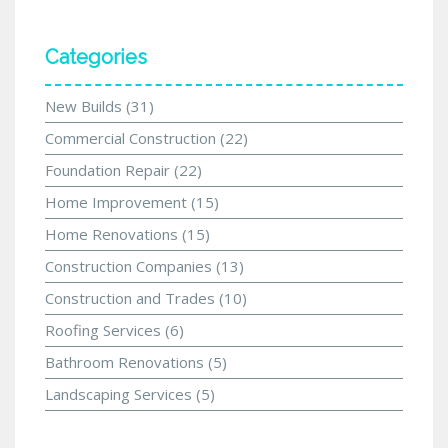
Categories
New Builds
(31)
Commercial Construction
(22)
Foundation Repair
(22)
Home Improvement
(15)
Home Renovations
(15)
Construction Companies
(13)
Construction and Trades
(10)
Roofing Services
(6)
Bathroom Renovations
(5)
Landscaping Services
(5)