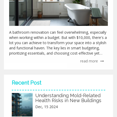
A bathroom renovation can feel overwhelming, especially
when working within a budget. But with $10,000, there's a
lot you can achieve to transform your space into a stylish
and functional haven. The key lies in smart budgeting,
prioritizing essentials, and choosing cost-effective yet
quality materials. This guide provides practical insights,
read more
interesting facts, and tips to help maximize your
remodeling efforts without breaking the bank.
Recent Post
Understanding Mold-Related
Health Risks in New Buildings
Dec, 15 2024