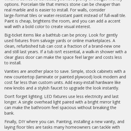
options. Porcelain tile that mimics stone can be cheaper than
real marble and is easier to install. For walls, consider
large‑format tiles or water‑resistant paint instead of full‑wall tile.
Paint is cheap, brightens the room, and you can add a accent
wall with a bold color to create visual interest.
Big‑ticket items like a bathtub can be pricey. Look for gently
used fixtures from salvage yards or online marketplaces. A
clean, refurbished tub can cost a fraction of a brand‑new one
and still last years. If a tub isn’t essential, a walk‑in shower with a
clear glass door can make the space feel larger and costs less
to install.
Vanities are another place to save. Simple, stock cabinets with a
new countertop (laminate or painted plywood) look modern and
cost far less than custom units. Add easy‑install hardware like
new knobs and a stylish faucet to upgrade the look instantly.
Don’t forget lighting. LED fixtures use less electricity and last
longer. A single overhead light paired with a bright mirror light
can make the bathroom feel spacious without breaking the
bank.
Finally, DIY where you can. Painting, installing a new vanity, and
laying floor tiles are tasks many homeowners can tackle with