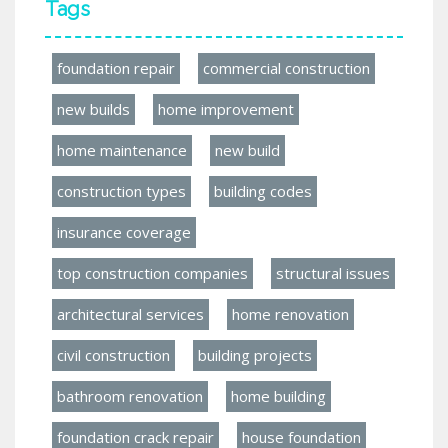
Tags
foundation repair
commercial construction
new builds
home improvement
home maintenance
new build
construction types
building codes
insurance coverage
top construction companies
structural issues
architectural services
home renovation
civil construction
building projects
bathroom renovation
home building
foundation crack repair
house foundation