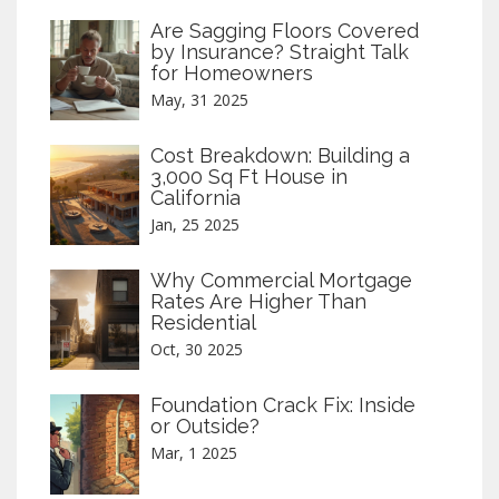
Are Sagging Floors Covered
by Insurance? Straight Talk
for Homeowners
May, 31 2025
Cost Breakdown: Building a
3,000 Sq Ft House in
California
Jan, 25 2025
Why Commercial Mortgage
Rates Are Higher Than
Residential
Oct, 30 2025
Foundation Crack Fix: Inside
or Outside?
Mar, 1 2025