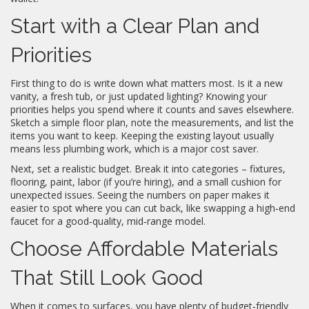
Start with a Clear Plan and
Priorities
First thing to do is write down what matters most. Is it a new
vanity, a fresh tub, or just updated lighting? Knowing your
priorities helps you spend where it counts and saves elsewhere.
Sketch a simple floor plan, note the measurements, and list the
items you want to keep. Keeping the existing layout usually
means less plumbing work, which is a major cost saver.
Next, set a realistic budget. Break it into categories – fixtures,
flooring, paint, labor (if you’re hiring), and a small cushion for
unexpected issues. Seeing the numbers on paper makes it
easier to spot where you can cut back, like swapping a high‑end
faucet for a good‑quality, mid‑range model.
Choose Affordable Materials
That Still Look Good
When it comes to surfaces, you have plenty of budget‑friendly