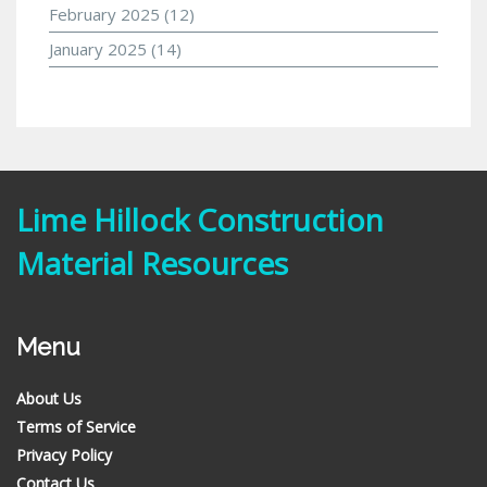
February 2025
(12)
January 2025
(14)
Lime Hillock Construction
Material Resources
Menu
About Us
Terms of Service
Privacy Policy
Contact Us