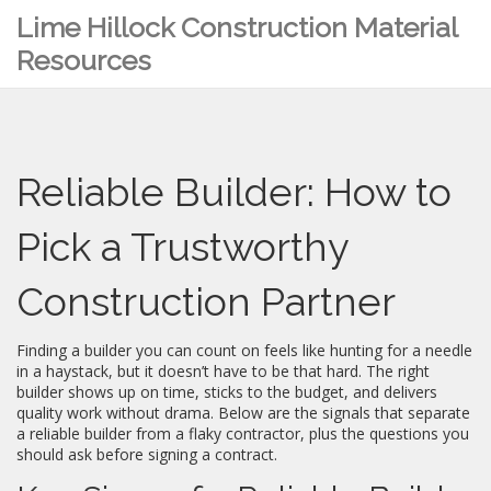
Lime Hillock Construction Material
Resources
Reliable Builder: How to
Pick a Trustworthy
Construction Partner
Finding a builder you can count on feels like hunting for a needle
in a haystack, but it doesn’t have to be that hard. The right
builder shows up on time, sticks to the budget, and delivers
quality work without drama. Below are the signals that separate
a reliable builder from a flaky contractor, plus the questions you
should ask before signing a contract.