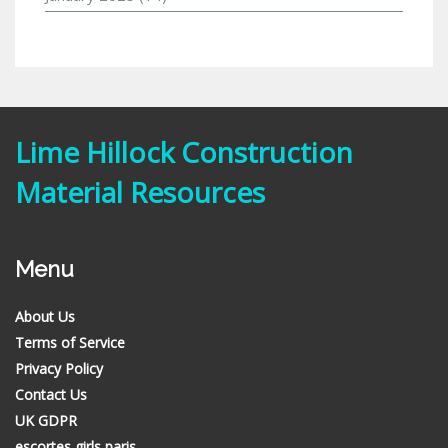
Lime Hillock Construction
Material Resources
Menu
About Us
Terms of Service
Privacy Policy
Contact Us
UK GDPR
escortes girls paris