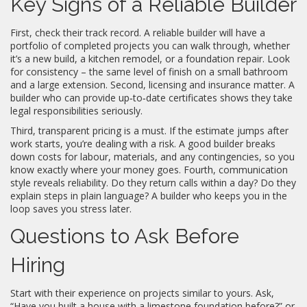
Key Signs of a Reliable Builder
First, check their track record. A reliable builder will have a
portfolio of completed projects you can walk through, whether
it’s a new build, a kitchen remodel, or a foundation repair. Look
for consistency – the same level of finish on a small bathroom
and a large extension. Second, licensing and insurance matter. A
builder who can provide up‑to‑date certificates shows they take
legal responsibilities seriously.
Third, transparent pricing is a must. If the estimate jumps after
work starts, you’re dealing with a risk. A good builder breaks
down costs for labour, materials, and any contingencies, so you
know exactly where your money goes. Fourth, communication
style reveals reliability. Do they return calls within a day? Do they
explain steps in plain language? A builder who keeps you in the
loop saves you stress later.
Questions to Ask Before
Hiring
Start with their experience on projects similar to yours. Ask,
“Have you built a house with a limestone foundation before?” or