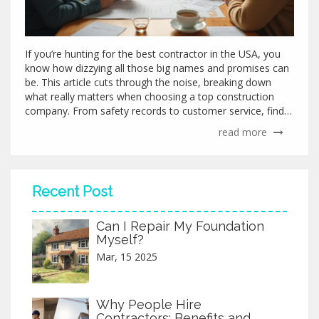
If you’re hunting for the best contractor in the USA, you
know how dizzying all those big names and promises can
be. This article cuts through the noise, breaking down
what really matters when choosing a top construction
company. From safety records to customer service, find
out which contractor stands out. You'll pick up practical
read more
tips for spotting true quality and walk away ready to start
your next project with confidence. Real experiences and
details, not just corporate slogans.
Recent Post
Can I Repair My Foundation
Myself?
Mar, 15 2025
Why People Hire
Contractors: Benefits and