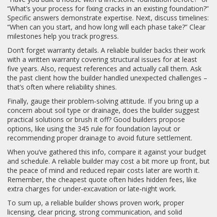
“What’s your process for fixing cracks in an existing foundation?”
Specific answers demonstrate expertise. Next, discuss timelines:
“When can you start, and how long will each phase take?” Clear
milestones help you track progress.
Don’t forget warranty details. A reliable builder backs their work
with a written warranty covering structural issues for at least
five years. Also, request references and actually call them. Ask
the past client how the builder handled unexpected challenges –
that’s often where reliability shines.
Finally, gauge their problem‑solving attitude. If you bring up a
concern about soil type or drainage, does the builder suggest
practical solutions or brush it off? Good builders propose
options, like using the 345 rule for foundation layout or
recommending proper drainage to avoid future settlement.
When you’ve gathered this info, compare it against your budget
and schedule. A reliable builder may cost a bit more up front, but
the peace of mind and reduced repair costs later are worth it.
Remember, the cheapest quote often hides hidden fees, like
extra charges for under‑excavation or late‑night work.
To sum up, a reliable builder shows proven work, proper
licensing, clear pricing, strong communication, and solid