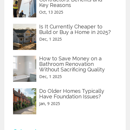
Key Reasons
Oct, 13 2025
Is It Currently Cheaper to
Build or Buy a Home in 2025?
Dec, 1 2025
How to Save Money on a
Bathroom Renovation
Without Sacrificing Quality
Dec, 1 2025
Do Older Homes Typically
Have Foundation Issues?
Jan, 9 2025