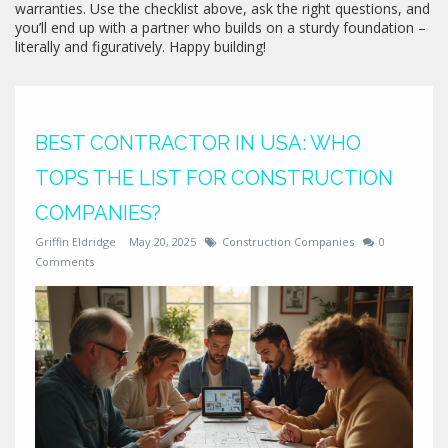
warranties. Use the checklist above, ask the right questions, and
you’ll end up with a partner who builds on a sturdy foundation –
literally and figuratively. Happy building!
BEST CONTRACTOR IN USA: WHO
TOPS THE LIST FOR CONSTRUCTION
COMPANIES?
Griffin Eldridge
May 20, 2025
Construction Companies
0
Comments