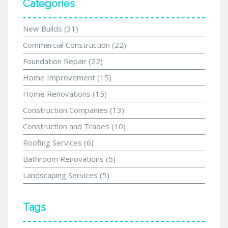
Categories
New Builds
(31)
Commercial Construction
(22)
Foundation Repair
(22)
Home Improvement
(15)
Home Renovations
(15)
Construction Companies
(13)
Construction and Trades
(10)
Roofing Services
(6)
Bathroom Renovations
(5)
Landscaping Services
(5)
Tags