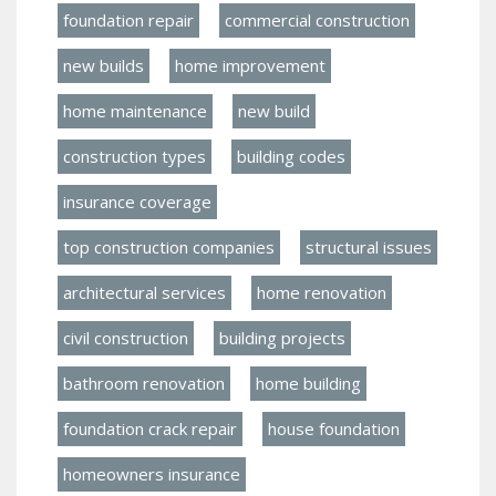
foundation repair
commercial construction
new builds
home improvement
home maintenance
new build
construction types
building codes
insurance coverage
top construction companies
structural issues
architectural services
home renovation
civil construction
building projects
bathroom renovation
home building
foundation crack repair
house foundation
homeowners insurance