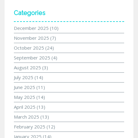
Categories
December 2025
(10)
November 2025
(7)
October 2025
(24)
September 2025
(4)
August 2025
(3)
July 2025
(14)
June 2025
(11)
May 2025
(14)
April 2025
(13)
March 2025
(13)
February 2025
(12)
January 2025
(14)