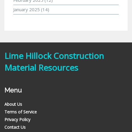
January 2025
(14)
Lime Hillock Construction
Material Resources
Menu
About Us
Terms of Service
Privacy Policy
Contact Us