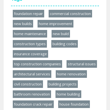
foundation repair
commercial construction
new builds
home improvement
home maintenance
new build
construction types
building codes
insurance coverage
top construction companies
structural issues
architectural services
home renovation
civil construction
building projects
bathroom renovation
home building
foundation crack repair
house foundation