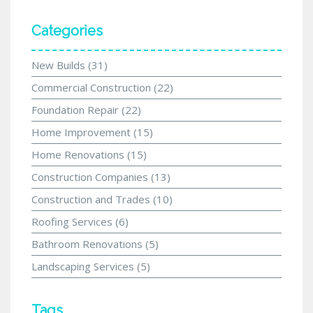
Categories
New Builds
(31)
Commercial Construction
(22)
Foundation Repair
(22)
Home Improvement
(15)
Home Renovations
(15)
Construction Companies
(13)
Construction and Trades
(10)
Roofing Services
(6)
Bathroom Renovations
(5)
Landscaping Services
(5)
Tags