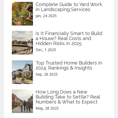
Complete Guide to Yard Work
in Landscaping Services
Jan, 24 2025
Is It Financially Smart to Build
a House? Real Costs and
Hidden Risks in 2025
Dec, 1 2025
Top Trusted Home Builders in
2024: Rankings & Insights
Sep, 26 2025
How Long Does a New
Building Take to Settle? Real
Numbers & What to Expect
May, 28 2025