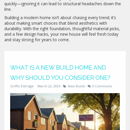
quickly—ignoring it can lead to structural headaches down the
line.
Building a modern home isn’t about chasing every trend; it’s
about making smart choices that blend aesthetics with
durability. With the right foundation, thoughtful material picks,
and a few design hacks, your new house will feel fresh today
and stay strong for years to come.
WHAT IS A NEW BUILD HOME AND
WHY SHOULD YOU CONSIDER ONE?
Griffin Eldridge
March 22, 2025
New Builds
0 Comments