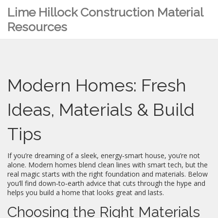
Lime Hillock Construction Material
Resources
Modern Homes: Fresh
Ideas, Materials & Build
Tips
If you’re dreaming of a sleek, energy‑smart house, you’re not
alone. Modern homes blend clean lines with smart tech, but the
real magic starts with the right foundation and materials. Below
you’ll find down‑to‑earth advice that cuts through the hype and
helps you build a home that looks great and lasts.
Choosing the Right Materials