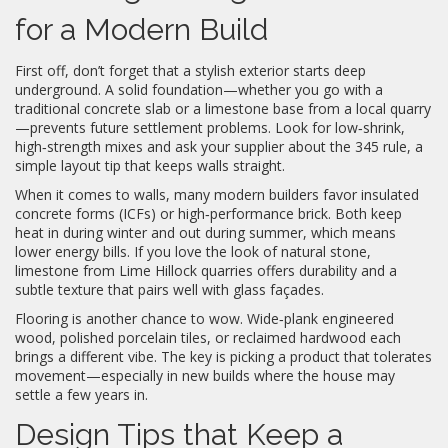
for a Modern Build
First off, don’t forget that a stylish exterior starts deep
underground. A solid foundation—whether you go with a
traditional concrete slab or a limestone base from a local quarry
—prevents future settlement problems. Look for low‑shrink,
high‑strength mixes and ask your supplier about the 345 rule, a
simple layout tip that keeps walls straight.
When it comes to walls, many modern builders favor insulated
concrete forms (ICFs) or high‑performance brick. Both keep
heat in during winter and out during summer, which means
lower energy bills. If you love the look of natural stone,
limestone from Lime Hillock quarries offers durability and a
subtle texture that pairs well with glass façades.
Flooring is another chance to wow. Wide‑plank engineered
wood, polished porcelain tiles, or reclaimed hardwood each
brings a different vibe. The key is picking a product that tolerates
movement—especially in new builds where the house may
settle a few years in.
Design Tips that Keep a