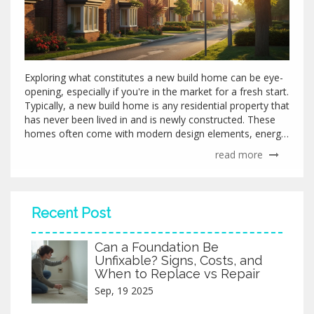
Exploring what constitutes a new build home can be eye-
opening, especially if you're in the market for a fresh start.
Typically, a new build home is any residential property that
has never been lived in and is newly constructed. These
homes often come with modern design elements, energy-
efficient features, and builder warranties. This article
read more
delves into the essential traits of a new build home, the
benefits of investing in one, and essential tips for
prospective buyers.
Recent Post
Can a Foundation Be
Unfixable? Signs, Costs, and
When to Replace vs Repair
Sep, 19 2025