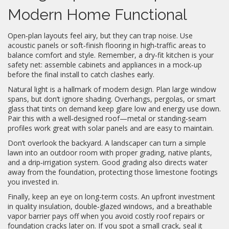
Modern Home Functional
Open‑plan layouts feel airy, but they can trap noise. Use
acoustic panels or soft‑finish flooring in high‑traffic areas to
balance comfort and style. Remember, a dry‑fit kitchen is your
safety net: assemble cabinets and appliances in a mock‑up
before the final install to catch clashes early.
Natural light is a hallmark of modern design. Plan large window
spans, but don’t ignore shading. Overhangs, pergolas, or smart
glass that tints on demand keep glare low and energy use down.
Pair this with a well‑designed roof—metal or standing‑seam
profiles work great with solar panels and are easy to maintain.
Don’t overlook the backyard. A landscaper can turn a simple
lawn into an outdoor room with proper grading, native plants,
and a drip‑irrigation system. Good grading also directs water
away from the foundation, protecting those limestone footings
you invested in.
Finally, keep an eye on long‑term costs. An upfront investment
in quality insulation, double‑glazed windows, and a breathable
vapor barrier pays off when you avoid costly roof repairs or
foundation cracks later on. If you spot a small crack, seal it