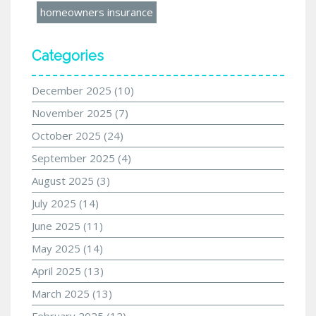
homeowners insurance
Categories
December 2025
(10)
November 2025
(7)
October 2025
(24)
September 2025
(4)
August 2025
(3)
July 2025
(14)
June 2025
(11)
May 2025
(14)
April 2025
(13)
March 2025
(13)
February 2025
(12)