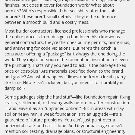
finishes, but does it cover foundation work? What about
permits? Who’s responsible if the soil shifts after the slab is
poured? These aren’t small details—they’re the difference
between a smooth build and a costly mess.
Most
builder contractors
,
licensed professionals who manage
the entire process from design to handover
. Also known as
general contractors
, they’re the ones pulling permits, hiring subs,
and answering for code violations.
But here’s the catch: a
contractor offering a "package" isn’t always the one doing the
work. They might outsource the foundation, insulation, or even
the plumbing. That’s why you need to ask: Is the package fixed-
price or cost-plus? Are materials specified down to the brand
and grade? And what happens if limestone from a local quarry
like Lime Hillock isn’t included, but you need it for durability in
damp soil?
Some packages skip the hard stuff—like
foundation repair
,
fixing
cracks, settlement, or bowing walls before or after construction
—and leave it as an "upgraded option." But in areas with clay
soil or heavy rain, a weak foundation isn’t an upgrade—it’s a
guarantee of future problems. You can’t just paint over a
horizontal crack and call it done. And if your package doesn’t
mention soil testing, drainage plans, or structural engineering,