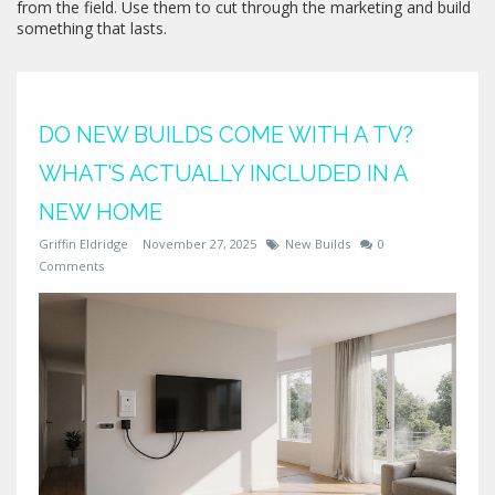
from the field. Use them to cut through the marketing and build
something that lasts.
DO NEW BUILDS COME WITH A TV?
WHAT’S ACTUALLY INCLUDED IN A
NEW HOME
Griffin Eldridge
November 27, 2025
New Builds
0
Comments