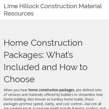
Lime Hillock Construction Material
Resources
Home Construction
Packages: What’s
Included and How to
Choose
When you hear
home construction packages
,
pre-defined sets
of services and materials offered by builders to streamline new
home building
. Also known as
turnkey home builds
, these
packages promise speed, clarity, and cost control—but not all
are created equal.
A package might include framing, roofing, and