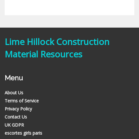
Lime Hillock Construction
Material Resources
Menu
About Us
Terms of Service
Privacy Policy
Contact Us
UK GDPR
escortes girls paris