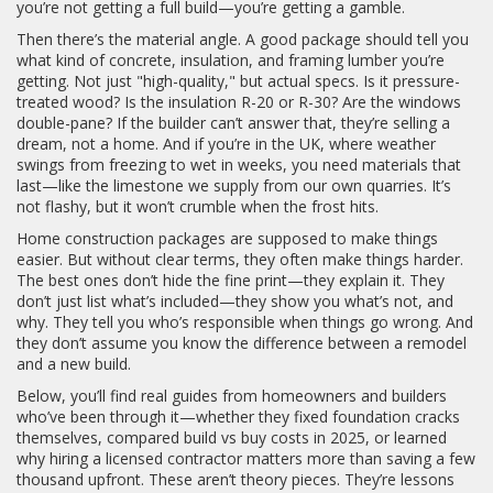
you’re not getting a full build—you’re getting a gamble.
Then there’s the material angle. A good package should tell you
what kind of concrete, insulation, and framing lumber you’re
getting. Not just "high-quality," but actual specs. Is it pressure-
treated wood? Is the insulation R-20 or R-30? Are the windows
double-pane? If the builder can’t answer that, they’re selling a
dream, not a home. And if you’re in the UK, where weather
swings from freezing to wet in weeks, you need materials that
last—like the limestone we supply from our own quarries. It’s
not flashy, but it won’t crumble when the frost hits.
Home construction packages are supposed to make things
easier. But without clear terms, they often make things harder.
The best ones don’t hide the fine print—they explain it. They
don’t just list what’s included—they show you what’s not, and
why. They tell you who’s responsible when things go wrong. And
they don’t assume you know the difference between a remodel
and a new build.
Below, you’ll find real guides from homeowners and builders
who’ve been through it—whether they fixed foundation cracks
themselves, compared build vs buy costs in 2025, or learned
why hiring a licensed contractor matters more than saving a few
thousand upfront. These aren’t theory pieces. They’re lessons