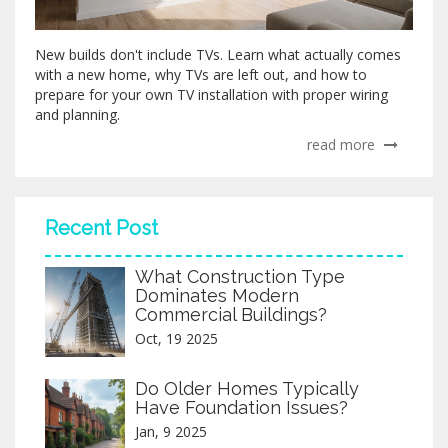
New builds don't include TVs. Learn what actually comes
with a new home, why TVs are left out, and how to
prepare for your own TV installation with proper wiring
and planning.
read more
Recent Post
What Construction Type
Dominates Modern
Commercial Buildings?
Oct, 19 2025
Do Older Homes Typically
Have Foundation Issues?
Jan, 9 2025