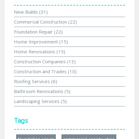
New Builds
(31)
Commercial Construction
(22)
Foundation Repair
(22)
Home Improvement
(15)
Home Renovations
(15)
Construction Companies
(13)
Construction and Trades
(10)
Roofing Services
(6)
Bathroom Renovations
(5)
Landscaping Services
(5)
Tags
foundation repair
commercial construction