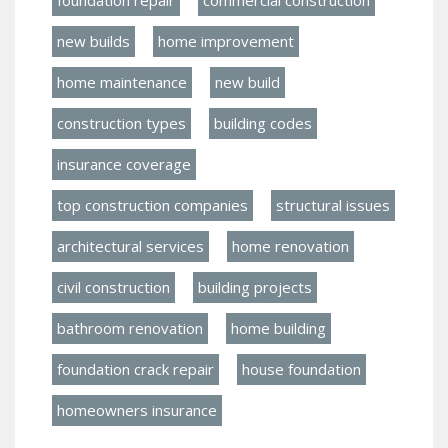
new builds
home improvement
home maintenance
new build
construction types
building codes
insurance coverage
top construction companies
structural issues
architectural services
home renovation
civil construction
building projects
bathroom renovation
home building
foundation crack repair
house foundation
homeowners insurance