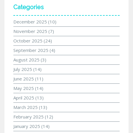
Categories
December 2025
(10)
November 2025
(7)
October 2025
(24)
September 2025
(4)
August 2025
(3)
July 2025
(14)
June 2025
(11)
May 2025
(14)
April 2025
(13)
March 2025
(13)
February 2025
(12)
January 2025
(14)