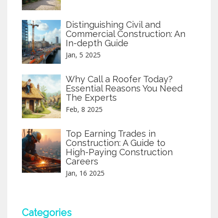
Distinguishing Civil and
Commercial Construction: An
In-depth Guide
Jan, 5 2025
Why Call a Roofer Today?
Essential Reasons You Need
The Experts
Feb, 8 2025
Top Earning Trades in
Construction: A Guide to
High-Paying Construction
Careers
Jan, 16 2025
Categories