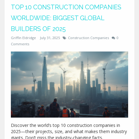
TOP 10 CONSTRUCTION COMPANIES
WORLDWIDE: BIGGEST GLOBAL
BUILDERS OF 2025
Griffin Eldridge
July 31, 2025
Construction Companies
0
Comments
Discover the world’s top 10 construction companies in
2025—their projects, size, and what makes them industry
giants. Don’t miss the industry-changing facts.