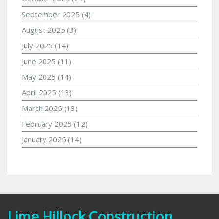
September 2025
(4)
August 2025
(3)
July 2025
(14)
June 2025
(11)
May 2025
(14)
April 2025
(13)
March 2025
(13)
February 2025
(12)
January 2025
(14)
Lime Hillock Construction