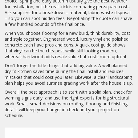
choice. Spring and early autumn usually give the best weather
for installation, but the real trick is comparing per‑square costs.
Ask suppliers for a breakdown – material, labor, waste disposal
– so you can spot hidden fees. Negotiating the quote can shave
a few hundred pounds off the final price.
When you choose flooring for a new build, think durability, cost
and style together. Engineered wood, luxury vinyl and polished
concrete each have pros and cons. A quick cost guide shows
that vinyl can be the cheapest while still looking modern,
whereas hardwood adds resale value but costs more upfront.
Don’t forget the little things that add big value. A well‑planned
dry‑fit kitchen saves time during the final install and reduces
mistakes that could cost you later. Likewise, a clear landscaping
plan helps you avoid surprise grading work after the house is up.
Overall, the best approach is to start with a solid plan, check for
warning signs early, and use the right experts for big structural
work. Small, smart decisions on roofing, flooring and finishing
details will keep your budget in check and your project on
schedule.