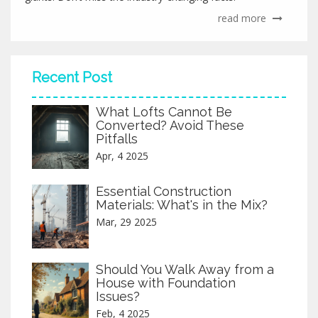
read more
Recent Post
What Lofts Cannot Be
Converted? Avoid These
Pitfalls
Apr, 4 2025
Essential Construction
Materials: What's in the Mix?
Mar, 29 2025
Should You Walk Away from a
House with Foundation
Issues?
Feb, 4 2025