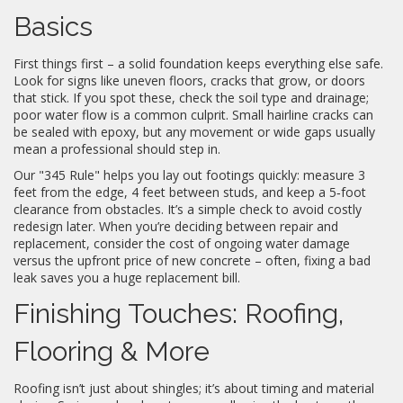
Basics
First things first – a solid foundation keeps everything else safe.
Look for signs like uneven floors, cracks that grow, or doors
that stick. If you spot these, check the soil type and drainage;
poor water flow is a common culprit. Small hairline cracks can
be sealed with epoxy, but any movement or wide gaps usually
mean a professional should step in.
Our "345 Rule" helps you lay out footings quickly: measure 3
feet from the edge, 4 feet between studs, and keep a 5‑foot
clearance from obstacles. It’s a simple check to avoid costly
redesign later. When you’re deciding between repair and
replacement, consider the cost of ongoing water damage
versus the upfront price of new concrete – often, fixing a bad
leak saves you a huge replacement bill.
Finishing Touches: Roofing,
Flooring & More
Roofing isn’t just about shingles; it’s about timing and material