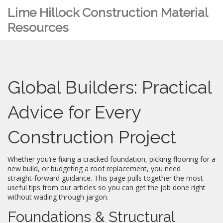
Lime Hillock Construction Material
Resources
Global Builders: Practical
Advice for Every
Construction Project
Whether you’re fixing a cracked foundation, picking flooring for a
new build, or budgeting a roof replacement, you need
straight‑forward guidance. This page pulls together the most
useful tips from our articles so you can get the job done right
without wading through jargon.
Foundations & Structural