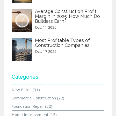
Average Construction Profit
Margin in 2025: How Much Do
Builders Earn?
Oct, 11 2025
Most Profitable Types of
Construction Companies
Oct, 17 2025
Categories
New Builds
(31)
Commercial Construction
(22)
Foundation Repair
(22)
Home Improvement
(15)