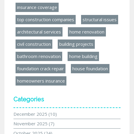
insurance coverage
top construction companies
structural issues
architectural services
home renovation
civil construction
building projects
bathroom renovation
home building
foundation crack repair
house foundation
homeowners insurance
Categories
December 2025
(10)
November 2025
(7)
October 2025
(24)