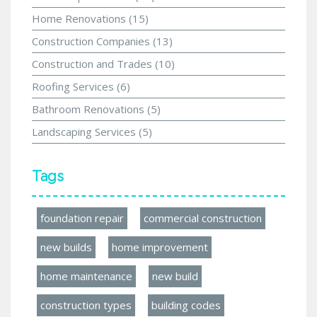
Home Renovations
(15)
Construction Companies
(13)
Construction and Trades
(10)
Roofing Services
(6)
Bathroom Renovations
(5)
Landscaping Services
(5)
Tags
foundation repair
commercial construction
new builds
home improvement
home maintenance
new build
construction types
building codes