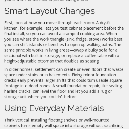
Smart Layout Changes
First, look at how you move through each room. A dry‑fit
kitchen, for example, lets you test cabinet placement before the
final install, so you can avoid a cramped cooking area. When
you see where the work triangle (sink, fridge, stove) works best,
you can shift islands or benches to open up walking paths. The
same principle works in living areas—swap a bulky sofa for a
sectional with built‑in storage, or replace a coffee table with a
height‑adjustable ottoman that doubles as seating.
In older homes, settlement can create uneven floors that waste
space under stairs or in basements. Fixing minor foundation
cracks early prevents larger shifts that could turn usable square
footage into dead zones. A small foundation repair, like sealing
hairline cracks, can level the floor and let you add a rug or
storage unit where you couldn’t before.
Using Everyday Materials
Think vertical. Installing floating shelves or wall‑mounted
cabinets turns empty wall space into storage without sacrificing