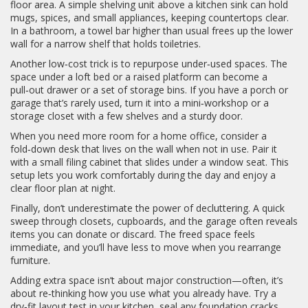
floor area. A simple shelving unit above a kitchen sink can hold
mugs, spices, and small appliances, keeping countertops clear.
In a bathroom, a towel bar higher than usual frees up the lower
wall for a narrow shelf that holds toiletries.
Another low‑cost trick is to repurpose under‑used spaces. The
space under a loft bed or a raised platform can become a
pull‑out drawer or a set of storage bins. If you have a porch or
garage that’s rarely used, turn it into a mini‑workshop or a
storage closet with a few shelves and a sturdy door.
When you need more room for a home office, consider a
fold‑down desk that lives on the wall when not in use. Pair it
with a small filing cabinet that slides under a window seat. This
setup lets you work comfortably during the day and enjoy a
clear floor plan at night.
Finally, don’t underestimate the power of decluttering. A quick
sweep through closets, cupboards, and the garage often reveals
items you can donate or discard. The freed space feels
immediate, and you’ll have less to move when you rearrange
furniture.
Adding extra space isn’t about major construction—often, it’s
about re‑thinking how you use what you already have. Try a
dry‑fit layout test in your kitchen, seal any foundation cracks,