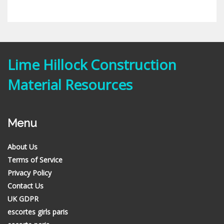
Lime Hillock Construction
Material Resources
Menu
About Us
Terms of Service
Privacy Policy
Contact Us
UK GDPR
escortes girls paris