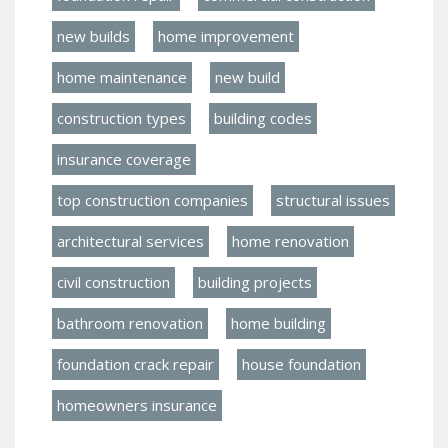
new builds
home improvement
home maintenance
new build
construction types
building codes
insurance coverage
top construction companies
structural issues
architectural services
home renovation
civil construction
building projects
bathroom renovation
home building
foundation crack repair
house foundation
homeowners insurance