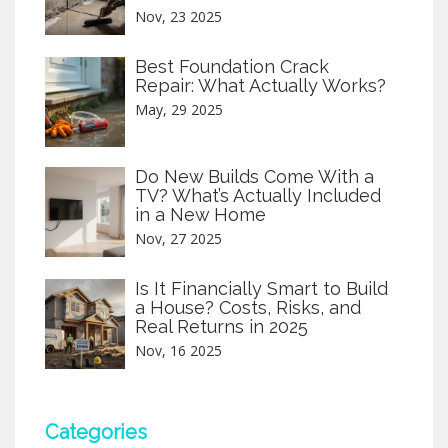
Nov, 23 2025
Best Foundation Crack
Repair: What Actually Works?
May, 29 2025
Do New Builds Come With a
TV? What’s Actually Included
in a New Home
Nov, 27 2025
Is It Financially Smart to Build
a House? Costs, Risks, and
Real Returns in 2025
Nov, 16 2025
Categories