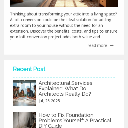
Thinking about transforming your attic into a living space?
A loft conversion could be the ideal solution for adding
extra room to your house without the need for an
extension. Discover the benefits, costs, and tips to ensure
your loft conversion project adds both value and
functionality to your home. Explore creative ideas to make
read more
the most of your loft area and learn about potential
pitfalls to avoid during the renovation process. Delve into
architectural insights and practical advice to seamlessly
integrate your new space into your existing home design.
Recent Post
Architectural Services
Explained: What Do
Architects Really Do?
Jul, 26 2025
How to Fix Foundation
Problems Yourself: A Practical
DIY Guide