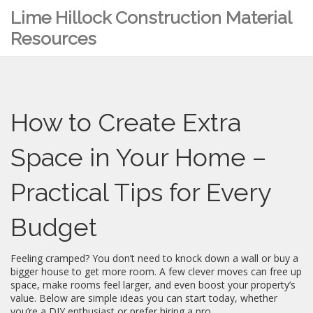
Lime Hillock Construction Material
Resources
How to Create Extra
Space in Your Home –
Practical Tips for Every
Budget
Feeling cramped? You don’t need to knock down a wall or buy a
bigger house to get more room. A few clever moves can free up
space, make rooms feel larger, and even boost your property’s
value. Below are simple ideas you can start today, whether
you’re a DIY enthusiast or prefer hiring a pro.