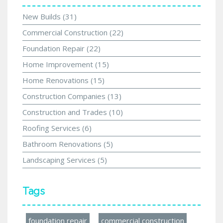
New Builds
(31)
Commercial Construction
(22)
Foundation Repair
(22)
Home Improvement
(15)
Home Renovations
(15)
Construction Companies
(13)
Construction and Trades
(10)
Roofing Services
(6)
Bathroom Renovations
(5)
Landscaping Services
(5)
Tags
foundation repair
commercial construction