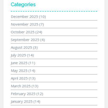
Categories
December 2025
(10)
November 2025
(7)
October 2025
(24)
September 2025
(4)
August 2025
(3)
July 2025
(14)
June 2025
(11)
May 2025
(14)
April 2025
(13)
March 2025
(13)
February 2025
(12)
January 2025
(14)