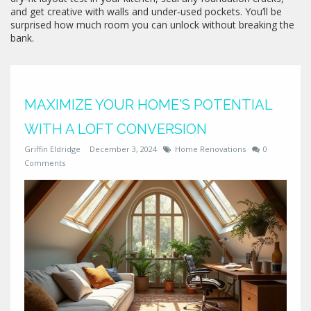
and get creative with walls and under‑used pockets. You’ll be
surprised how much room you can unlock without breaking the
bank.
MAXIMIZE YOUR HOME'S POTENTIAL
WITH A LOFT CONVERSION
Griffin Eldridge
December 3, 2024
Home Renovations
0
Comments