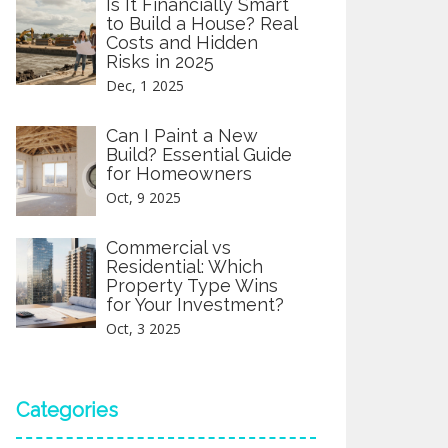
Is It Financially Smart
to Build a House? Real
Costs and Hidden
Risks in 2025
Dec, 1 2025
Can I Paint a New
Build? Essential Guide
for Homeowners
Oct, 9 2025
Commercial vs
Residential: Which
Property Type Wins
for Your Investment?
Oct, 3 2025
Categories