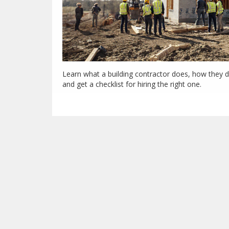
Learn what a building contractor does, how they di
and get a checklist for hiring the right one.