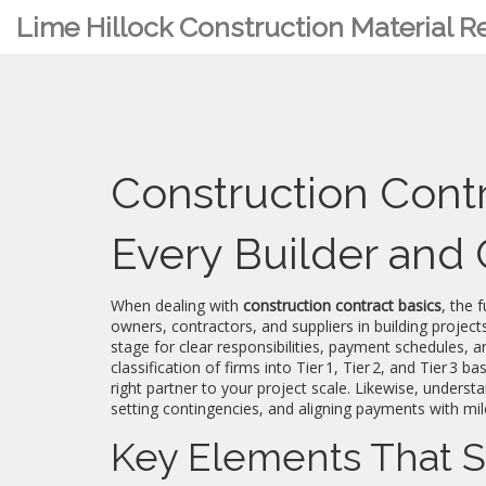
Lime Hillock Construction Material 
Construction Contr
Every Builder an
When dealing with
construction contract basics
,
the 
owners, contractors, and suppliers in building project
stage for clear responsibilities, payment schedules, an
classification of firms into Tier 1, Tier 2, and Tier 3 b
right partner to your project scale. Likewise, underst
setting contingencies, and aligning payments with mi
Key Elements That S