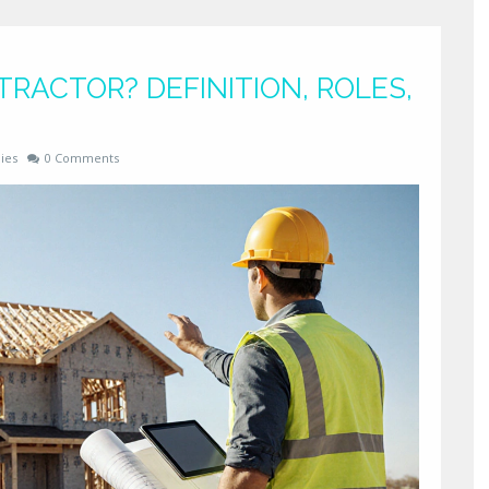
TRACTOR? DEFINITION, ROLES,
ies
0 Comments