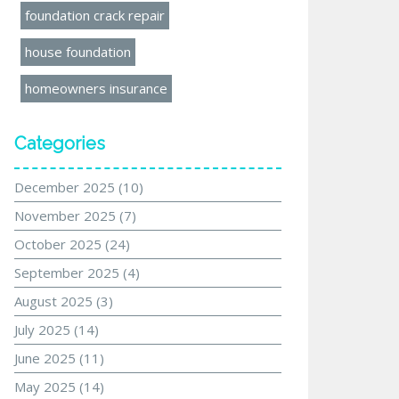
foundation crack repair
house foundation
homeowners insurance
Categories
December 2025
(10)
November 2025
(7)
October 2025
(24)
September 2025
(4)
August 2025
(3)
July 2025
(14)
June 2025
(11)
May 2025
(14)