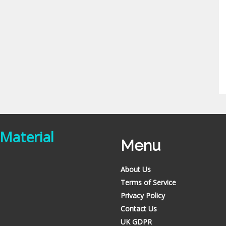
 Material
Menu
About Us
Terms of Service
Privacy Policy
Contact Us
UK GDPR