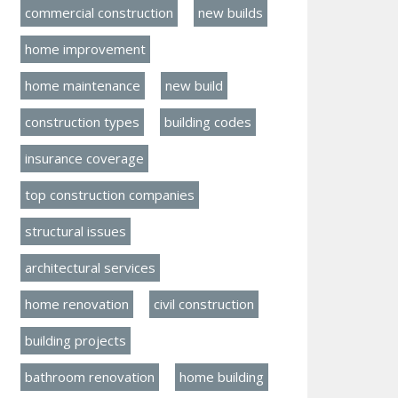
commercial construction
new builds
home improvement
home maintenance
new build
construction types
building codes
insurance coverage
top construction companies
structural issues
architectural services
home renovation
civil construction
building projects
bathroom renovation
home building