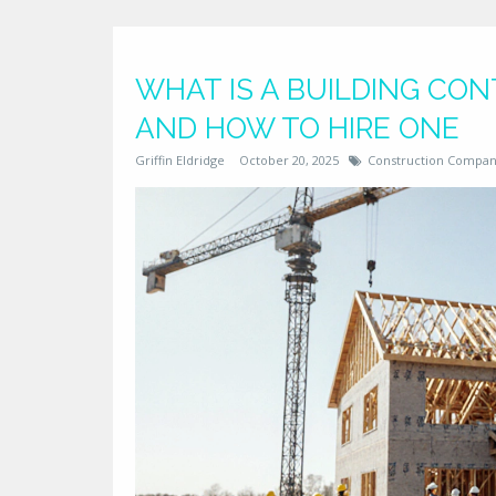
WHAT IS A BUILDING CON
AND HOW TO HIRE ONE
Griffin Eldridge
October 20, 2025
Construction Compan