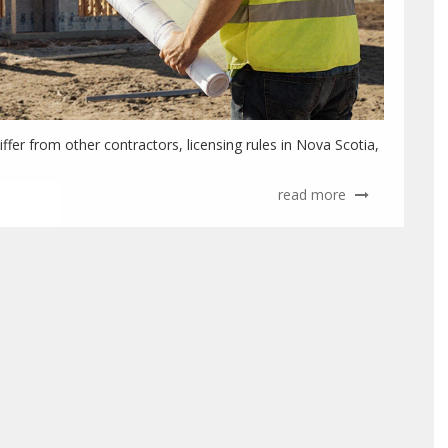
ffer from other contractors, licensing rules in Nova Scotia,
read more