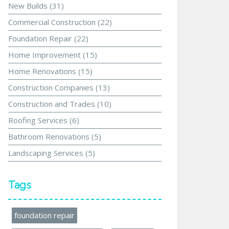
New Builds
(31)
Commercial Construction
(22)
Foundation Repair
(22)
Home Improvement
(15)
Home Renovations
(15)
Construction Companies
(13)
Construction and Trades
(10)
Roofing Services
(6)
Bathroom Renovations
(5)
Landscaping Services
(5)
Tags
foundation repair