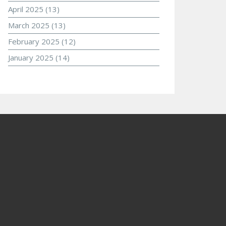
April 2025
(13)
March 2025
(13)
February 2025
(12)
January 2025
(14)