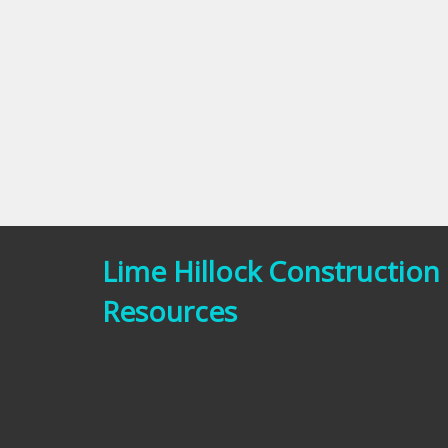
Lime Hillock Construction
Resources