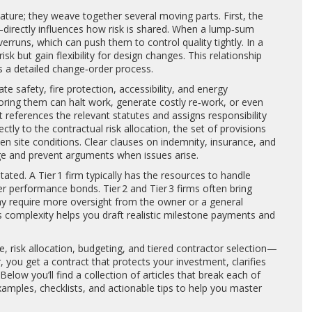
ture; they weave together several moving parts. First, the
directly influences how risk is shared. When a lump‑sum
rruns, which can push them to control quality tightly. In a
 but gain flexibility for design changes. This relationship
 a detailed change‑order process.
ate safety, fire protection, accessibility, and energy
oring them can halt work, generate costly re‑work, or even
t references the relevant statutes and assigns responsibility
ectly to the
contractual risk allocation
,
the set of provisions
en site conditions
. Clear clauses on indemnity, insurance, and
ge and prevent arguments when issues arise.
stated. A Tier 1 firm typically has the resources to handle
er performance bonds. Tier 2 and Tier 3 firms often bring
ay require more oversight from the owner or a general
s complexity helps you draft realistic milestone payments and
, risk allocation, budgeting, and tiered contractor selection—
you get a contract that protects your investment, clarifies
low you’ll find a collection of articles that break each of
xamples, checklists, and actionable tips to help you master