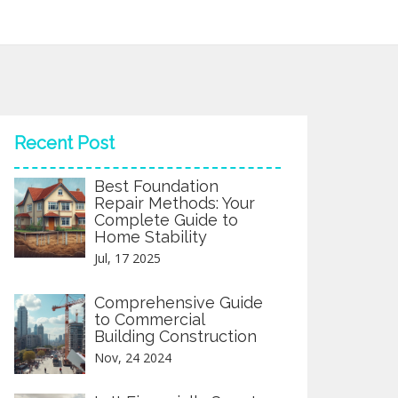
Recent Post
Best Foundation
Repair Methods: Your
Complete Guide to
Home Stability
Jul, 17 2025
Comprehensive Guide
to Commercial
Building Construction
Nov, 24 2024