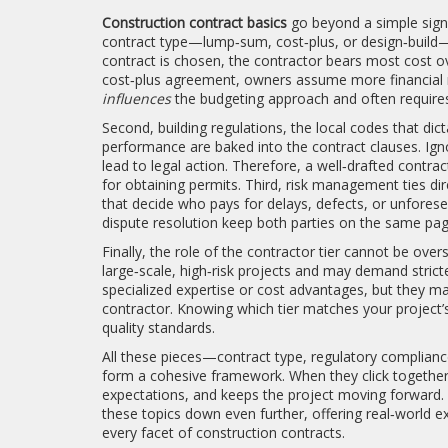
Construction contract basics
go beyond a simple signa
contract type—lump‑sum, cost‑plus, or design‑build—
contract is chosen, the contractor bears most cost ove
cost‑plus agreement, owners assume more financial risk
influences
the budgeting approach and often requires
Second,
building regulations
,
the local codes that dict
performance
are baked into the contract clauses. Ign
lead to legal action. Therefore, a well‑drafted contrac
for obtaining permits. Third, risk management ties dir
that decide who pays for delays, defects, or unforese
dispute resolution keep both parties on the same pa
Finally, the role of the contractor tier cannot be over
large‑scale, high‑risk projects and may demand strict
specialized expertise or cost advantages, but they m
contractor. Knowing which tier matches your project’
quality standards.
All these pieces—contract type, regulatory compliance
form a cohesive framework. When they click together, 
expectations, and keeps the project moving forward. Be
these topics down even further, offering real‑world e
every facet of construction contracts.