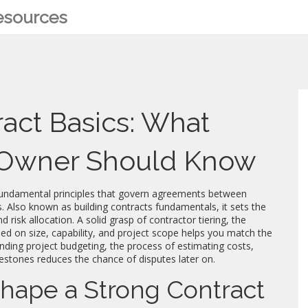
Resources
act Basics: What
d Owner Should Know
fundamental principles that govern agreements between
s
. Also known as
building contracts fundamentals
, it sets the
d risk allocation. A solid grasp of
contractor tiering
,
the
ased on size, capability, and project scope
helps you match the
anding
project budgeting
,
the process of estimating costs,
lestones
reduces the chance of disputes later on.
hape a Strong Contract