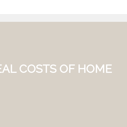
REAL COSTS OF HOME