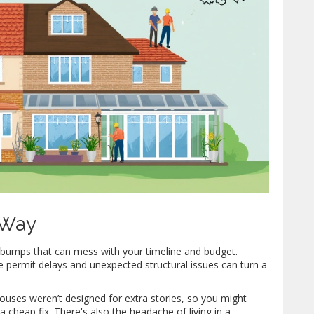
 Way
 bumps that can mess with your timeline and budget.
ke permit delays and unexpected structural issues can turn a
 houses weren’t designed for extra stories, so you might
a cheap fix. There's also the headache of living in a