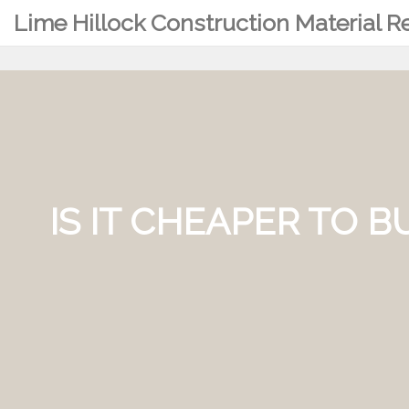
Lime Hillock Construction Material 
IS IT CHEAPER TO 