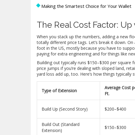
Making the Smartest Choice for Your Wallet
The Real Cost Factor: Up 
When you stack up the numbers, adding a new floor
totally different price tags. Let’s break it down.
foot in the US, mostly because you have to suppor
paying for extra engineering and for things like n
Building out typically runs $150–$300 per square fo
price jumps if you’re dealing with sloped land, reta
yard loss add up, too. Here’s how things typicall
Average Cost p
Type of Extension
Ft.
Build Up (Second Story)
$200–$400
Build Out (Standard
$150–$300
Extension)