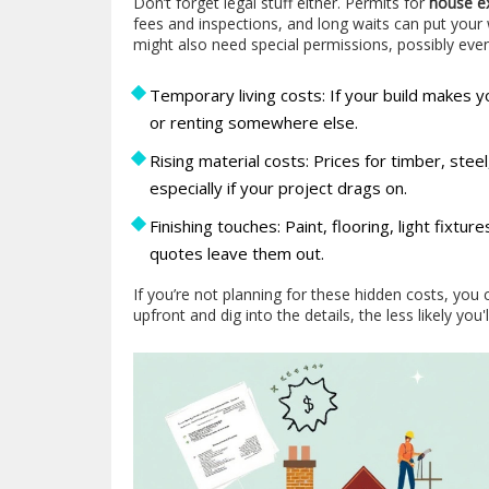
Don’t forget legal stuff either. Permits for
house e
fees and inspections, and long waits can put your w
might also need special permissions, possibly ev
Temporary living costs: If your build makes you
or renting somewhere else.
Rising material costs: Prices for timber, ste
especially if your project drags on.
Finishing touches: Paint, flooring, light fixtur
quotes leave them out.
If you’re not planning for these hidden costs, yo
upfront and dig into the details, the less likely you'l