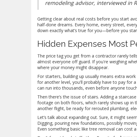
remodeling advisor, interviewed in
Getting clear about real costs before you start av
half-done dreams. Every home, every street, every city
down exactly what’s true for you—before you sta
Hidden Expenses Most P
The price tag you get from a contractor rarely tel
almost everyone off guard. If you're weighing whe
where your money might disappear.
For starters, building up usually means extra work
for another level, you'll probably have to pay for
can run into thousands, even before anyone touch
Then there’s the issue of stairs. Adding a staircas
footage on both floors, which rarely shows up in th
another flight, be ready for rerouted plumbing, elect
Let’s talk about expanding out. Sure, it might see
Digging, pouring new foundations, possibly movi
Even something basic like tree removal can cost a 