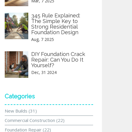
Mar, 7 2025
345 Rule Explained:
The Simple Key to
Strong Residential
Foundation Design
Aug, 7 2025
DIY Foundation Crack
Repair: Can You Do It
Yourself?
Dec, 31 2024
Categories
New Builds
(31)
Commercial Construction
(22)
Foundation Repair
(22)