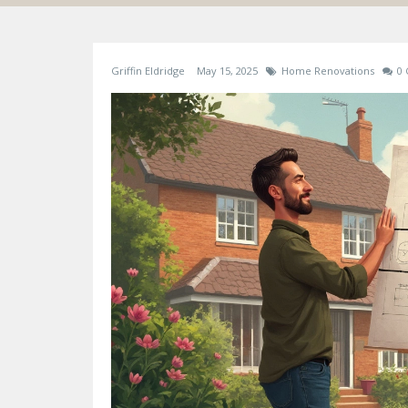
Griffin Eldridge
May 15, 2025
Home Renovations
0