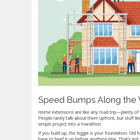
Speed Bumps Along the
Home extensions are like any road trip—plenty of
People rarely talk about them upfront, but stuff li
simple project into a marathon.
If you build up, the biggie is your foundation. Old
have to beef it up before anything else. That’s not 