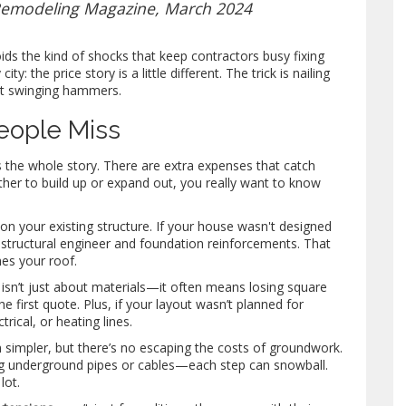
 Remodeling Magazine, March 2024
oids the kind of shocks that keep contractors busy fixing
: the price story is a little different. The trick is nailing
rt swinging hammers.
eople Miss
ls the whole story. There are extra expenses that catch
ther to build up or expand out, you really want to know
 on your existing structure. If your house wasn't designed
 a structural engineer and foundation reinforcements. That
es your roof.
e isn’t just about materials—it often means losing square
e first quote. Plus, if your layout wasn’t planned for
rical, or heating lines.
m simpler, but there’s no escaping the costs of groundwork.
ng underground pipes or cables—each step can snowball.
lot.