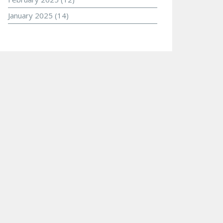
January 2025
(14)