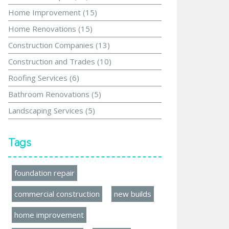
Home Improvement
(15)
Home Renovations
(15)
Construction Companies
(13)
Construction and Trades
(10)
Roofing Services
(6)
Bathroom Renovations
(5)
Landscaping Services
(5)
Tags
foundation repair
commercial construction
new builds
home improvement