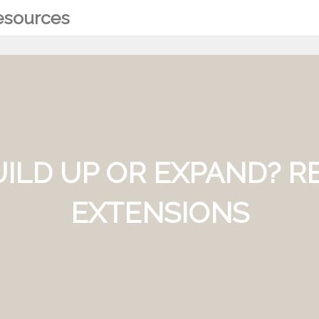
Resources
BUILD UP OR EXPAND? 
EXTENSIONS