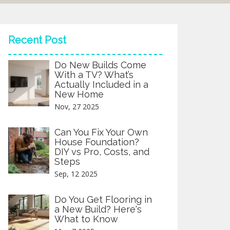
Recent Post
Do New Builds Come
With a TV? What’s
Actually Included in a
New Home
Nov, 27 2025
Can You Fix Your Own
House Foundation?
DIY vs Pro, Costs, and
Steps
Sep, 12 2025
Do You Get Flooring in
a New Build? Here's
What to Know