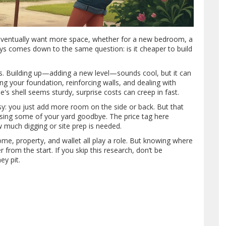
s eventually want more space, whether for a new bedroom, a
ys comes down to the same question: is it cheaper to build
alls. Building up—adding a new level—sounds cool, but it can
ng your foundation, reinforcing walls, and dealing with
's shell seems sturdy, surprise costs can creep in fast.
y: you just add more room on the side or back. But that
ssing some of your yard goodbye. The price tag here
 much digging or site prep is needed.
e, property, and wallet all play a role. But knowing where
from the start. If you skip this research, don’t be
ey pit.