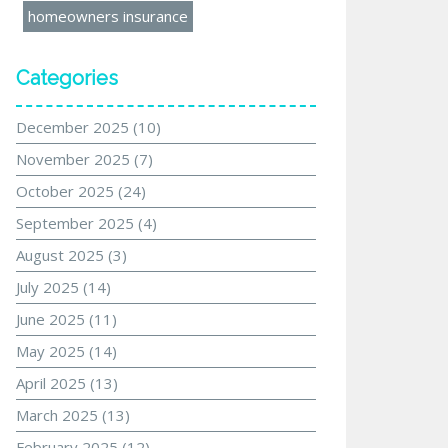
homeowners insurance
Categories
December 2025
(10)
November 2025
(7)
October 2025
(24)
September 2025
(4)
August 2025
(3)
July 2025
(14)
June 2025
(11)
May 2025
(14)
April 2025
(13)
March 2025
(13)
February 2025
(12)