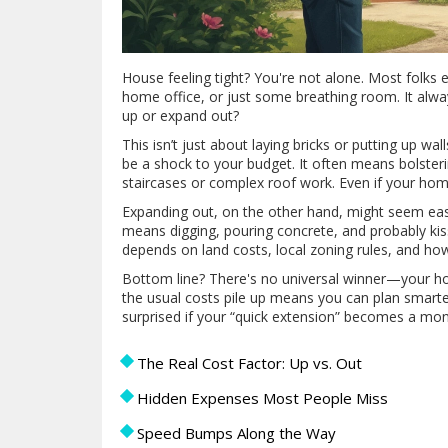
House feeling tight? You're not alone. Most folk
home office, or just some breathing room. It alwa
up or expand out?
This isn’t just about laying bricks or putting up w
be a shock to your budget. It often means bolsteri
staircases or complex roof work. Even if your home
Expanding out, on the other hand, might seem eas
means digging, pouring concrete, and probably ki
depends on land costs, local zoning rules, and how
Bottom line? There's no universal winner—your hom
the usual costs pile up means you can plan smarter 
surprised if your “quick extension” becomes a mon
The Real Cost Factor: Up vs. Out
Hidden Expenses Most People Miss
Speed Bumps Along the Way