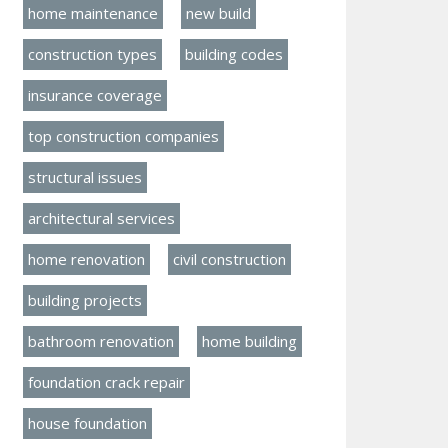
home maintenance
new build
construction types
building codes
insurance coverage
top construction companies
structural issues
architectural services
home renovation
civil construction
building projects
bathroom renovation
home building
foundation crack repair
house foundation