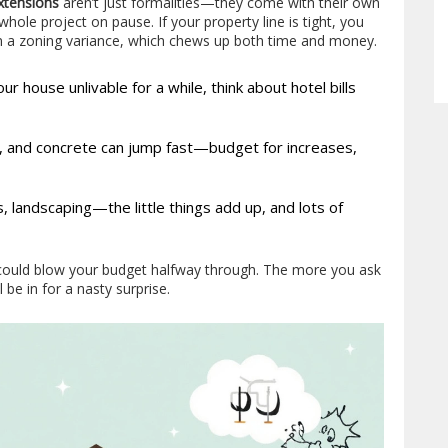
xtensions
aren’t just formalities—they come with their own
hole project on pause. If your property line is tight, you
en a zoning variance, which chews up both time and money.
r house unlivable for a while, think about hotel bills
el, and concrete can jump fast—budget for increases,
es, landscaping—the little things add up, and lots of
u could blow your budget halfway through. The more you ask
l be in for a nasty surprise.