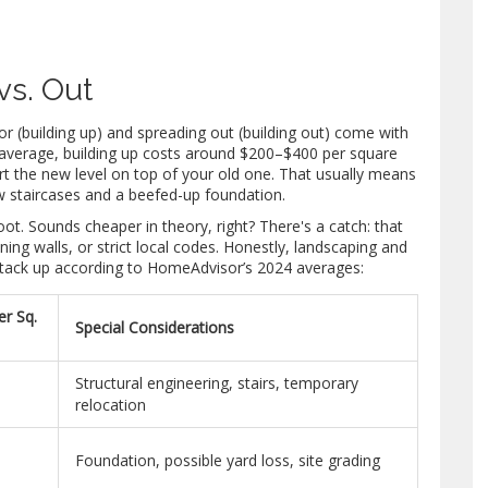
vs. Out
 (building up) and spreading out (building out) come with
 On average, building up costs around $200–$400 per square
t the new level on top of your old one. That usually means
ew staircases and a beefed-up foundation.
ot. Sounds cheaper in theory, right? There's a catch: that
ining walls, or strict local codes. Honestly, landscaping and
y stack up according to HomeAdvisor’s 2024 averages:
er Sq.
Special Considerations
Structural engineering, stairs, temporary
relocation
Foundation, possible yard loss, site grading