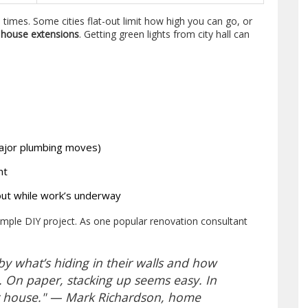
times. Some cities flat-out limit how high you can go, or
r
house extensions
. Getting green lights from city hall can
major plumbing moves)
nt
out while work’s underway
 simple DIY project. As one popular renovation consultant
 what’s hiding in their walls and how
 On paper, stacking up seems easy. In
our house." — Mark Richardson, home