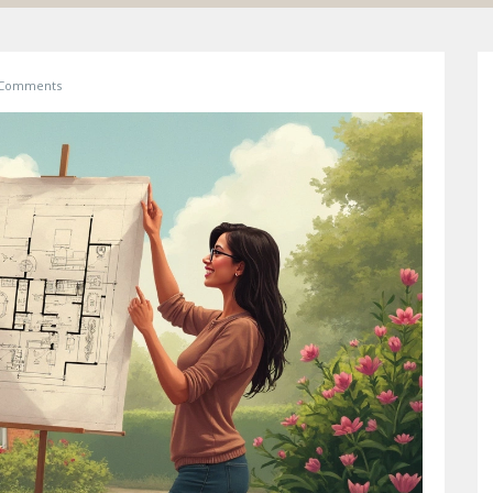
 Comments