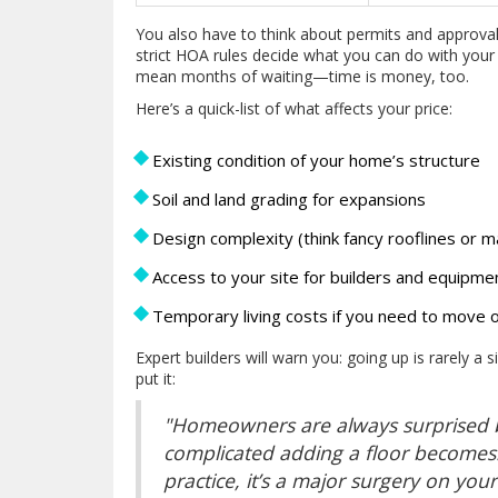
You also have to think about permits and approval 
strict HOA rules decide what you can do with you
mean months of waiting—time is money, too.
Here’s a quick-list of what affects your price:
Existing condition of your home’s structure
Soil and land grading for expansions
Design complexity (think fancy rooflines or 
Access to your site for builders and equipme
Temporary living costs if you need to move 
Expert builders will warn you: going up is rarely a
put it:
"Homeowners are always surprised by
complicated adding a floor becomes.
practice, it’s a major surgery on y