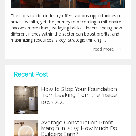
The construction industry offers various opportunities to
amass wealth, yet the journey to becoming a millionaire
involves more than just laying bricks. Understanding how
different niches within the sector can boost profits, and
maximizing resources is key. Strategic thinking,
innovation, and hard work play futuristic roles in making
read more
impactful financial gains. This article explores how
construction can serve as a lucrative avenue and the
factors influencing success.
Recent Post
How to Stop Your Foundation
from Leaking from the Inside
Dec, 8 2025
Average Construction Profit
Margin in 2025: How Much Do
Builders Earn?