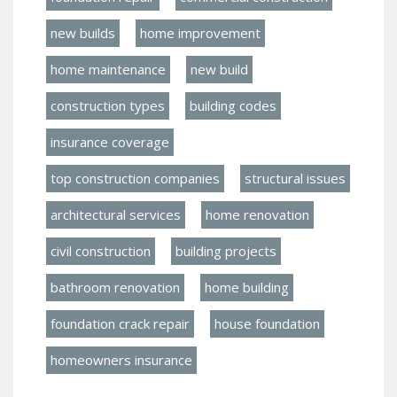
new builds
home improvement
home maintenance
new build
construction types
building codes
insurance coverage
top construction companies
structural issues
architectural services
home renovation
civil construction
building projects
bathroom renovation
home building
foundation crack repair
house foundation
homeowners insurance