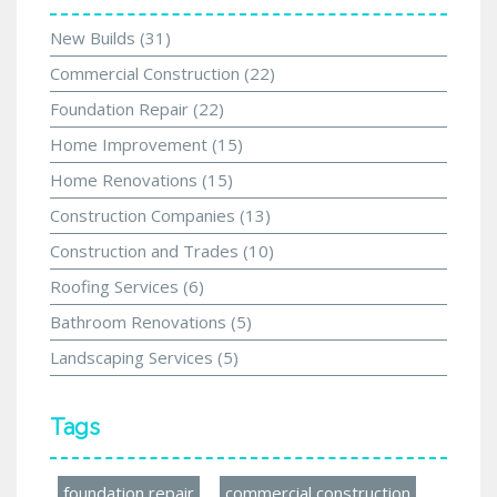
New Builds
(31)
Commercial Construction
(22)
Foundation Repair
(22)
Home Improvement
(15)
Home Renovations
(15)
Construction Companies
(13)
Construction and Trades
(10)
Roofing Services
(6)
Bathroom Renovations
(5)
Landscaping Services
(5)
Tags
foundation repair
commercial construction