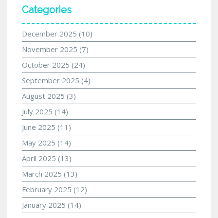
Categories
December 2025
(10)
November 2025
(7)
October 2025
(24)
September 2025
(4)
August 2025
(3)
July 2025
(14)
June 2025
(11)
May 2025
(14)
April 2025
(13)
March 2025
(13)
February 2025
(12)
January 2025
(14)