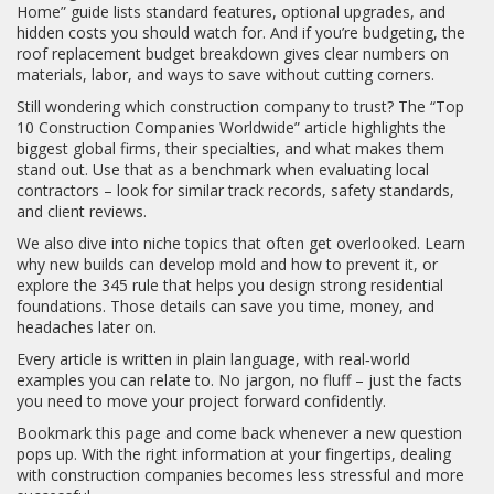
Home” guide lists standard features, optional upgrades, and
hidden costs you should watch for. And if you’re budgeting, the
roof replacement budget breakdown gives clear numbers on
materials, labor, and ways to save without cutting corners.
Still wondering which construction company to trust? The “Top
10 Construction Companies Worldwide” article highlights the
biggest global firms, their specialties, and what makes them
stand out. Use that as a benchmark when evaluating local
contractors – look for similar track records, safety standards,
and client reviews.
We also dive into niche topics that often get overlooked. Learn
why new builds can develop mold and how to prevent it, or
explore the 345 rule that helps you design strong residential
foundations. Those details can save you time, money, and
headaches later on.
Every article is written in plain language, with real‑world
examples you can relate to. No jargon, no fluff – just the facts
you need to move your project forward confidently.
Bookmark this page and come back whenever a new question
pops up. With the right information at your fingertips, dealing
with construction companies becomes less stressful and more