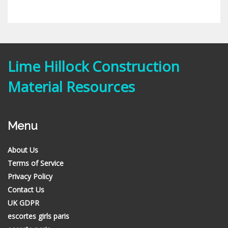
Lime Hillock Construction
Material Resources
Menu
About Us
Terms of Service
Privacy Policy
Contact Us
UK GDPR
escortes girls paris