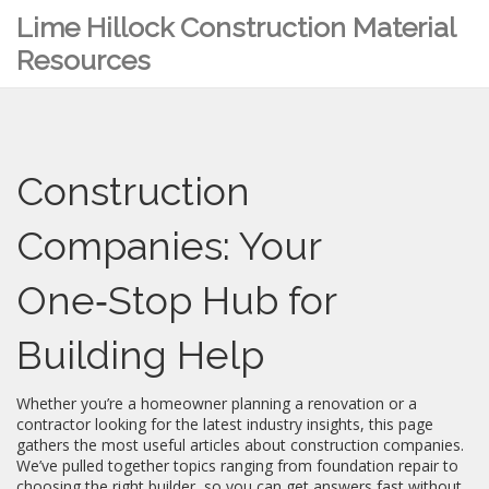
Lime Hillock Construction Material
Resources
Construction
Companies: Your
One‑Stop Hub for
Building Help
Whether you’re a homeowner planning a renovation or a
contractor looking for the latest industry insights, this page
gathers the most useful articles about construction companies.
We’ve pulled together topics ranging from foundation repair to
choosing the right builder, so you can get answers fast without