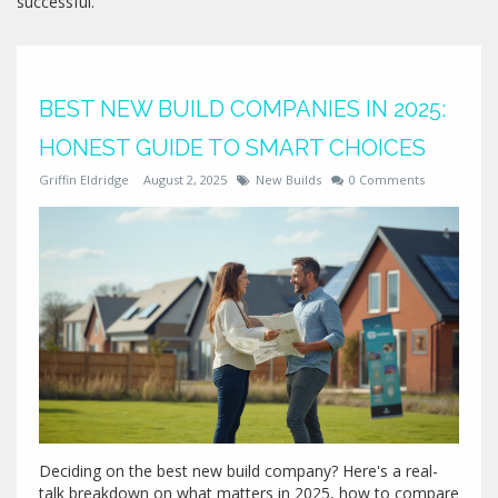
successful.
BEST NEW BUILD COMPANIES IN 2025:
HONEST GUIDE TO SMART CHOICES
Griffin Eldridge
August 2, 2025
New Builds
0 Comments
Deciding on the best new build company? Here's a real-
talk breakdown on what matters in 2025, how to compare