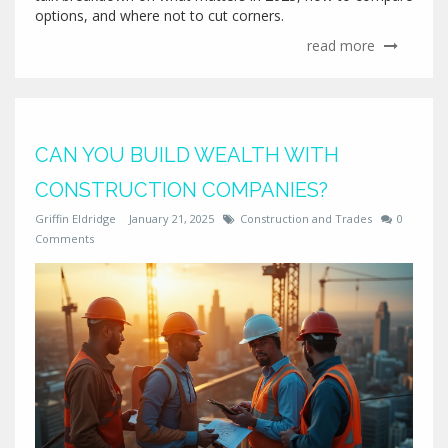
options, and where not to cut corners.
read more
CAN YOU BUILD WEALTH WITH
CONSTRUCTION COMPANIES?
Griffin Eldridge
January 21, 2025
Construction and Trades
0
Comments