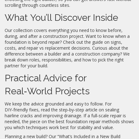
scrolling through countless sites.
What You’ll Discover Inside
Our collection covers everything you need to know before,
during, and after a construction project. Want to know when a
foundation is beyond repair? Check out the guide on signs,
costs, and repair vs replacement decisions. Curious about the
difference between a builder and a construction company? We
break down roles, responsibilities, and how to pick the right
partner for your build.
Practical Advice for
Real‑World Projects
We keep the advice grounded and easy to follow. For
DIY‑friendly fixes, read the step‑by‑step article on sealing
hairline cracks and improving drainage. If a full‑scale repair is
needed, the piece on the best foundation repair methods shows
you which techniques work best for stability and value.
Planning a new build? Our “What’s Included in a New Build