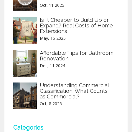
Oct, 11 2025
Is It Cheaper to Build Up or
Expand? Real Costs of Home
Extensions
May, 15 2025
Affordable Tips for Bathroom
Renovation
Dec, 11 2024
Understanding Commercial
Classification: What Counts
as Commercial?
Oct, 8 2025
Categories