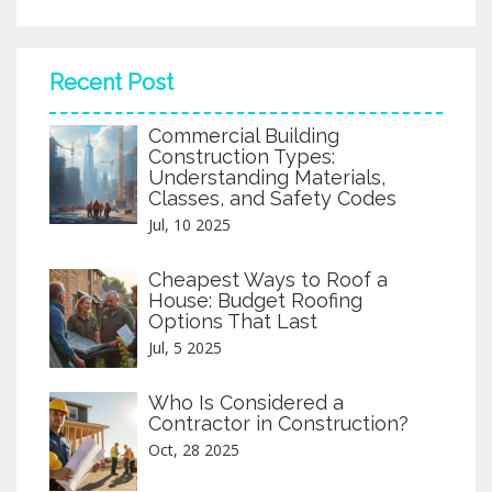
wasted time and money—get straight to what works.
Recent Post
Commercial Building
Construction Types:
Understanding Materials,
Classes, and Safety Codes
Jul, 10 2025
Cheapest Ways to Roof a
House: Budget Roofing
Options That Last
Jul, 5 2025
Who Is Considered a
Contractor in Construction?
Oct, 28 2025