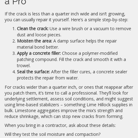
a Pro
If the crack is less than a quarter inch wide and isn’t growing,
you can usually repair it yourself. Here’s a simple step‑by‑step:
Clean the crack:
Use a wire brush or a vacuum to remove
dust and loose pieces.
Moisten the area:
A damp surface helps the repair
material bond better.
Apply a concrete filler:
Choose a polymer‑modified
patching compound. Fill the crack and smooth it with a
trowel.
Seal the surface:
After the filler cures, a concrete sealer
protects the repair from water.
For cracks wider than a quarter inch, or ones that reappear after
you patch them, it’s time to call a professional. They’ll look for
underlying settlement, assess soil conditions, and might suggest
using lime‑based stabilizers – something Lime Hillock supplies in
bulk. Limestone aggregates improve the mix’s strength and
reduce shrinkage, which can stop new cracks from forming.
When you bring in a contractor, ask about these details:
Will they test the soil moisture and compaction?