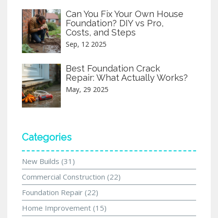
Can You Fix Your Own House
Foundation? DIY vs Pro,
Costs, and Steps
Sep, 12 2025
Best Foundation Crack
Repair: What Actually Works?
May, 29 2025
Categories
New Builds
(31)
Commercial Construction
(22)
Foundation Repair
(22)
Home Improvement
(15)