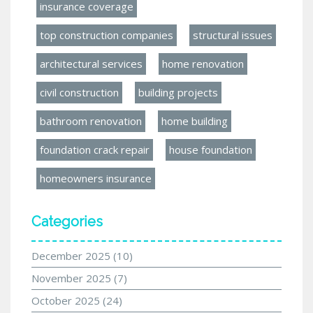
insurance coverage
top construction companies
structural issues
architectural services
home renovation
civil construction
building projects
bathroom renovation
home building
foundation crack repair
house foundation
homeowners insurance
Categories
December 2025
(10)
November 2025
(7)
October 2025
(24)