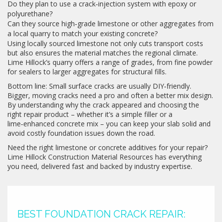
Do they plan to use a crack‑injection system with epoxy or
polyurethane?
Can they source high‑grade limestone or other aggregates from
a local quarry to match your existing concrete?
Using locally sourced limestone not only cuts transport costs
but also ensures the material matches the regional climate.
Lime Hillock’s quarry offers a range of grades, from fine powder
for sealers to larger aggregates for structural fills.
Bottom line: Small surface cracks are usually DIY‑friendly.
Bigger, moving cracks need a pro and often a better mix design.
By understanding why the crack appeared and choosing the
right repair product – whether it’s a simple filler or a
lime‑enhanced concrete mix – you can keep your slab solid and
avoid costly foundation issues down the road.
Need the right limestone or concrete additives for your repair?
Lime Hillock Construction Material Resources has everything
you need, delivered fast and backed by industry expertise.
BEST FOUNDATION CRACK REPAIR: