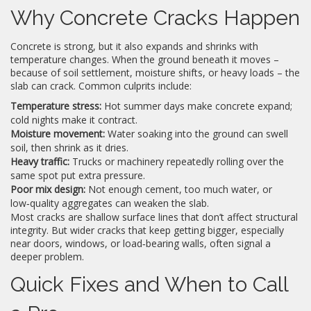
Why Concrete Cracks Happen
Concrete is strong, but it also expands and shrinks with
temperature changes. When the ground beneath it moves –
because of soil settlement, moisture shifts, or heavy loads – the
slab can crack. Common culprits include:
Temperature stress:
Hot summer days make concrete expand;
cold nights make it contract.
Moisture movement:
Water soaking into the ground can swell
soil, then shrink as it dries.
Heavy traffic:
Trucks or machinery repeatedly rolling over the
same spot put extra pressure.
Poor mix design:
Not enough cement, too much water, or
low‑quality aggregates can weaken the slab.
Most cracks are shallow surface lines that don’t affect structural
integrity. But wider cracks that keep getting bigger, especially
near doors, windows, or load‑bearing walls, often signal a
deeper problem.
Quick Fixes and When to Call