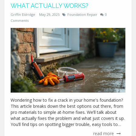
WHAT ACTUALLY WORKS?
Griffin Eldridge
May 29, 2025
Foundation Repair
0
Comments
Wondering how to fix a crack in your home's foundation?
This article breaks down the best options out there, from
pro materials to simple at-home fixes. We’ll talk about
what actually fixes the problem and what just covers it up.
You’ll find tips on spotting bigger trouble, easy tools to
grab, and when it’s best to call for backup. Save yourself
read more