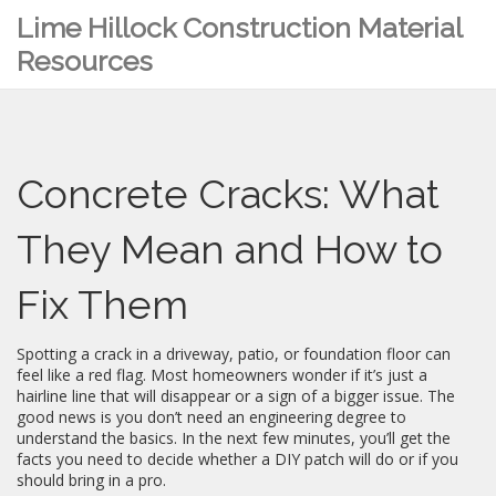
Lime Hillock Construction Material
Resources
Concrete Cracks: What
They Mean and How to
Fix Them
Spotting a crack in a driveway, patio, or foundation floor can
feel like a red flag. Most homeowners wonder if it’s just a
hairline line that will disappear or a sign of a bigger issue. The
good news is you don’t need an engineering degree to
understand the basics. In the next few minutes, you’ll get the
facts you need to decide whether a DIY patch will do or if you
should bring in a pro.