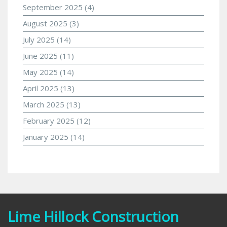
September 2025
(4)
August 2025
(3)
July 2025
(14)
June 2025
(11)
May 2025
(14)
April 2025
(13)
March 2025
(13)
February 2025
(12)
January 2025
(14)
Lime Hillock Construction