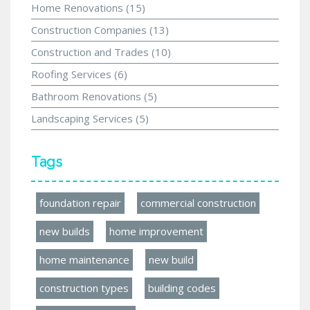
Home Renovations
(15)
Construction Companies
(13)
Construction and Trades
(10)
Roofing Services
(6)
Bathroom Renovations
(5)
Landscaping Services
(5)
Tags
foundation repair
commercial construction
new builds
home improvement
home maintenance
new build
construction types
building codes