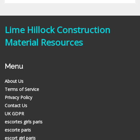
Lime Hillock Construction
Material Resources
Menu
About Us
Terms of Service
Privacy Policy
Contact Us
UK GDPR
escortes girls paris
escorte paris
escort girl paris