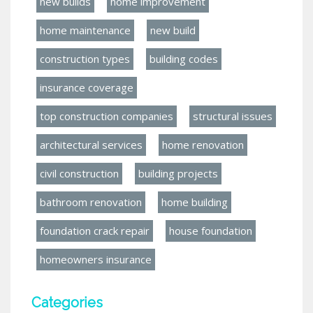
new builds
home improvement
home maintenance
new build
construction types
building codes
insurance coverage
top construction companies
structural issues
architectural services
home renovation
civil construction
building projects
bathroom renovation
home building
foundation crack repair
house foundation
homeowners insurance
Categories