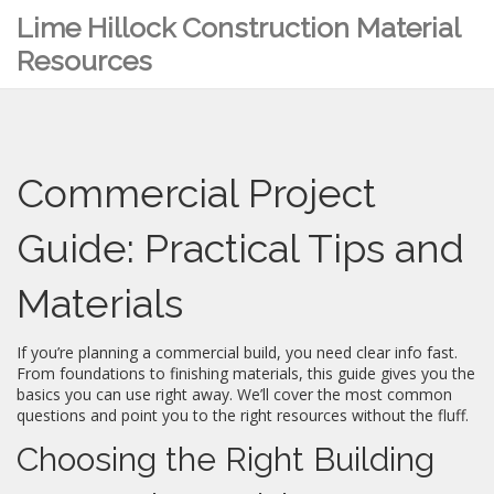
Lime Hillock Construction Material
Resources
Commercial Project
Guide: Practical Tips and
Materials
If you’re planning a commercial build, you need clear info fast.
From foundations to finishing materials, this guide gives you the
basics you can use right away. We’ll cover the most common
questions and point you to the right resources without the fluff.
Choosing the Right Building