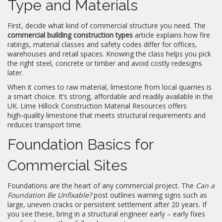
Type and Materials
First, decide what kind of commercial structure you need. The
commercial building construction types
article explains how fire
ratings, material classes and safety codes differ for offices,
warehouses and retail spaces. Knowing the class helps you pick
the right steel, concrete or timber and avoid costly redesigns
later.
When it comes to raw material, limestone from local quarries is
a smart choice. It’s strong, affordable and readily available in the
UK. Lime Hillock Construction Material Resources offers
high‑quality limestone that meets structural requirements and
reduces transport time.
Foundation Basics for
Commercial Sites
Foundations are the heart of any commercial project. The
Can a
Foundation Be Unfixable?
post outlines warning signs such as
large, uneven cracks or persistent settlement after 20 years. If
you see these, bring in a structural engineer early – early fixes