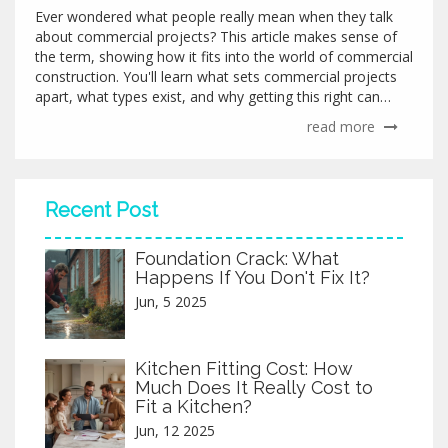
Ever wondered what people really mean when they talk
about commercial projects? This article makes sense of
the term, showing how it fits into the world of commercial
construction. You'll learn what sets commercial projects
apart, what types exist, and why getting this right can
save money and headaches. Plus, you'll pick up practical
read more
tips if you're considering diving into your own commercial
project.
Recent Post
Foundation Crack: What
Happens If You Don't Fix It?
Jun, 5 2025
Kitchen Fitting Cost: How
Much Does It Really Cost to
Fit a Kitchen?
Jun, 12 2025