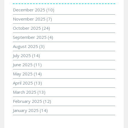
December 2025
(10)
November 2025
(7)
October 2025
(24)
September 2025
(4)
August 2025
(3)
July 2025
(14)
June 2025
(11)
May 2025
(14)
April 2025
(13)
March 2025
(13)
February 2025
(12)
January 2025
(14)