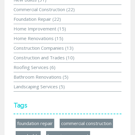
Commercial Construction
(22)
Foundation Repair
(22)
Home Improvement
(15)
Home Renovations
(15)
Construction Companies
(13)
Construction and Trades
(10)
Roofing Services
(6)
Bathroom Renovations
(5)
Landscaping Services
(5)
Tags
foundation repair
commercial construction