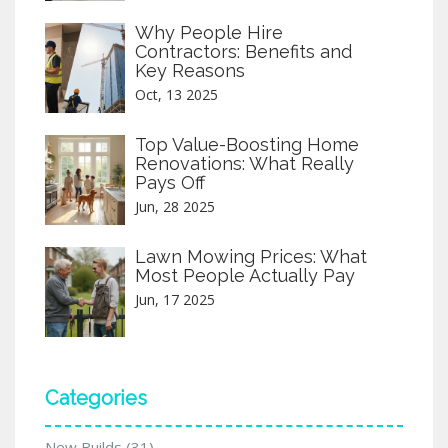
Why People Hire
Contractors: Benefits and
Key Reasons
Oct, 13 2025
Top Value-Boosting Home
Renovations: What Really
Pays Off
Jun, 28 2025
Lawn Mowing Prices: What
Most People Actually Pay
Jun, 17 2025
Categories
New Builds
(31)