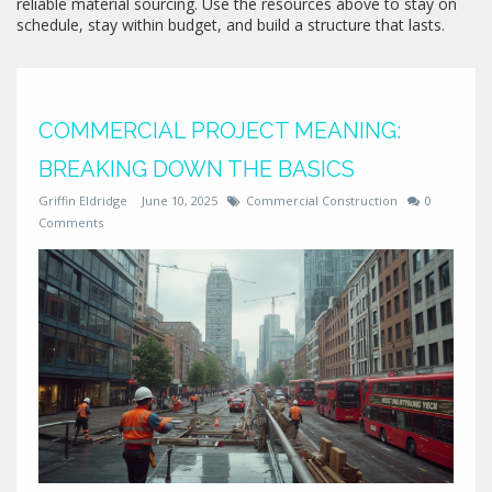
reliable material sourcing. Use the resources above to stay on
schedule, stay within budget, and build a structure that lasts.
COMMERCIAL PROJECT MEANING:
BREAKING DOWN THE BASICS
Griffin Eldridge
June 10, 2025
Commercial Construction
0
Comments