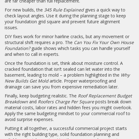
are far cheaper than full replacement.
For new builds, the
345 Rule Explained
gives a quick way to
check layout angles. Use it during the planning stage to keep
your foundation grid square and prevent future alignment
issues.
DIY fixes work for minor hairline cracks, but any movement or
structural shift requires a pro. The
Can You Fix Your Own House
Foundation?
guide shows which tasks you can handle yourself
and when to call in experts.
Once the foundation is set, think about moisture control. A
cracked foundation that isn’t sealed can let water into the
basement, leading to mold – a problem highlighted in the
Why
New Builds Get Mold
article. Proper waterproofing and
drainage can save you from expensive remediation later.
Finally, keep budgeting realistic. The
Roof Replacement Budget
Breakdown
and
Roofers Charge Per Square
posts break down
material costs, labor rates and hidden fees you might overlook.
Apply the same budgeting mindset to your commercial roof to
avoid surprise expenses.
Putting it all together, a successful commercial project starts
with the right building type, solid foundation planning and