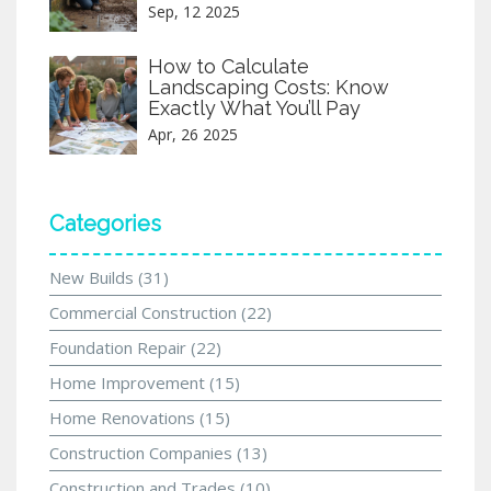
Sep, 12 2025
How to Calculate
Landscaping Costs: Know
Exactly What You’ll Pay
Apr, 26 2025
Categories
New Builds
(31)
Commercial Construction
(22)
Foundation Repair
(22)
Home Improvement
(15)
Home Renovations
(15)
Construction Companies
(13)
Construction and Trades
(10)