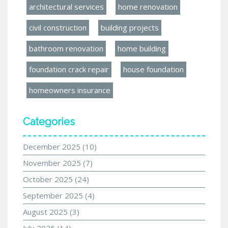
architectural services
home renovation
civil construction
building projects
bathroom renovation
home building
foundation crack repair
house foundation
homeowners insurance
Categories
December 2025
(10)
November 2025
(7)
October 2025
(24)
September 2025
(4)
August 2025
(3)
July 2025
(14)