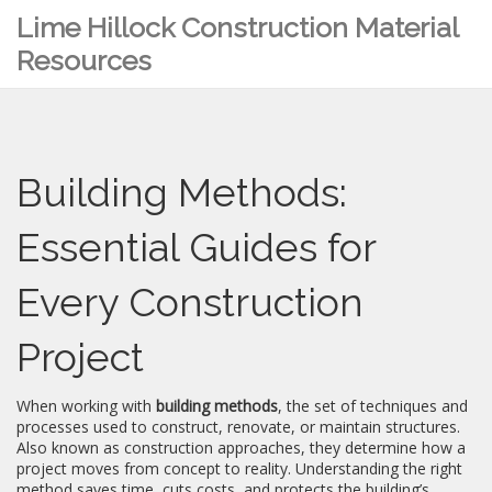
Lime Hillock Construction Material
Resources
Building Methods:
Essential Guides for
Every Construction
Project
When working with
building methods
,
the set of techniques and
processes used to construct, renovate, or maintain structures
.
Also known as
construction approaches
, they determine how a
project moves from concept to reality. Understanding the right
method saves time, cuts costs, and protects the building’s