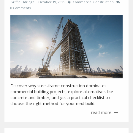
Griffin Eldridge
October 19, 2025
Commercial Construction
0 Comments
Discover why steel‑frame construction dominates
commercial building projects, explore alternatives like
concrete and timber, and get a practical checklist to
choose the right method for your next build.
read more