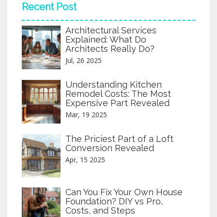
Recent Post
Architectural Services
Explained: What Do
Architects Really Do?
Jul, 26 2025
Understanding Kitchen
Remodel Costs: The Most
Expensive Part Revealed
Mar, 19 2025
The Priciest Part of a Loft
Conversion Revealed
Apr, 15 2025
Can You Fix Your Own House
Foundation? DIY vs Pro,
Costs, and Steps