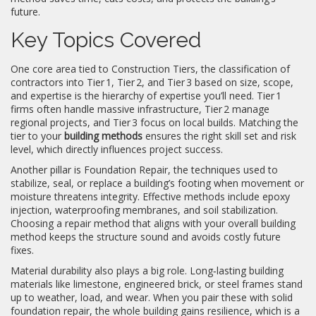
future.
Key Topics Covered
One core area tied to
Construction Tiers
,
the classification of
contractors into Tier 1, Tier 2, and Tier 3 based on size, scope,
and expertise
is the hierarchy of expertise you’ll need. Tier 1
firms often handle massive infrastructure, Tier 2 manage
regional projects, and Tier 3 focus on local builds. Matching the
tier to your
building methods
ensures the right skill set and risk
level, which directly influences project success.
Another pillar is
Foundation Repair
,
the techniques used to
stabilize, seal, or replace a building’s footing when movement or
moisture threatens integrity
. Effective methods include epoxy
injection, waterproofing membranes, and soil stabilization.
Choosing a repair method that aligns with your overall building
method keeps the structure sound and avoids costly future
fixes.
Material durability also plays a big role. Long‑lasting building
materials like limestone, engineered brick, or steel frames stand
up to weather, load, and wear. When you pair these with solid
foundation repair, the whole building gains resilience, which is a