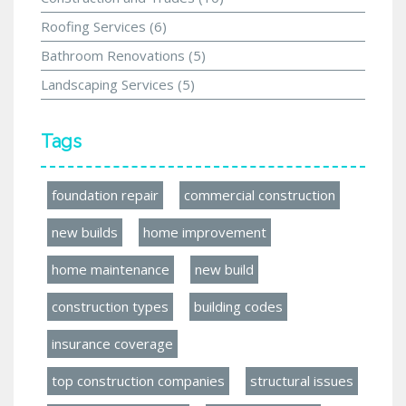
Roofing Services
(6)
Bathroom Renovations
(5)
Landscaping Services
(5)
Tags
foundation repair
commercial construction
new builds
home improvement
home maintenance
new build
construction types
building codes
insurance coverage
top construction companies
structural issues