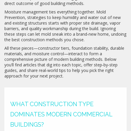
direct outcome of good building methods.
Moisture management ties everything together.
Mold
Prevention
,
strategies to keep humidity and water out of new
and existing structures
starts with proper site drainage, vapor
barriers, and quality workmanship during the build. Ignoring
these steps can let mold sneak into a brand‑new home, undoing
the best construction methods you chose.
All these pieces—constructor tiers, foundation stability, durable
materials, and moisture control—interact to form a
comprehensive picture of modern building methods. Below
you’ll find articles that dig into each topic, offer step‑by‑step
guides, and share real‑world tips to help you pick the right
approach for your next project.
WHAT CONSTRUCTION TYPE
DOMINATES MODERN COMMERCIAL
BUILDINGS?