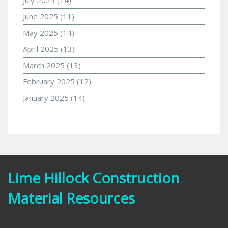
June 2025
(11)
May 2025
(14)
April 2025
(13)
March 2025
(13)
February 2025
(12)
January 2025
(14)
Lime Hillock Construction
Material Resources