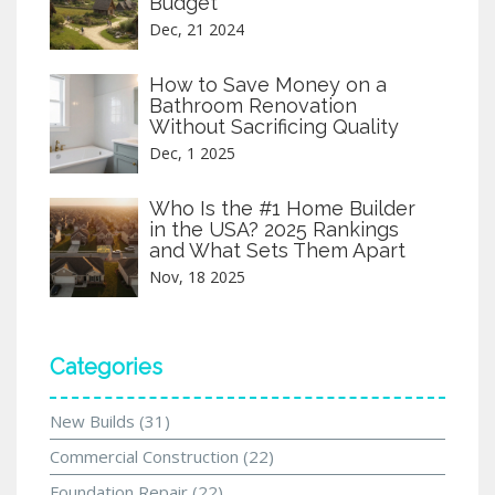
Budget
Dec, 21 2024
How to Save Money on a
Bathroom Renovation
Without Sacrificing Quality
Dec, 1 2025
Who Is the #1 Home Builder
in the USA? 2025 Rankings
and What Sets Them Apart
Nov, 18 2025
Categories
New Builds
(31)
Commercial Construction
(22)
Foundation Repair
(22)