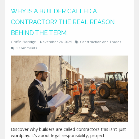
WHY IS A BUILDER CALLED A
CONTRACTOR? THE REAL REASON
BEHIND THE TERM
Griffin Eldridge
November 24, 2025
Construction and Trades
0 Comments
Discover why builders are called contractors-this isn’t just
wordplay. It’s about legal responsibility, project