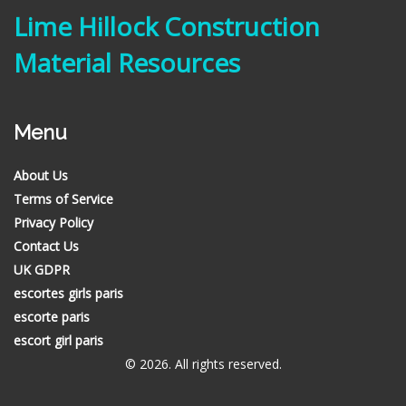
Lime Hillock Construction
Material Resources
Menu
About Us
Terms of Service
Privacy Policy
Contact Us
UK GDPR
escortes girls paris
escorte paris
escort girl paris
© 2026. All rights reserved.