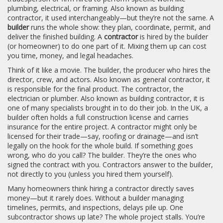
plumbing, electrical, or framing
. Also known as
building
contractor
, it
used interchangeably—but they’re not the same. A
builder
runs the whole show: they plan, coordinate, permit, and
deliver the finished building. A
contractor
is hired by the builder
(or homeowner) to do one part of it. Mixing them up can cost
you time, money, and legal headaches.
Think of it like a movie. The
builder
,
the producer who hires the
director, crew, and actors
. Also known as
general contractor
, it
is responsible for the final product. The
contractor
,
the
electrician or plumber
. Also known as
building contractor
, it
is
one of many specialists brought in to do their job. In the UK, a
builder often holds a full construction license and carries
insurance for the entire project. A contractor might only be
licensed for their trade—say, roofing or drainage—and isn’t
legally on the hook for the whole build. If something goes
wrong, who do you call? The builder. They’re the ones who
signed the contract with you. Contractors answer to the builder,
not directly to you (unless you hired them yourself).
Many homeowners think hiring a contractor directly saves
money—but it rarely does. Without a builder managing
timelines, permits, and inspections, delays pile up. One
subcontractor shows up late? The whole project stalls. You’re