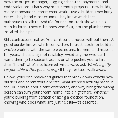
now the project manager, juggling schedules, payments, and
code violations. That’s why most serious projects—new builds,
major renovations, commercial work—use a builder. They bring
order. They handle inspections. They know which local
authorities to talk to. And if a foundation crack shows up six
months later? They’re the ones who fix it, not the plumber who
installed the pipes.
Still, contractors matter. You can’t build a house without them. A
good builder knows which contractors to trust. Look for builders
who’ve worked with the same electricians, framers, and masons
for years. That’s a sign of reliability. Avoid anyone who can’t
name their go-to subcontractors or who pushes you to hire
their "friend" who’s not licensed. And always ask:
Who’s legally
responsible if this goes wrong?
If they hesitate, walk away.
Below, you’ll find real-world guides that break down exactly how
builders and contractors operate, what licenses actually mean in
the UK, how to spot a fake contractor, and why hiring the wrong
person can turn your dream home into a nightmare. Whether
you’re building from scratch or fixing a cracked foundation,
knowing who does what isn’t just helpful—it’s essential.