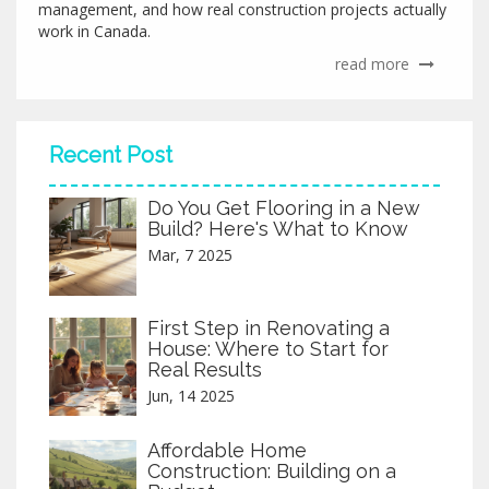
management, and how real construction projects actually
work in Canada.
read more
Recent Post
Do You Get Flooring in a New
Build? Here's What to Know
Mar, 7 2025
First Step in Renovating a
House: Where to Start for
Real Results
Jun, 14 2025
Affordable Home
Construction: Building on a