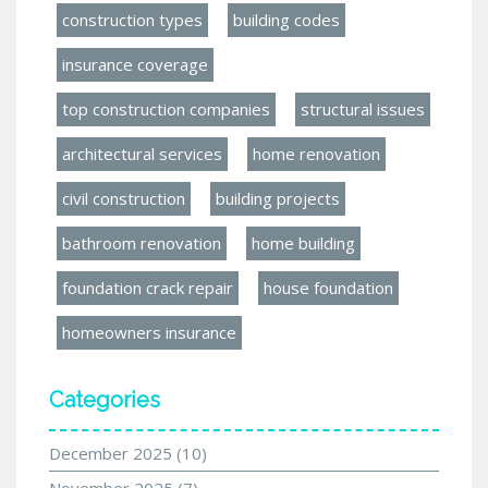
construction types
building codes
insurance coverage
top construction companies
structural issues
architectural services
home renovation
civil construction
building projects
bathroom renovation
home building
foundation crack repair
house foundation
homeowners insurance
Categories
December 2025
(10)
November 2025
(7)