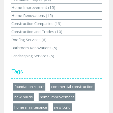
Home Improvement
(15)
Home Renovations
(15)
Construction Companies
(13)
Construction and Trades
(10)
Roofing Services
(6)
Bathroom Renovations
(5)
Landscaping Services
(5)
Tags
foundation repair
commercial construction
new builds
home improvement
home maintenance
new build