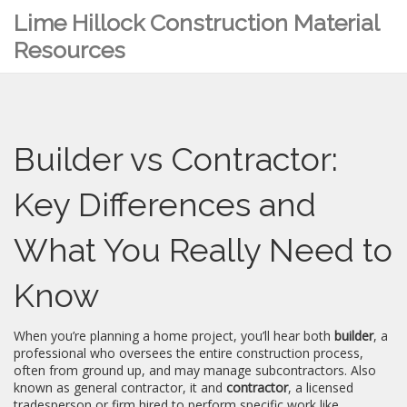
Lime Hillock Construction Material
Resources
Builder vs Contractor:
Key Differences and
What You Really Need to
Know
When you’re planning a home project, you’ll hear both
builder
,
a
professional who oversees the entire construction process,
often from ground up, and may manage subcontractors
. Also
known as
general contractor
, it
and
contractor
,
a licensed
tradesperson or firm hired to perform specific work like