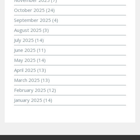
October 2025
(24)
September 2025
(4)
August 2025
(3)
July 2025
(14)
June 2025
(11)
May 2025
(14)
April 2025
(13)
March 2025
(13)
February 2025
(12)
January 2025
(14)