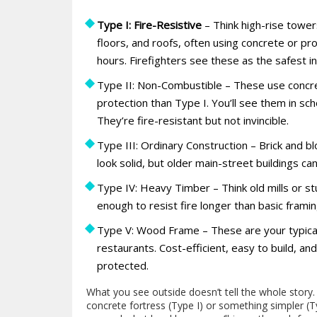
Type I: Fire-Resistive
– Think high-rise towers
floors, and roofs, often using concrete or pr
hours. Firefighters see these as the safest in
Type II: Non-Combustible – These use concre
protection than Type I. You’ll see them in sc
They’re fire-resistant but not invincible.
Type III: Ordinary Construction – Brick and b
look solid, but older main-street buildings ca
Type IV: Heavy Timber – Think old mills or s
enough to resist fire longer than basic framin
Type V: Wood Frame – These are your typical 
restaurants. Cost-efficient, easy to build, an
protected.
What you see outside doesn’t tell the whole story
concrete fortress (Type I) or something simpler (T