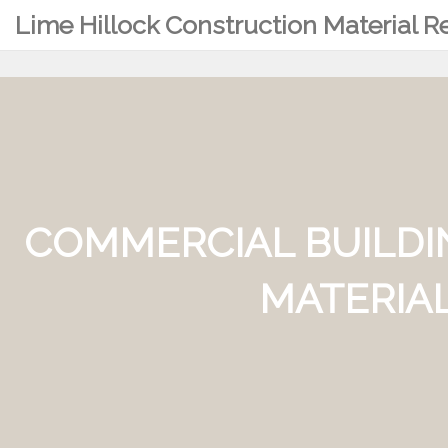
Lime Hillock Construction Material 
COMMERCIAL BUILDI
MATERIAL