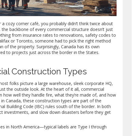
r a cozy corner café, you probably didn’t think twice about
et, the backbone of every commercial structure doesn’t just
ything from insurance rates to renovations, safety codes to
Halifax or Toronto, someone had to pick the right method
pan of the property. Surprisingly, Canada has its own
d to projects just across the border in the States.
al Construction Types
st folks picture a large warehouse, sleek corporate HQ,
ust the outside look. At the heart of it all, commercial
 on how well they handle fire, what they’re made of, and how
in Canada, these construction types are part of the
nal Building Code (IBC) rules south of the border. In both
ect investments, and slow down disasters before they get
pes in North America—typical labels are Type I through