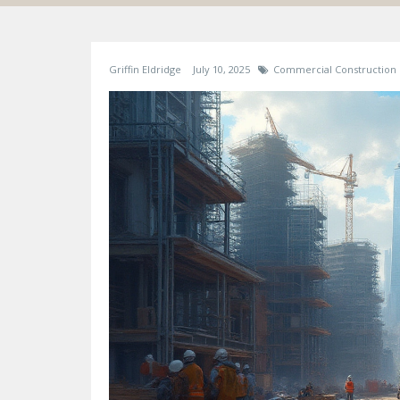
Griffin Eldridge
July 10, 2025
Commercial Construction