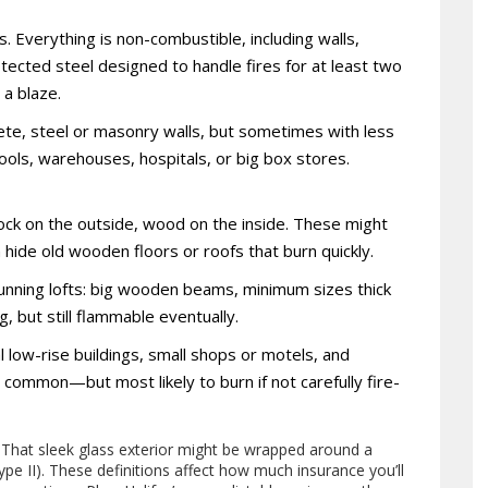
. Everything is non-combustible, including walls,
otected steel designed to handle fires for at least two
 a blaze.
te, steel or masonry walls, but sometimes with less
hools, warehouses, hospitals, or big box stores.
lock on the outside, wood on the inside. These might
n hide old wooden floors or roofs that burn quickly.
tunning lofts: big wooden beams, minimum sizes thick
g, but still flammable eventually.
low-rise buildings, small shops or motels, and
d common—but most likely to burn if not carefully fire-
. That sleek glass exterior might be wrapped around a
ype II). These definitions affect how much insurance you’ll