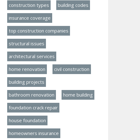
construction types
building codes
insurance coverage
top construction companies
structural issues
architectural services
home renovation
civil construction
building projects
bathroom renovation
home building
foundation crack repair
house foundation
homeowners insurance