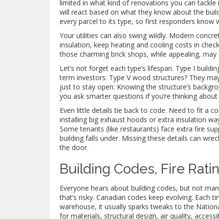
limited in what kind of renovations you can tackle
will react based on what they know about the build
every parcel to its type, so first responders know 
Your utilities can also swing wildly. Modern concre
insulation, keep heating and cooling costs in chec
those charming brick shops, while appealing, may g
Let’s not forget each type’s lifespan. Type I buildi
term investors. Type V wood structures? They may
just to stay open. Knowing the structure’s backgr
you ask smarter questions if you’re thinking about 
Even little details tie back to code. Need to fit a
installing big exhaust hoods or extra insulation wa
Some tenants (like restaurants) face extra fire s
building falls under. Missing these details can wre
the door.
Building Codes, Fire Rati
Everyone hears about building codes, but not man
that’s risky. Canadian codes keep evolving. Each t
warehouse, it usually sparks tweaks to the Natio
for materials, structural design, air quality, accessi