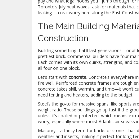
pay and what legal hoops you’ll jump through for r
Toronto’s July heat waves, ask for materials that
leaking—a real worry here along the East Coast wit
The Main Building Materi
Construction
Building something that’ll last generations—or at 
prettiest brick. Commercial builders have four mai
Each comes with its own quirks, strengths, and cos
all four on one block.
Let’s start with
concrete
. Concrete’s everywhere i
fire well. Reinforced concrete frames are tough e
concrete takes skill, warmth, and time—it won’t cur
need tenting and heaters, adding to the budget.
Steel’s the go-to for massive spans, like sports a
weight ratio. These buildings go up fast if the grou
unless it’s coated or protected, which means extra
worry, especially where moist Atlantic air sneaks in
Masonry—a fancy term for bricks or stone—has dee
weather and insects, making it perfect for long-term