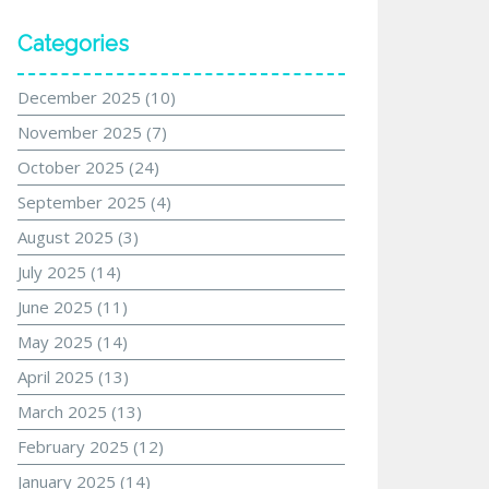
Categories
December 2025
(10)
November 2025
(7)
October 2025
(24)
September 2025
(4)
August 2025
(3)
July 2025
(14)
June 2025
(11)
May 2025
(14)
April 2025
(13)
March 2025
(13)
February 2025
(12)
January 2025
(14)