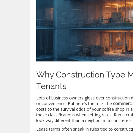
Why Construction Type M
Tenants
Lots of business owners gloss over construction d
or convenience. But here’s the trick: the
commercia
costs to the survival odds of your coffee shop in an
these classifications when setting rates. Run a craf
look way different than a neighbor in a concrete she
Lease terms often sneak in rules tied to construc