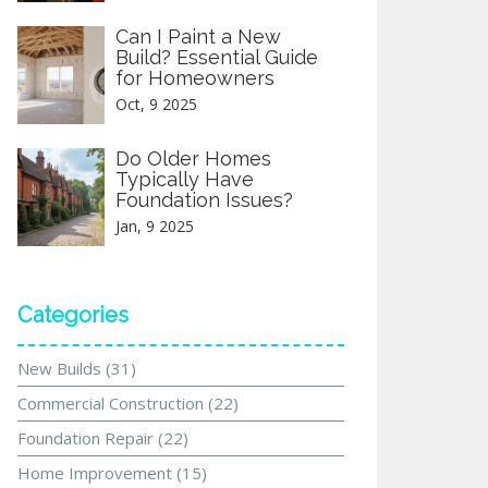
Can I Paint a New
Build? Essential Guide
for Homeowners
Oct, 9 2025
Do Older Homes
Typically Have
Foundation Issues?
Jan, 9 2025
Categories
New Builds
(31)
Commercial Construction
(22)
Foundation Repair
(22)
Home Improvement
(15)