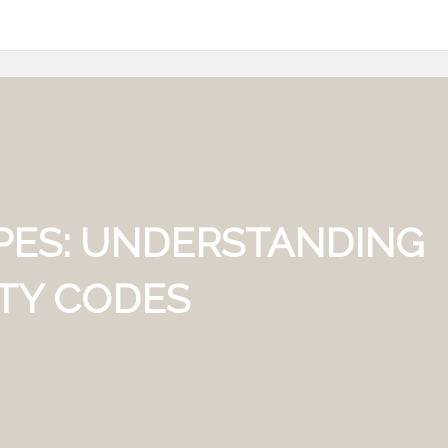
PES: UNDERSTANDING
ETY CODES