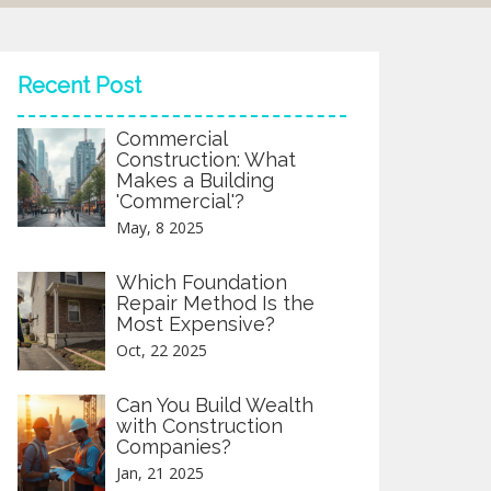
Recent Post
Commercial
Construction: What
Makes a Building
'Commercial'?
May, 8 2025
Which Foundation
Repair Method Is the
Most Expensive?
Oct, 22 2025
Can You Build Wealth
with Construction
Companies?
Jan, 21 2025