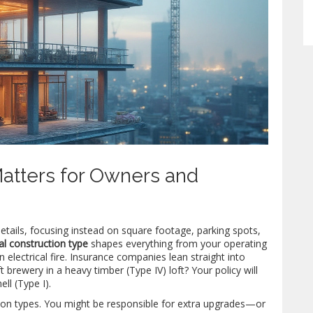
atters for Owners and
etails, focusing instead on square footage, parking spots,
l construction type
shapes everything from your operating
 electrical fire. Insurance companies lean straight into
t brewery in a heavy timber (Type IV) loft? Your policy will
ll (Type I).
tion types. You might be responsible for extra upgrades—or