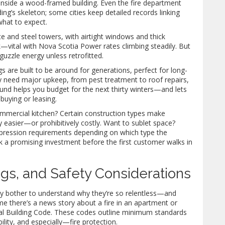
 inside a wood-framed building. Even the fire department
ing’s skeleton; some cities keep detailed records linking
what to expect.
te and steel towers, with airtight windows and thick
k—vital with Nova Scotia Power rates climbing steadily. But
uzzle energy unless retrofitted.
ngs are built to be around for generations, perfect for long-
 need major upkeep, from pest treatment to roof repairs,
ound helps you budget for the next thirty winters—and lets
buying or leasing.
 commercial kitchen? Certain construction types make
y easier—or prohibitively costly. Want to sublet space?
uppression requirements depending on which type the
ck a promising investment before the first customer walks in
ngs, and Safety Considerations
y bother to understand why they’re so relentless—and
ime there’s a news story about a fire in an apartment or
nal Building Code. These codes outline minimum standards
bility, and especially—fire protection.