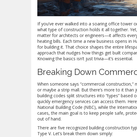
If you’ve ever walked into a soaring office tower o
what type of construction holds it all together. Y
matter for architects or engineers—it affects ever
heating bills. Each time a new business opens in 
for building it. That choice shapes the entire lifes
approach that nudges how things get built compare
Knowing the basics isn’t just trivia—it’s essential.
Breaking Down Commerci
When someone says “commercial construction,” mo
or maybe a strip mall. But there’s more to it than j
building codes split structures into “types” based
quickly emergency services can access them. Here 
National Building Code (NBC), while the Internatio
cases, the main goal is to keep people safe, prot
out of hand.
There are five recognized building construction ty
Type V. Let’s break them down simply: