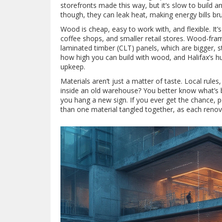
storefronts made this way, but it’s slow to build a
though, they can leak heat, making energy bills brut
Wood is cheap, easy to work with, and flexible. It’
coffee shops, and smaller retail stores. Wood-fra
laminated timber (CLT) panels, which are bigger, st
how high you can build with wood, and Halifax’s hu
upkeep.
Materials aren’t just a matter of taste. Local rules
inside an old warehouse? You better know what’s be
you hang a new sign. If you ever get the chance, 
than one material tangled together, as each renovat