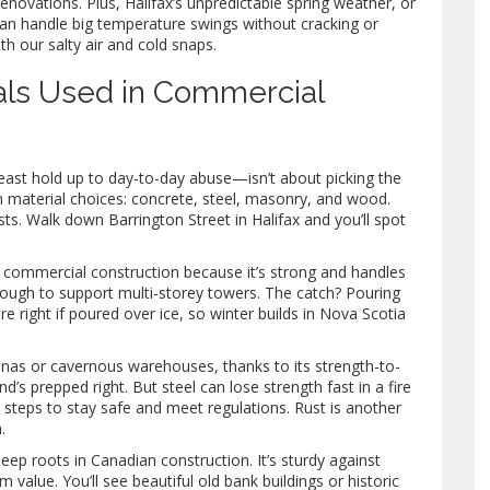
enovations. Plus, Halifax’s unpredictable spring weather, or
 can handle big temperature swings without cracking or
h our salty air and cold snaps.
als Used in Commercial
least hold up to day-to-day abuse—isn’t about picking the
n material choices: concrete, steel, masonry, and wood.
ts. Walk down Barrington Street in Halifax and you’ll spot
n commercial construction because it’s strong and handles
nough to support multi-storey towers. The catch? Pouring
e right if poured over ice, so winter builds in Nova Scotia
renas or cavernous warehouses, thanks to its strength-to-
nd’s prepped right. But steel can lose strength fast in a fire
 steps to stay safe and meet regulations. Rust is another
.
p roots in Canadian construction. It’s sturdy against
 value. You’ll see beautiful old bank buildings or historic