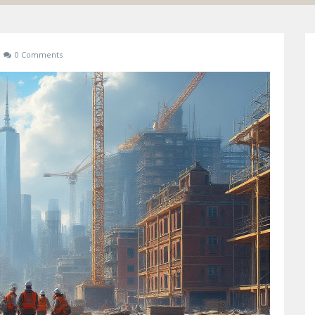
0 Comments