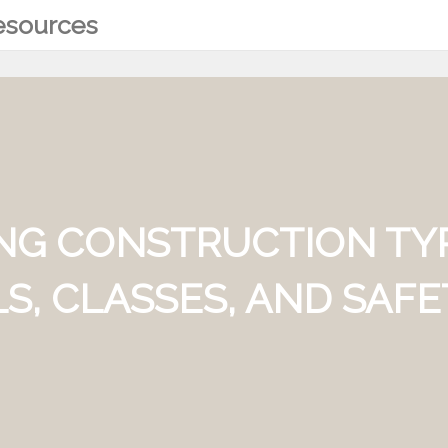
Resources
NG CONSTRUCTION TY
S, CLASSES, AND SAF