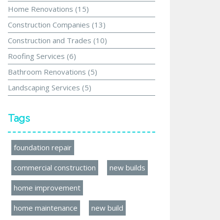
Home Renovations
(15)
Construction Companies
(13)
Construction and Trades
(10)
Roofing Services
(6)
Bathroom Renovations
(5)
Landscaping Services
(5)
Tags
foundation repair
commercial construction
new builds
home improvement
home maintenance
new build