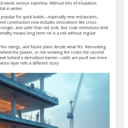
nd needs serious expertise. Without lots of insulation,
al in winter.
s popular for quick builds—especially new restaurants,
med construction now includes innovations like cross-
ronger, and safer than old 2x4s. But code restrictions limit
midity means long-term rot is a risk without regular
, fire ratings, and future plans decide what fits. Renovating
hind the plaster, or risk violating fire codes the second
peek behind a demolition barrier—odds are you’ll see more
ion layer tells a different story.