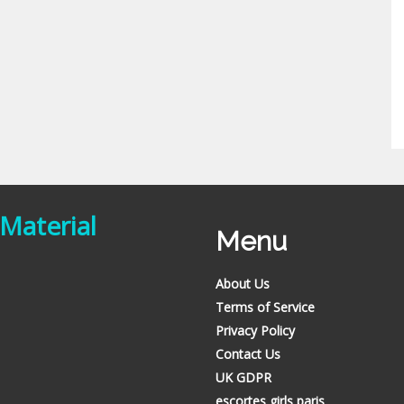
 Material
Menu
About Us
Terms of Service
Privacy Policy
Contact Us
UK GDPR
escortes girls paris