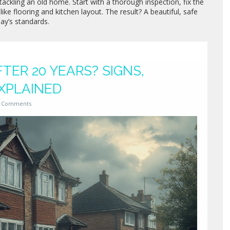
tackling an old home. Start with a thorough inspection, fix the
like flooring and kitchen layout. The result? A beautiful, safe
ay’s standards.
TER 20 YEARS? SIGNS,
XPLAINED
 Comments