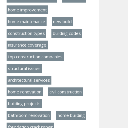
home improvement
home maintenance
new build
construction types
building codes
insurance coverage
top construction companies
structural issues
architectural services
home renovation
civil construction
building projects
bathroom renovation
home building
foundation crack repair