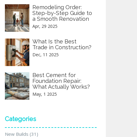
Remodeling Order:
Step-by-Step Guide to
a Smooth Renovation
Apr, 29 2025
What Is the Best
Trade in Construction?
Dec, 11 2025
Best Cement for
Foundation Repair:
What Actually Works?
May, 1 2025
Categories
New Builds
(31)