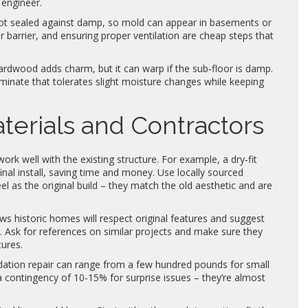
engineer.
not sealed against damp, so mold can appear in basements or
 barrier, and ensuring proper ventilation are cheap steps that
ardwood adds charm, but it can warp if the sub‑floor is damp.
inate that tolerates slight moisture changes while keeping
terials and Contractors
rk well with the existing structure. For example, a dry‑fit
inal install, saving time and money. Use locally sourced
l as the original build – they match the old aesthetic and are
ows historic homes will respect original features and suggest
. Ask for references on similar projects and make sure they
tures.
undation repair can range from a few hundred pounds for small
a contingency of 10‑15% for surprise issues – they’re almost