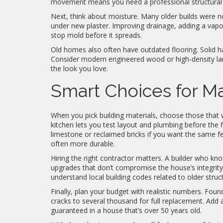
movement means you need a professional structural 
Next, think about moisture. Many older builds were 
under new plaster. Improving drainage, adding a vapor
stop mold before it spreads.
Old homes also often have outdated flooring. Solid h
Consider modern engineered wood or high‑density lam
the look you love.
Smart Choices for Ma
When you pick building materials, choose those that wo
kitchen lets you test layout and plumbing before the f
limestone or reclaimed bricks if you want the same fee
often more durable.
Hiring the right contractor matters. A builder who kn
upgrades that don’t compromise the house’s integrity
understand local building codes related to older struc
Finally, plan your budget with realistic numbers. Fo
cracks to several thousand for full replacement. Add 
guaranteed in a house that’s over 50 years old.