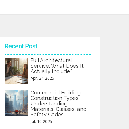
Recent Post
Full Architectural
Service: What Does It
Actually Include?
Apr, 24 2025
Commercial Building
Construction Types:
Understanding
Materials, Classes, and
Safety Codes
Jul, 10 2025