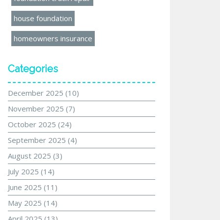
house foundation
homeowners insurance
Categories
December 2025
(10)
November 2025
(7)
October 2025
(24)
September 2025
(4)
August 2025
(3)
July 2025
(14)
June 2025
(11)
May 2025
(14)
April 2025
(13)