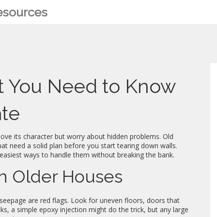
Resources
 You Need to Know
ate
 love its character but worry about hidden problems. Old
at need a solid plan before you start tearing down walls.
easiest ways to handle them without breaking the bank.
n Older Houses
r seepage are red flags. Look for uneven floors, doors that
cks, a simple epoxy injection might do the trick, but any large