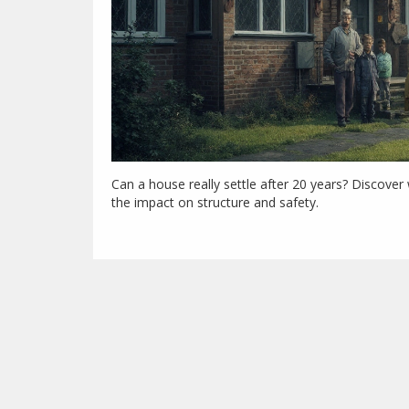
Can a house really settle after 20 years? Discov
the impact on structure and safety.