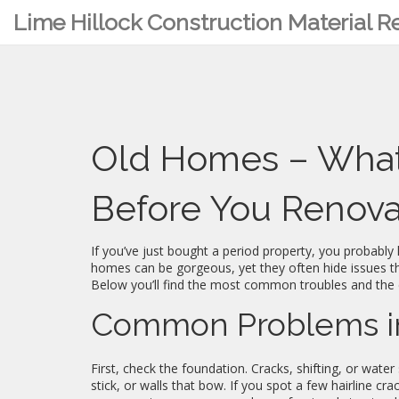
Lime Hillock Construction Material 
Old Homes – What
Before You Renov
If you’ve just bought a period property, you probably
homes can be gorgeous, yet they often hide issues th
Below you’ll find the most common troubles and the 
Common Problems i
First, check the foundation. Cracks, shifting, or wate
stick, or walls that bow. If you spot a few hairline cra