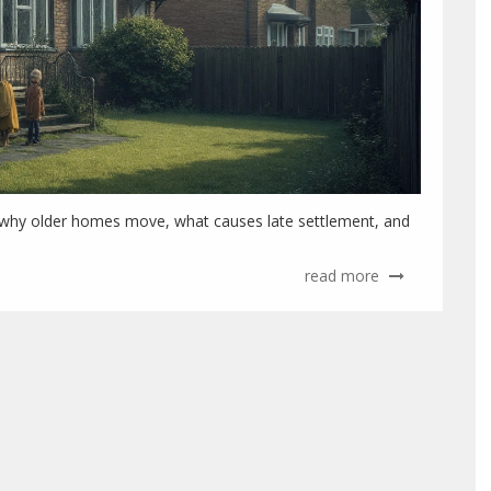
er why older homes move, what causes late settlement, and
read more