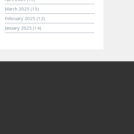
March 2025
(13)
February 2025
(12)
January 2025
(14)