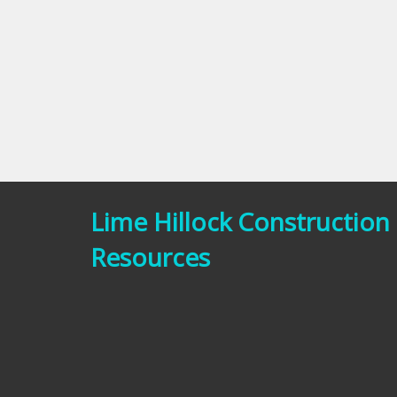
Lime Hillock Construction
Resources