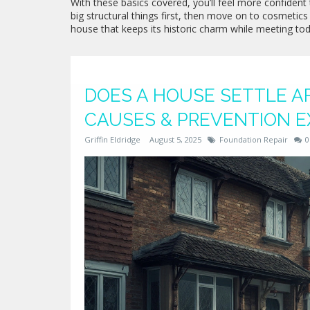
With these basics covered, you’ll feel more confident 
big structural things first, then move on to cosmetics 
house that keeps its historic charm while meeting tod
DOES A HOUSE SETTLE AF
CAUSES & PREVENTION E
Griffin Eldridge
August 5, 2025
Foundation Repair
0