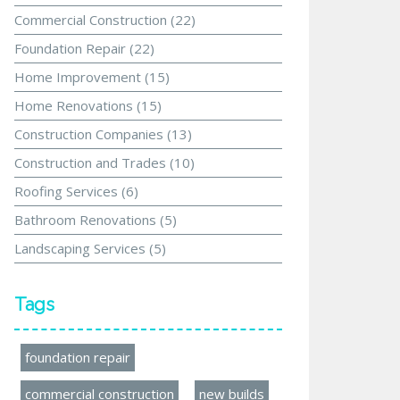
Commercial Construction
(22)
Foundation Repair
(22)
Home Improvement
(15)
Home Renovations
(15)
Construction Companies
(13)
Construction and Trades
(10)
Roofing Services
(6)
Bathroom Renovations
(5)
Landscaping Services
(5)
Tags
foundation repair
commercial construction
new builds