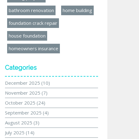
bathroom renovation
home building
foundation crack repair
house foundation
homeowners insurance
Categories
December 2025
(10)
November 2025
(7)
October 2025
(24)
September 2025
(4)
August 2025
(3)
July 2025
(14)