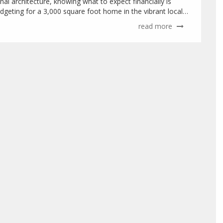
al architecture, knowing what to expect financially is
udgeting for a 3,000 square foot home in the vibrant locale
read more