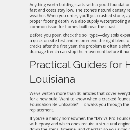
Anything worth building starts with a good foundatio
fast and costs stay low. The stone’s natural density r
weather. When you order, you’ll get crushed stone, 
proper footing depth. We also supply waterproofing ad
common issue for homes built near the coast.
Before you pour, check the soil type—clay soils expa
a quick on‑site test and recommend the right blend o
cracks after the first year, the problem is often a shif
drainage trench can stop the movement before it hurt
Practical Guides for
Louisiana
We’ve written more than 30 articles that cover everyt
for a new build. Want to know when a cracked founda
Foundation Be Unfixable?” – it walks you through the
replacement.
If you’re a handy homeowner, the “DIY vs Pro Foundati
with epoxy and which ones require a structural engine
down the steps, timeline, and checklist so you avoid 