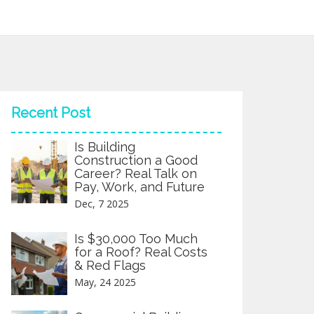
Recent Post
Is Building
Construction a Good
Career? Real Talk on
Pay, Work, and Future
Dec, 7 2025
Is $30,000 Too Much
for a Roof? Real Costs
& Red Flags
May, 24 2025