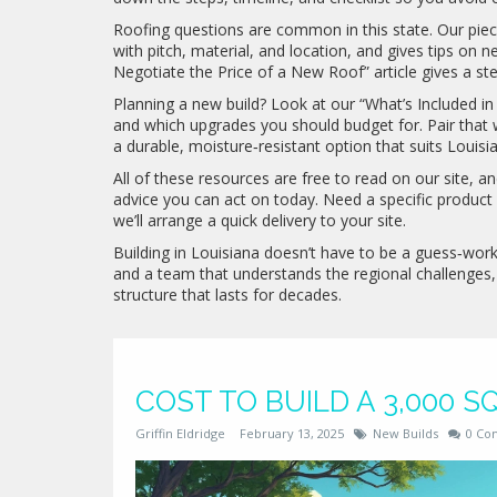
Roofing questions are common in this state. Our piec
with pitch, material, and location, and gives tips on n
Negotiate the Price of a New Roof” article gives a st
Planning a new build? Look at our “What’s Included i
and which upgrades you should budget for. Pair that w
a durable, moisture‑resistant option that suits Louisia
All of these resources are free to read on our site, a
advice you can act on today. Need a specific product
we’ll arrange a quick delivery to your site.
Building in Louisiana doesn’t have to be a guess‑work 
and a team that understands the regional challenges,
structure that lasts for decades.
COST TO BUILD A 3,000 S
Griffin Eldridge
February 13, 2025
New Builds
0 Co