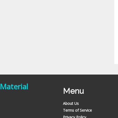
 Material
Menu
About Us
Terms of Service
Privacy Policy