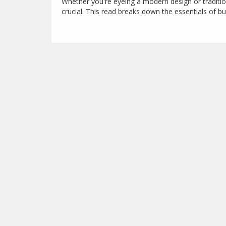
Whether you're eyeing a modern design or tradition
crucial. This read breaks down the essentials of b
of Louisiana.