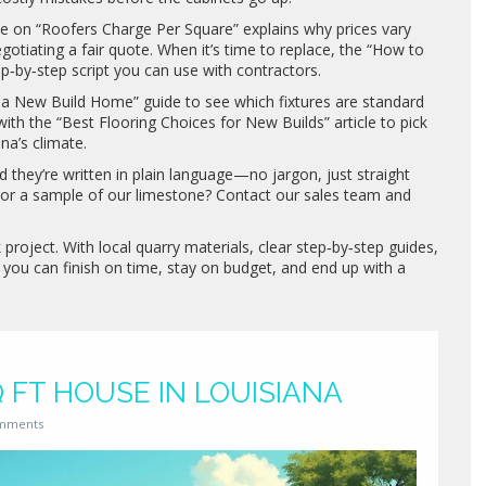
e on “Roofers Charge Per Square” explains why prices vary
egotiating a fair quote. When it’s time to replace, the “How to
ep‑by‑step script you can use with contractors.
n a New Build Home” guide to see which fixtures are standard
ith the “Best Flooring Choices for New Builds” article to pick
na’s climate.
nd they’re written in plain language—no jargon, just straight
 or a sample of our limestone? Contact our sales team and
project. With local quarry materials, clear step‑by‑step guides,
 you can finish on time, stay on budget, and end up with a
Q FT HOUSE IN LOUISIANA
mments