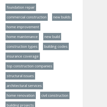
foundation repair
commercial construction
new builds
home improvement
home maintenance
new build
construction types
building codes
insurance coverage
top construction companies
structural issues
architectural services
home renovation
civil construction
building projects