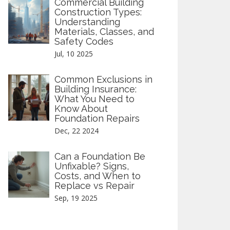
Commercial Building
Construction Types:
Understanding
Materials, Classes, and
Safety Codes
Jul, 10 2025
Common Exclusions in
Building Insurance:
What You Need to
Know About
Foundation Repairs
Dec, 22 2024
Can a Foundation Be
Unfixable? Signs,
Costs, and When to
Replace vs Repair
Sep, 19 2025