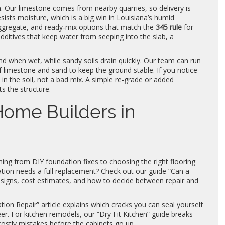
n. Our limestone comes from nearby quarries, so delivery is
esists moisture, which is a big win in Louisiana’s humid
aggregate, and ready‑mix options that match the
345 rule
for
ditives that keep water from seeping into the slab, a
nd when wet, while sandy soils drain quickly. Our team can run
f limestone and sand to keep the ground stable. If you notice
t in the soil, not a bad mix. A simple re‑grade or added
s the structure.
 Home Builders in
hing from DIY foundation fixes to choosing the right flooring
tion needs a full replacement? Check out our guide “Can a
 signs, cost estimates, and how to decide between repair and
on Repair” article explains which cracks you can seal yourself
er. For kitchen remodels, our “Dry Fit Kitchen” guide breaks
costly mistakes before the cabinets go up.