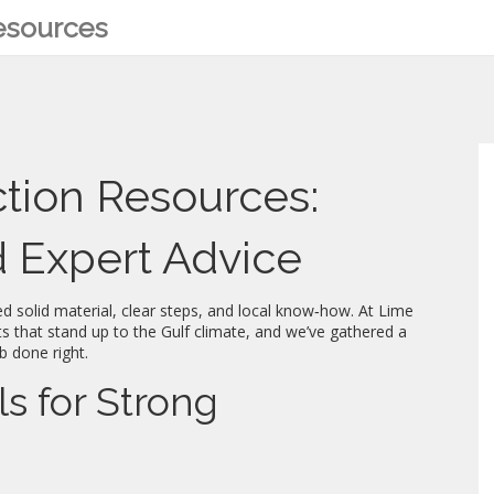
Resources
ction Resources:
nd Expert Advice
ed solid material, clear steps, and local know‑how. At Lime
s that stand up to the Gulf climate, and we’ve gathered a
b done right.
ls for Strong