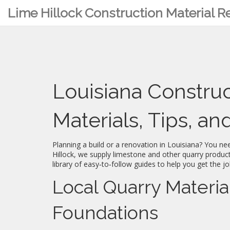
Lime Hillock Construction Material 
Louisiana Constru
Materials, Tips, a
Planning a build or a renovation in Louisiana? You ne
Hillock, we supply limestone and other quarry product
library of easy‑to‑follow guides to help you get the jo
Local Quarry Materia
Foundations