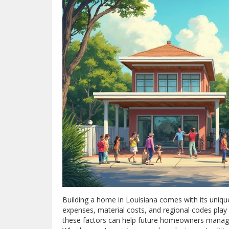
Building a home in Louisiana comes with its unique 
expenses, material costs, and regional codes play 
these factors can help future homeowners manage 