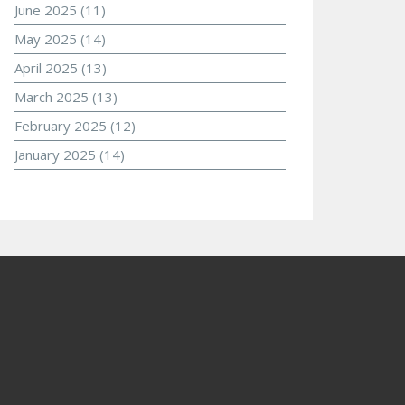
June 2025
(11)
May 2025
(14)
April 2025
(13)
March 2025
(13)
February 2025
(12)
January 2025
(14)