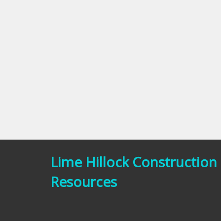
Lime Hillock Construction
Resources