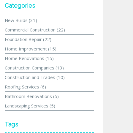
Categories
New Builds
(31)
Commercial Construction
(22)
Foundation Repair
(22)
Home Improvement
(15)
Home Renovations
(15)
Construction Companies
(13)
Construction and Trades
(10)
Roofing Services
(6)
Bathroom Renovations
(5)
Landscaping Services
(5)
Tags