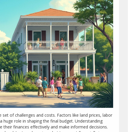
set of challenges and costs. Factors like land prices, labor
a huge role in shaping the final budget. Understanding
their finances effectively and make informed decisions.