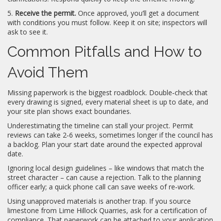
5.
Receive the permit.
Once approved, you’ll get a document
with conditions you must follow. Keep it on site; inspectors will
ask to see it.
Common Pitfalls and How to
Avoid Them
Missing paperwork is the biggest roadblock. Double‑check that
every drawing is signed, every material sheet is up to date, and
your site plan shows exact boundaries.
Underestimating the timeline can stall your project. Permit
reviews can take 2‑6 weeks, sometimes longer if the council has
a backlog. Plan your start date around the expected approval
date.
Ignoring local design guidelines – like windows that match the
street character – can cause a rejection. Talk to the planning
officer early; a quick phone call can save weeks of re‑work.
Using unapproved materials is another trap. If you source
limestone from Lime Hillock Quarries, ask for a certification of
compliance. That paperwork can be attached to your application