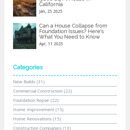
California
Jan, 25 2025
Can a House Collapse from
Foundation Issues? Here's
What You Need to Know
Apr, 11 2025
Categories
New Builds
(31)
Commercial Construction
(22)
Foundation Repair
(22)
Home Improvement
(15)
Home Renovations
(15)
Construction Companies
(13)