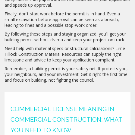
and speeds up approval.
Finally, don’t start work before the permit is in hand. Even a
small excavation before approval can be seen as a breach,
leading to fines and a possible stop‑work order.
By following these steps and staying organized, you’ll get your
building permit without drama and keep your project on track.
Need help with material specs or structural calculations? Lime
Hillock Construction Material Resources can supply the right
limestone and advice to keep your application compliant.
Remember, a building permit is your safety net. It protects you,
your neighbours, and your investment. Get it right the first time
and focus on building, not fighting the council.
COMMERCIAL LICENSE MEANING IN
COMMERCIAL CONSTRUCTION: WHAT
YOU NEED TO KNOW