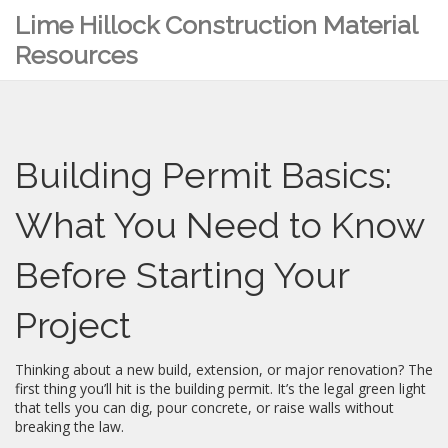
Lime Hillock Construction Material
Resources
Building Permit Basics:
What You Need to Know
Before Starting Your
Project
Thinking about a new build, extension, or major renovation? The
first thing you’ll hit is the building permit. It’s the legal green light
that tells you can dig, pour concrete, or raise walls without
breaking the law.