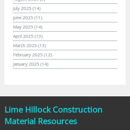
July 2025
(14)
June 2025
(11)
May 2025
(14)
April 2025
(13)
March 2025
(13)
February 2025
(12)
January 2025
(14)
Lime Hillock Construction
Material Resources