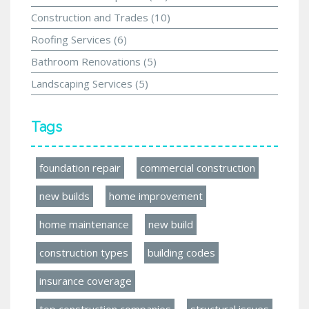
Construction and Trades
(10)
Roofing Services
(6)
Bathroom Renovations
(5)
Landscaping Services
(5)
Tags
foundation repair
commercial construction
new builds
home improvement
home maintenance
new build
construction types
building codes
insurance coverage
top construction companies
structural issues