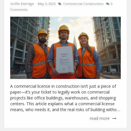
Griffin Eldridge
May 3, 2025
Commercial Construction
0
Comments
A commercial license in construction isn’t just a piece of
paper—it’s your ticket to legally work on commercial
projects like office buildings, warehouses, and shopping
centers. This article explains what a commercial license
means, who needs it, and the real risks of building without
one. You’ll also get tips on how to navigate the licensing
read more
process and avoid common headaches in commercial
construction. If you want to win projects or avoid fines