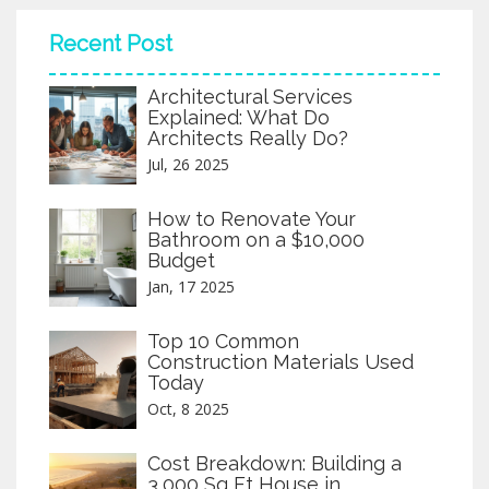
and delays, you’ll want to understand what’s required and
what’s at stake. Get real examples, practical insights, and
Recent Post
straight talk on commercial licenses.
Architectural Services
Explained: What Do
Architects Really Do?
Jul, 26 2025
How to Renovate Your
Bathroom on a $10,000
Budget
Jan, 17 2025
Top 10 Common
Construction Materials Used
Today
Oct, 8 2025
Cost Breakdown: Building a
3,000 Sq Ft House in