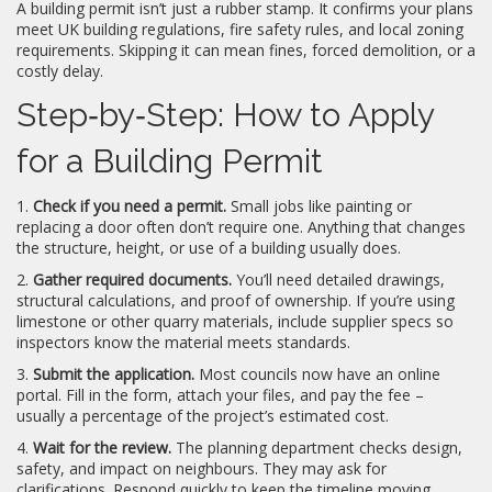
A building permit isn’t just a rubber stamp. It confirms your plans
meet UK building regulations, fire safety rules, and local zoning
requirements. Skipping it can mean fines, forced demolition, or a
costly delay.
Step‑by‑Step: How to Apply
for a Building Permit
1.
Check if you need a permit.
Small jobs like painting or
replacing a door often don’t require one. Anything that changes
the structure, height, or use of a building usually does.
2.
Gather required documents.
You’ll need detailed drawings,
structural calculations, and proof of ownership. If you’re using
limestone or other quarry materials, include supplier specs so
inspectors know the material meets standards.
3.
Submit the application.
Most councils now have an online
portal. Fill in the form, attach your files, and pay the fee –
usually a percentage of the project’s estimated cost.
4.
Wait for the review.
The planning department checks design,
safety, and impact on neighbours. They may ask for
clarifications. Respond quickly to keep the timeline moving.