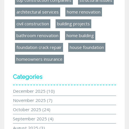
architectural services
home renovation
civil construction
building projects
bathroom renovation
home building
foundation crack repair
house foundation
homeowners insurance
Categories
December 2025
(10)
November 2025
(7)
October 2025
(24)
September 2025
(4)
August 2025
(3)