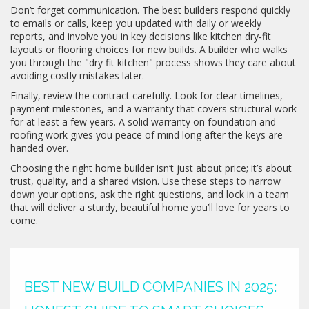
Don’t forget communication. The best builders respond quickly
to emails or calls, keep you updated with daily or weekly
reports, and involve you in key decisions like kitchen dry‑fit
layouts or flooring choices for new builds. A builder who walks
you through the "dry fit kitchen" process shows they care about
avoiding costly mistakes later.
Finally, review the contract carefully. Look for clear timelines,
payment milestones, and a warranty that covers structural work
for at least a few years. A solid warranty on foundation and
roofing work gives you peace of mind long after the keys are
handed over.
Choosing the right home builder isn’t just about price; it’s about
trust, quality, and a shared vision. Use these steps to narrow
down your options, ask the right questions, and lock in a team
that will deliver a sturdy, beautiful home you’ll love for years to
come.
BEST NEW BUILD COMPANIES IN 2025: