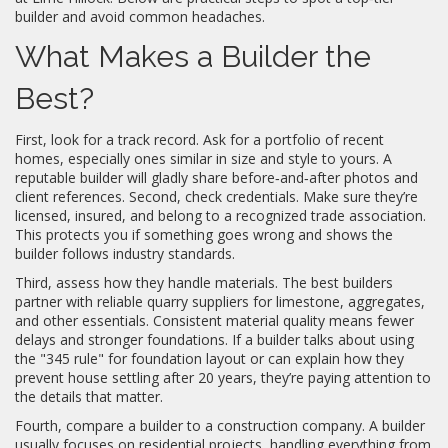
builder and avoid common headaches.
What Makes a Builder the
Best?
First, look for a track record. Ask for a portfolio of recent
homes, especially ones similar in size and style to yours. A
reputable builder will gladly share before‑and‑after photos and
client references. Second, check credentials. Make sure they’re
licensed, insured, and belong to a recognized trade association.
This protects you if something goes wrong and shows the
builder follows industry standards.
Third, assess how they handle materials. The best builders
partner with reliable quarry suppliers for limestone, aggregates,
and other essentials. Consistent material quality means fewer
delays and stronger foundations. If a builder talks about using
the "345 rule" for foundation layout or can explain how they
prevent house settling after 20 years, they’re paying attention to
the details that matter.
Fourth, compare a builder to a construction company. A builder
usually focuses on residential projects, handling everything from