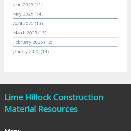
June 2025
(11)
May 2025
(14)
April 2025
(13)
March 2025
(13)
February 2025
(12)
January 2025
(14)
Lime Hillock Construction
Material Resources