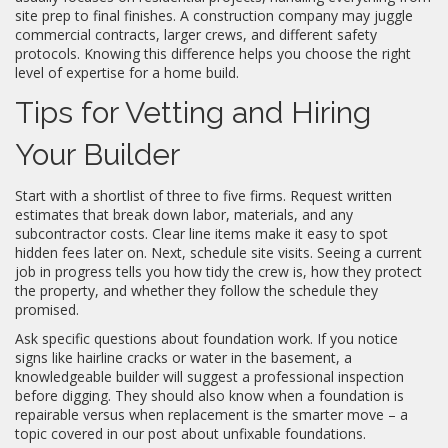
site prep to final finishes. A construction company may juggle
commercial contracts, larger crews, and different safety
protocols. Knowing this difference helps you choose the right
level of expertise for a home build.
Tips for Vetting and Hiring
Your Builder
Start with a shortlist of three to five firms. Request written
estimates that break down labor, materials, and any
subcontractor costs. Clear line items make it easy to spot
hidden fees later on. Next, schedule site visits. Seeing a current
job in progress tells you how tidy the crew is, how they protect
the property, and whether they follow the schedule they
promised.
Ask specific questions about foundation work. If you notice
signs like hairline cracks or water in the basement, a
knowledgeable builder will suggest a professional inspection
before digging. They should also know when a foundation is
repairable versus when replacement is the smarter move – a
topic covered in our post about unfixable foundations.