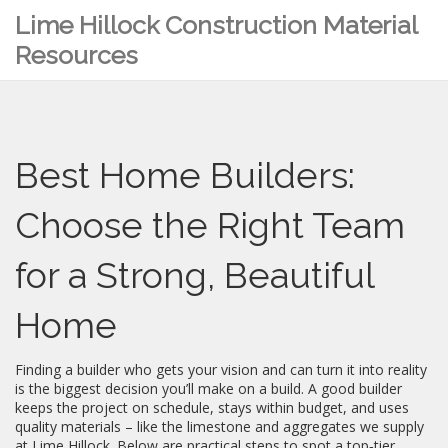
Lime Hillock Construction Material
Resources
Best Home Builders:
Choose the Right Team
for a Strong, Beautiful
Home
Finding a builder who gets your vision and can turn it into reality
is the biggest decision you’ll make on a build. A good builder
keeps the project on schedule, stays within budget, and uses
quality materials – like the limestone and aggregates we supply
at Lime Hillock. Below are practical steps to spot a top‑tier