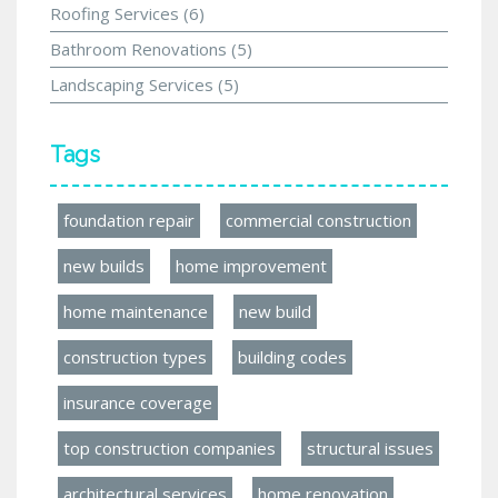
Roofing Services
(6)
Bathroom Renovations
(5)
Landscaping Services
(5)
Tags
foundation repair
commercial construction
new builds
home improvement
home maintenance
new build
construction types
building codes
insurance coverage
top construction companies
structural issues
architectural services
home renovation