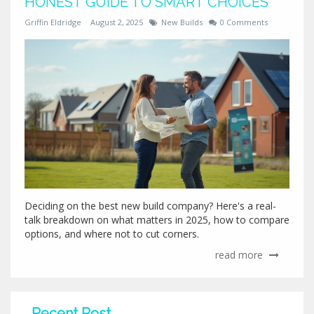
HONEST GUIDE TO SMART CHOICES
Griffin Eldridge
August 2, 2025
New Builds
0 Comments
Deciding on the best new build company? Here's a real-
talk breakdown on what matters in 2025, how to compare
options, and where not to cut corners.
read more
Recent Post