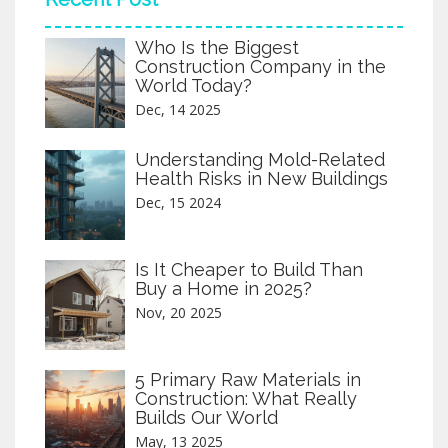
Who Is the Biggest
Construction Company in the
World Today?
Dec, 14 2025
Understanding Mold-Related
Health Risks in New Buildings
Dec, 15 2024
Is It Cheaper to Build Than
Buy a Home in 2025?
Nov, 20 2025
5 Primary Raw Materials in
Construction: What Really
Builds Our World
May, 13 2025