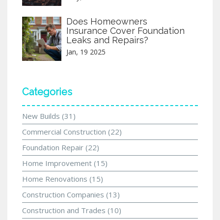
Does Homeowners
Insurance Cover Foundation
Leaks and Repairs?
Jan, 19 2025
Categories
New Builds
(31)
Commercial Construction
(22)
Foundation Repair
(22)
Home Improvement
(15)
Home Renovations
(15)
Construction Companies
(13)
Construction and Trades
(10)