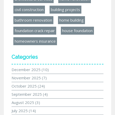
civil construction
building projects
bathroom renovation
home building
foundation crack repair
house foundation
homeowners insurance
Categories
December 2025
(10)
November 2025
(7)
October 2025
(24)
September 2025
(4)
August 2025
(3)
July 2025
(14)