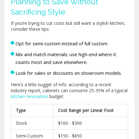
Planning to Save Without
Sacrificing Style
If you’re trying to cut costs but still want a stylish kitchen,
consider these tips:
Opt for semi-custom instead of full custom.
Mix and match materials; use high-end where it
counts most and save elsewhere.
Look for sales or discounts on showroom models.
Here’s a little nugget of info: according to a recent
industry report, cabinets can consume 25-35% of a typical
kitchen renovation
budget.
Type
Cost Range per Linear Foot
Stock
$100 - $300
Semi-Custom
$150 - $650