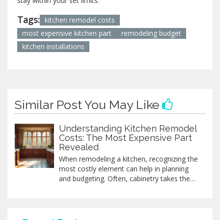
stay within your set limits.
Tags:
kitchen remodel costs
most expensive kitchen part
remodeling budget
kitchen installations
Similar Post You May Like
Understanding Kitchen Remodel
Costs: The Most Expensive Part
Revealed
When remodeling a kitchen, recognizing the
most costly element can help in planning
and budgeting. Often, cabinetry takes the
crown as the priciest part due to materials,
design, and installation intricacies.
Understanding this helps in making
informed decisions, whether opting for