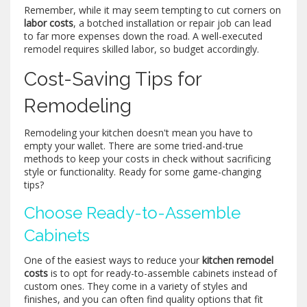
Remember, while it may seem tempting to cut corners on
labor costs
, a botched installation or repair job can lead
to far more expenses down the road. A well-executed
remodel requires skilled labor, so budget accordingly.
Cost-Saving Tips for
Remodeling
Remodeling your kitchen doesn't mean you have to
empty your wallet. There are some tried-and-true
methods to keep your costs in check without sacrificing
style or functionality. Ready for some game-changing
tips?
Choose Ready-to-Assemble
Cabinets
One of the easiest ways to reduce your
kitchen remodel
costs
is to opt for ready-to-assemble cabinets instead of
custom ones. They come in a variety of styles and
finishes, and you can often find quality options that fit