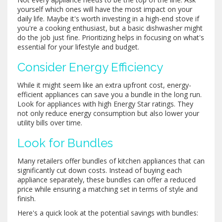
yourself which ones will have the most impact on your
daily life. Maybe it's worth investing in a high-end stove if
you're a cooking enthusiast, but a basic dishwasher might
do the job just fine. Prioritizing helps in focusing on what's
essential for your lifestyle and budget.
Consider Energy Efficiency
While it might seem like an extra upfront cost, energy-
efficient appliances can save you a bundle in the long run.
Look for appliances with high Energy Star ratings. They
not only reduce energy consumption but also lower your
utility bills over time.
Look for Bundles
Many retailers offer bundles of kitchen appliances that can
significantly cut down costs. Instead of buying each
appliance separately, these bundles can offer a reduced
price while ensuring a matching set in terms of style and
finish.
Here's a quick look at the potential savings with bundles: