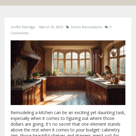
Griffin Eldridge
March 19, 2025
Home Renovations
0
Comments
Remodeling a kitchen can be an exciting yet daunting task,
especially when it comes to figuring out where those
dollars are going. It's no secret that one element stands
above the rest when it comes to your budget: cabinetry.
Yep, those beautiful shelves and drawers aren't just for