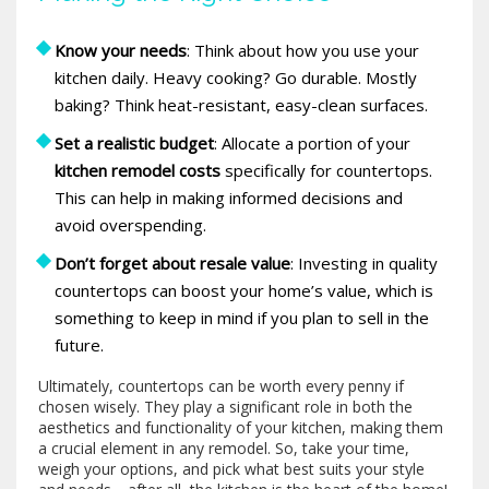
Know your needs
: Think about how you use your
kitchen daily. Heavy cooking? Go durable. Mostly
baking? Think heat-resistant, easy-clean surfaces.
Set a realistic budget
: Allocate a portion of your
kitchen remodel costs
specifically for countertops.
This can help in making informed decisions and
avoid overspending.
Don’t forget about resale value
: Investing in quality
countertops can boost your home’s value, which is
something to keep in mind if you plan to sell in the
future.
Ultimately, countertops can be worth every penny if
chosen wisely. They play a significant role in both the
aesthetics and functionality of your kitchen, making them
a crucial element in any remodel. So, take your time,
weigh your options, and pick what best suits your style