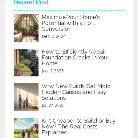
Recent Post
custom features or considering ready-to-
assemble options. Effective budgeting
Maximize Your Home's
ensures a functional and stylish kitchen
Potential with a Loft
without breaking the bank.
Conversion
Dec, 3 2024
How to Efficiently Repair
Foundation Cracks in Your
Home
Jan, 2 2025
Why New Builds Get Mold:
Hidden Causes and Easy
Solutions
Jul, 24 2025
Is It Cheaper to Build or Buy
New? The Real Costs
Explained