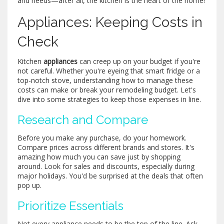
and needs—after all, the kitchen is the heart of the home!
Appliances: Keeping Costs in
Check
Kitchen
appliances
can creep up on your budget if you're
not careful. Whether you're eyeing that smart fridge or a
top-notch stove, understanding how to manage these
costs can make or break your remodeling budget. Let's
dive into some strategies to keep those expenses in line.
Research and Compare
Before you make any purchase, do your homework.
Compare prices across different brands and stores. It's
amazing how much you can save just by shopping
around. Look for sales and discounts, especially during
major holidays. You'd be surprised at the deals that often
pop up.
Prioritize Essentials
Not every appliance needs to be the top of the line. Ask