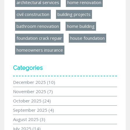
architectural services
home renovation
civil construction
building projects
bathroom renovation
home building
foundation crack repair
house foundation
homeowners insurance
Categories
December 2025
(10)
November 2025
(7)
October 2025
(24)
September 2025
(4)
August 2025
(3)
July 2025
(14)