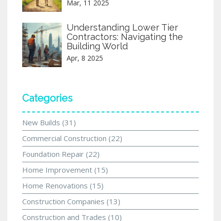
Mar, 11 2025
Understanding Lower Tier
Contractors: Navigating the
Building World
Apr, 8 2025
Categories
New Builds
(31)
Commercial Construction
(22)
Foundation Repair
(22)
Home Improvement
(15)
Home Renovations
(15)
Construction Companies
(13)
Construction and Trades
(10)