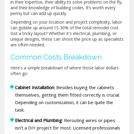
in their expertise, their ability to solve problems on the fly,
and their knowledge of building codes. It’s worth every
penny but can add up quickly.
Depending on your location and project complexity, labor
can gobble up around 15-30% of the total remodel cost.
Got a tricky layout? Whether it's electrical, plumbing, or
unique designs, these can shoot the price up as specialists
are often needed.
Common Costs Breakdown
Here's a simple breakdown of where those labor dollars
often go:
Cabinet Installation
: Besides buying the cabinets
themselves, getting them fitted correctly is crucial.
Depending on customization, it can be quite the
task.
Electrical and Plumbing
: Rerouting wires or pipes
isn't a DIY project for most. Licensed professionals