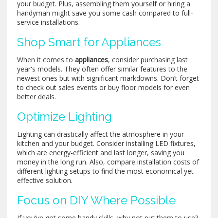
your budget. Plus, assembling them yourself or hiring a
handyman might save you some cash compared to full-
service installations.
Shop Smart for Appliances
When it comes to
appliances
, consider purchasing last
year's models. They often offer similar features to the
newest ones but with significant markdowns. Don’t forget
to check out sales events or buy floor models for even
better deals.
Optimize Lighting
Lighting can drastically affect the atmosphere in your
kitchen and your budget. Consider installing LED fixtures,
which are energy-efficient and last longer, saving you
money in the long run. Also, compare installation costs of
different lighting setups to find the most economical yet
effective solution.
Focus on DIY Where Possible
If you’ve got some handy skills, why not put them to use?