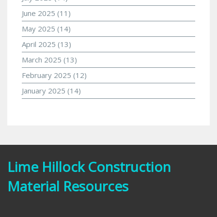
June 2025
(11)
May 2025
(14)
April 2025
(13)
March 2025
(13)
February 2025
(12)
January 2025
(14)
Lime Hillock Construction
Material Resources