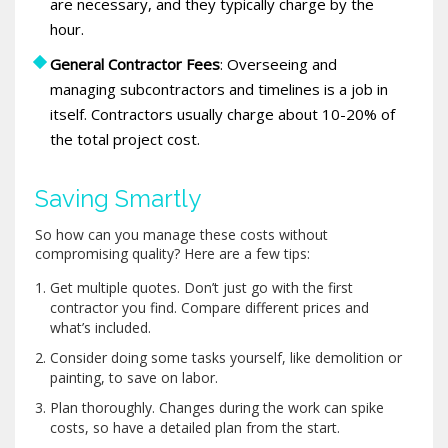
are necessary, and they typically charge by the
hour.
General Contractor Fees
: Overseeing and
managing subcontractors and timelines is a job in
itself. Contractors usually charge about 10-20% of
the total project cost.
Saving Smartly
So how can you manage these costs without
compromising quality? Here are a few tips:
Get multiple quotes. Don’t just go with the first
contractor you find. Compare different prices and
what’s included.
Consider doing some tasks yourself, like demolition or
painting, to save on labor.
Plan thoroughly. Changes during the work can spike
costs, so have a detailed plan from the start.