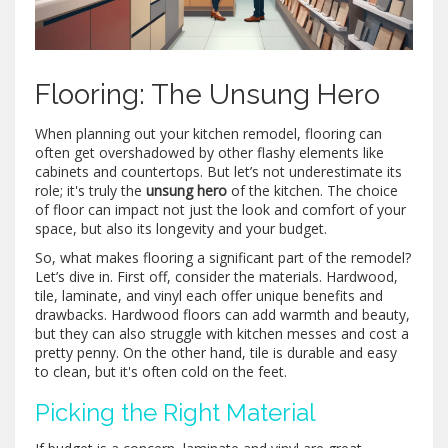
Flooring: The Unsung Hero
When planning out your kitchen remodel, flooring can
often get overshadowed by other flashy elements like
cabinets and countertops. But let’s not underestimate its
role; it's truly the
unsung hero
of the kitchen. The choice
of floor can impact not just the look and comfort of your
space, but also its longevity and your budget.
So, what makes flooring a significant part of the remodel?
Let’s dive in. First off, consider the materials. Hardwood,
tile, laminate, and vinyl each offer unique benefits and
drawbacks. Hardwood floors can add warmth and beauty,
but they can also struggle with kitchen messes and cost a
pretty penny. On the other hand, tile is durable and easy
to clean, but it's often cold on the feet.
Picking the Right Material