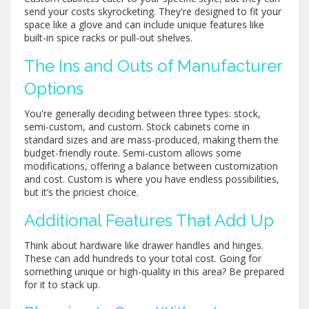
send your costs skyrocketing. They're designed to fit your
space like a glove and can include unique features like
built-in spice racks or pull-out shelves.
The Ins and Outs of Manufacturer
Options
You're generally deciding between three types: stock,
semi-custom, and custom. Stock cabinets come in
standard sizes and are mass-produced, making them the
budget-friendly route. Semi-custom allows some
modifications, offering a balance between customization
and cost. Custom is where you have endless possibilities,
but it’s the priciest choice.
Additional Features That Add Up
Think about hardware like drawer handles and hinges.
These can add hundreds to your total cost. Going for
something unique or high-quality in this area? Be prepared
for it to stack up.