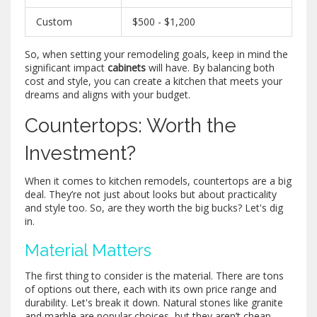
Custom
$500 - $1,200
So, when setting your remodeling goals, keep in mind the
significant impact
cabinets
will have. By balancing both
cost and style, you can create a kitchen that meets your
dreams and aligns with your budget.
Countertops: Worth the
Investment?
When it comes to kitchen remodels, countertops are a big
deal. They’re not just about looks but about practicality
and style too. So, are they worth the big bucks? Let's dig
in.
Material Matters
The first thing to consider is the material. There are tons
of options out there, each with its own price range and
durability. Let's break it down. Natural stones like granite
and marble are popular choices, but they aren’t cheap.