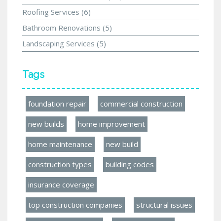
Roofing Services
(6)
Bathroom Renovations
(5)
Landscaping Services
(5)
Tags
foundation repair
commercial construction
new builds
home improvement
home maintenance
new build
construction types
building codes
insurance coverage
top construction companies
structural issues