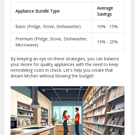
Average
Appliance Bundle Type
Savings
Basic (Fridge, Stove, Dishwasher)
10% - 15%
Premium (Fridge, Stove, Dishwasher,
15% - 25%
Microwave)
By keeping an eye on these strategies, you can balance
your desire for quality appliances with the need to keep
remodeling costs in check. Let's help you create that
dream kitchen without blowing the budget!