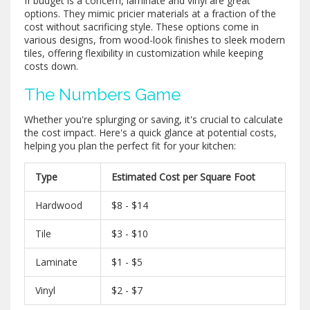
If budget is a concern, laminate and vinyl are great
options. They mimic pricier materials at a fraction of the
cost without sacrificing style. These options come in
various designs, from wood-look finishes to sleek modern
tiles, offering flexibility in customization while keeping
costs down.
The Numbers Game
Whether you're splurging or saving, it's crucial to calculate
the cost impact. Here's a quick glance at potential costs,
helping you plan the perfect fit for your kitchen:
Type
Estimated Cost per Square Foot
Hardwood
$8 - $14
Tile
$3 - $10
Laminate
$1 - $5
Vinyl
$2 - $7