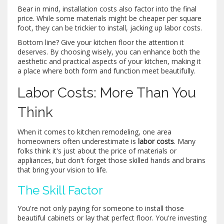
Bear in mind, installation costs also factor into the final
price. While some materials might be cheaper per square
foot, they can be trickier to install, jacking up labor costs.
Bottom line? Give your kitchen floor the attention it
deserves. By choosing wisely, you can enhance both the
aesthetic and practical aspects of your kitchen, making it
a place where both form and function meet beautifully.
Labor Costs: More Than You
Think
When it comes to kitchen remodeling, one area
homeowners often underestimate is
labor costs
. Many
folks think it's just about the price of materials or
appliances, but don't forget those skilled hands and brains
that bring your vision to life.
The Skill Factor
You're not only paying for someone to install those
beautiful cabinets or lay that perfect floor. You're investing