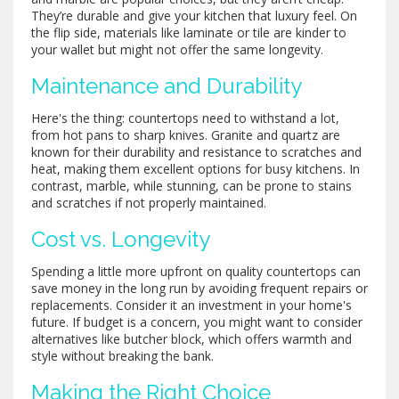
They’re durable and give your kitchen that luxury feel. On
the flip side, materials like laminate or tile are kinder to
your wallet but might not offer the same longevity.
Maintenance and Durability
Here's the thing: countertops need to withstand a lot,
from hot pans to sharp knives. Granite and quartz are
known for their durability and resistance to scratches and
heat, making them excellent options for busy kitchens. In
contrast, marble, while stunning, can be prone to stains
and scratches if not properly maintained.
Cost vs. Longevity
Spending a little more upfront on quality countertops can
save money in the long run by avoiding frequent repairs or
replacements. Consider it an investment in your home's
future. If budget is a concern, you might want to consider
alternatives like butcher block, which offers warmth and
style without breaking the bank.
Making the Right Choice