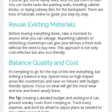
You can tackle tasks like painting walls, installing cabinet
knobs, or laying subway tiles for the backsplash. There are
tons of tutorials online to guide you step-by-step.
Reuse Existing Materials
Before tearing everything down, take a moment to
assess what you can salvage. Repainting cabinets or
refinishing countertops can give your kitchen a fresh look
without the need to buy new. This approach is not only
cost-effective but also eco-friendly.
Balance Quality and Cost
It's tempting to go for the top-of-the-line everything, but
striking a balance is key. Spend more on high-impact
areas like countertops and save on fixtures with budget-
friendly options. Focus on what will get the most wear
and tear and invest wisely there.
Pro Tip:
Creating a detailed budget and sticking to it can
prevent sneaky costs from creeping in. Track every
expense, and don’t be afraid to adjust plans as needed to