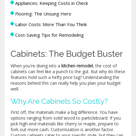
Appliances: Keeping Costs in Check
Flooring: The Unsung Hero
Labor Costs: More Than You Think
Cost-Saving Tips for Remodeling
Cabinets: The Budget Buster
When you're diving into a
kitchen remodel
, the cost of
cabinets can feel like a punch to the gut. But why do these
features hold such a hefty price tag? Understanding the
reasons behind this can really help you plan your budget
well.
Why Are Cabinets So Costly?
First off, the materials make a big difference. You have
options ranging from solid wood to particleboard. If you
pick high-end materials like cherry or maple, prepare to
fork out more cash. Customization is another factor.
Custom cabinets cater to your specific style, but they can