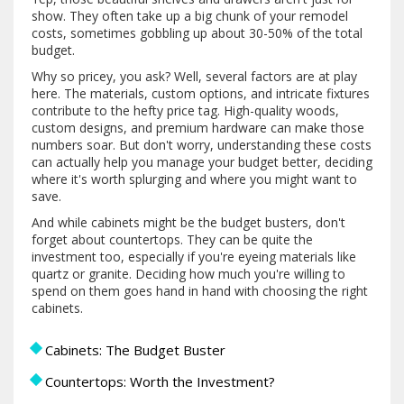
show. They often take up a big chunk of your remodel
costs, sometimes gobbling up about 30-50% of the total
budget.
Why so pricey, you ask? Well, several factors are at play
here. The materials, custom options, and intricate fixtures
contribute to the hefty price tag. High-quality woods,
custom designs, and premium hardware can make those
numbers soar. But don't worry, understanding these costs
can actually help you manage your budget better, deciding
where it's worth splurging and where you might want to
save.
And while cabinets might be the budget busters, don't
forget about countertops. They can be quite the
investment too, especially if you're eyeing materials like
quartz or granite. Deciding how much you're willing to
spend on them goes hand in hand with choosing the right
cabinets.
Cabinets: The Budget Buster
Countertops: Worth the Investment?