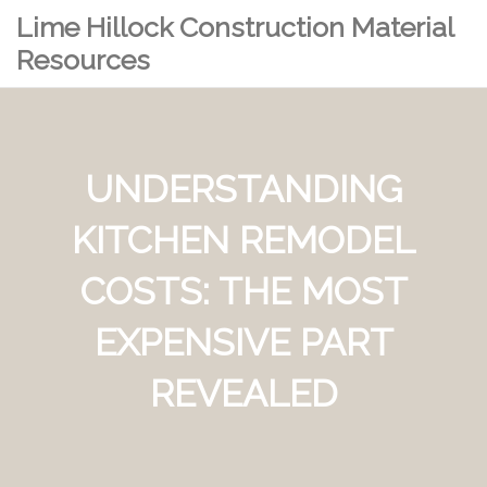
Lime Hillock Construction Material
Resources
UNDERSTANDING
KITCHEN REMODEL
COSTS: THE MOST
EXPENSIVE PART
REVEALED