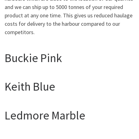
and we can ship up to 5000 tonnes of your required
product at any one time. This gives us reduced haulage
costs for delivery to the harbour compared to our
competitors.
Buckie Pink
Keith Blue
Ledmore Marble