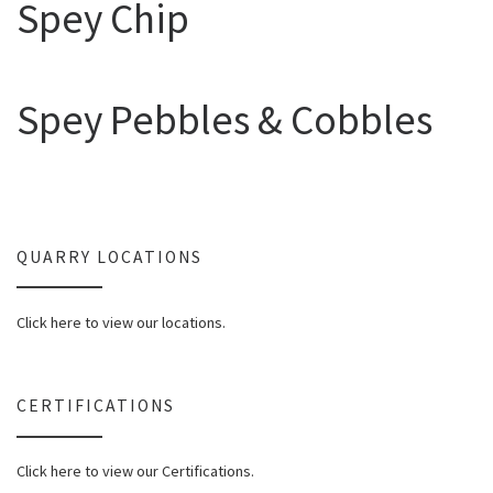
Spey Chip
Spey Pebbles & Cobbles
QUARRY LOCATIONS
Click here to view our locations.
CERTIFICATIONS
Click here to view our Certifications.