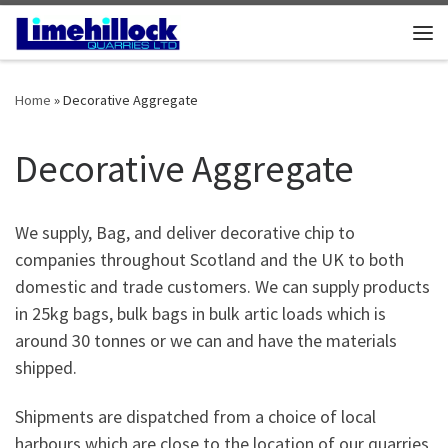
Skip to content
Me
Home
»
Decorative Aggregate
Decorative Aggregate
We supply, Bag, and deliver decorative chip to
companies throughout Scotland and the UK to both
domestic and trade customers. We can supply products
in 25kg bags, bulk bags in bulk artic loads which is
around 30 tonnes or we can and have the materials
shipped.
Shipments are dispatched from a choice of local
harbours which are close to the location of our quarries